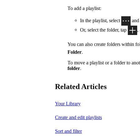
To add a playlist:
In the playlist, select
and
Or, select the folder, tap
,
You can also create folders within fol
Folder
.
To move a playlist or a folder to anot
folder
.
Related Articles
Your Library
Create and edit playlists
Sort and filter