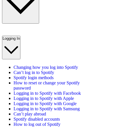
Logging In
Changing how you log into Spotify
Can’t log in to Spotify
Spotify login methods
How to reset or change your Spotify
password
Logging in to Spotify with Facebook
Logging in to Spotify with Apple
Logging in to Spotify with Google
Logging in to Spotify with Samsung
Can’t play abroad
Spotify disabled accounts
How to log out of Spotify