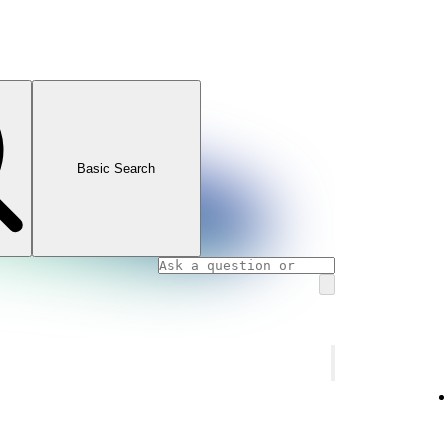
Basic Search