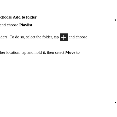
 choose
Add to folder
 and choose
Playlist
ders! To do so, select the folder, tap
and choose
her location, tap and hold it, then select
Move to