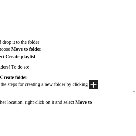
 drop it to the folder
hoose
Move to folder
ect
Create playlist
lders! To do so:
Create folder
 the steps for creating a new folder by clicking
her location, right-click on it and select
Move to