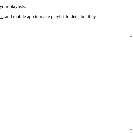
your playlists.
er
, and mobile app to make playlist folders, but they