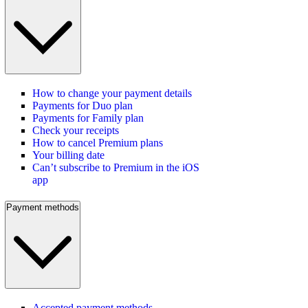
How to change your payment details
Payments for Duo plan
Payments for Family plan
Check your receipts
How to cancel Premium plans
Your billing date
Can’t subscribe to Premium in the iOS
app
Payment methods
Accepted payment methods