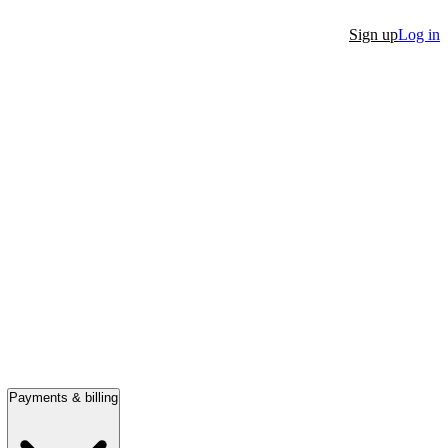
Sign up
Log in
Payments & billing