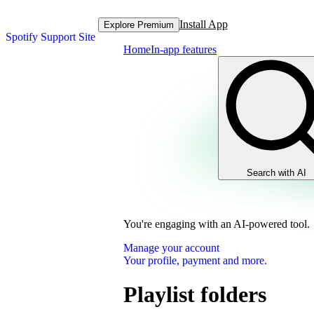
Install App
Explore Premium
Spotify Support Site
Home
In-app features
Search with AI
You're engaging with an AI-powered tool.
Manage your account
Your profile, payment and more.
Playlist folders