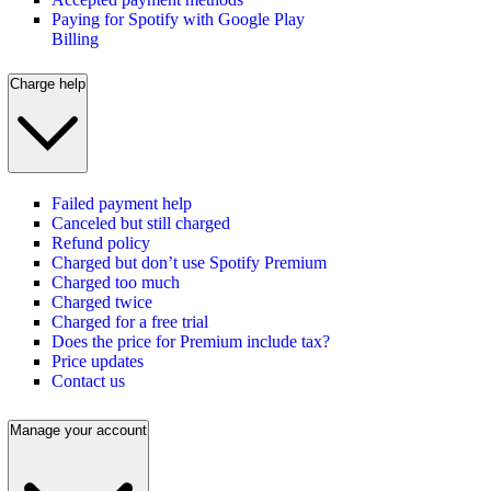
Paying for Spotify with Google Play
Billing
Charge help
Failed payment help
Canceled but still charged
Refund policy
Charged but don’t use Spotify Premium
Charged too much
Charged twice
Charged for a free trial
Does the price for Premium include tax?
Price updates
Contact us
Manage your account