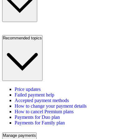
Recommended topics
Price updates
Failed payment help
Accepted payment methods
How to change your payment details
How to cancel Premium plans
Payments for Duo plan
Payments for Family plan
Manage payments