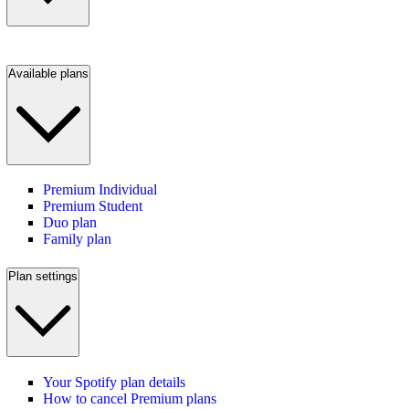
Available plans
Premium Individual
Premium Student
Duo plan
Family plan
Plan settings
Your Spotify plan details
How to cancel Premium plans