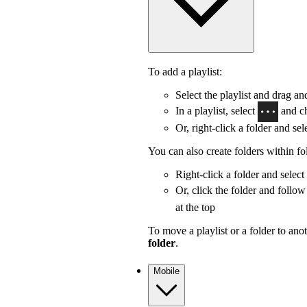
To add a playlist:
Select the playlist and drag and
In a playlist, select
and c
Or, right-click a folder and sel
You can also create folders within fo
Right-click a folder and select
Or, click the folder and follow
at the top
To move a playlist or a folder to anot
folder
.
Mobile