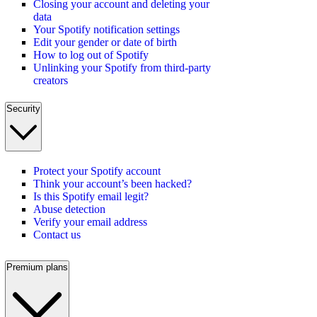
Closing your account and deleting your
data
Your Spotify notification settings
Edit your gender or date of birth
How to log out of Spotify
Unlinking your Spotify from third-party
creators
Security
Protect your Spotify account
Think your account’s been hacked?
Is this Spotify email legit?
Abuse detection
Verify your email address
Contact us
Premium plans