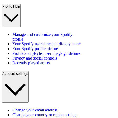
Profile Help
Manage and customize your Spotify
profile
Your Spotify username and display name
Your Spotify profile picture
Profile and playlist user image guidelines
Privacy and social controls
Recently played artists
Account settings
Change your email address
Change your country or region settings