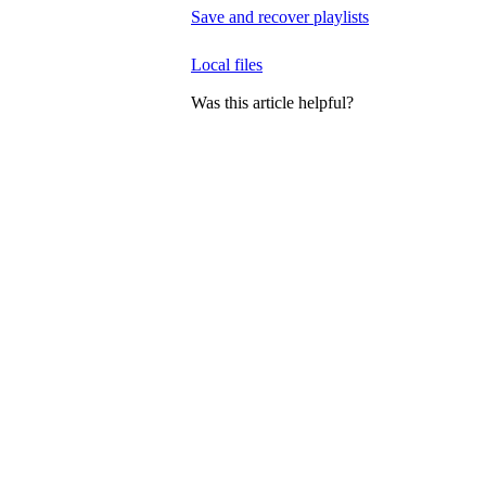
Save and recover playlists
Local files
Was this article helpful?