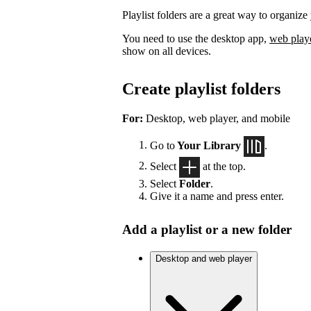
Playlist folders are a great way to organize 
You need to use the desktop app,
web play
show on all devices.
Create playlist folders
For:
Desktop, web player, and mobile
Go to
Your Library
.
Select
at the top.
Select
Folder
.
Give it a name and press enter.
Add a playlist or a new folder
Desktop and web player