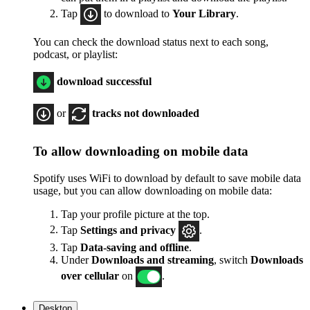
Tap
to download to
Your Library
.
You can check the download status next to each song,
podcast, or playlist:
download successful
or
tracks not downloaded
To allow downloading on mobile data
Spotify uses WiFi to download by default to save mobile data
usage, but you can allow downloading on mobile data:
Tap your profile picture at the top.
Tap
Settings
and privacy
.
Tap
Data-saving and offline
.
Under
Downloads and streaming
, switch
Downloads
over cellular
on
.
Desktop