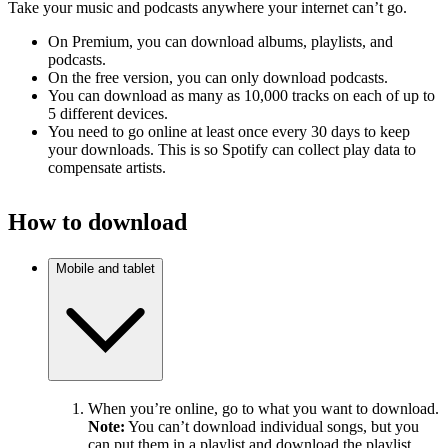
Take your music and podcasts anywhere your internet can’t go.
On Premium, you can download albums, playlists, and
podcasts.
On the free version, you can only download podcasts.
You can download as many as 10,000 tracks on each of up to
5 different devices.
You need to go online at least once every 30 days to keep
your downloads. This is so Spotify can collect play data to
compensate artists.
How to download
Mobile and tablet
When you’re online, go to what you want to download.
Note:
You can’t download individual songs, but you
can put them in a playlist and download the playlist.