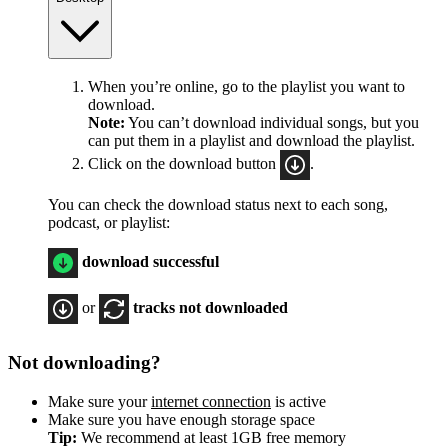
When you’re online, go to the playlist you want to
download.
Note:
You can’t download individual songs, but you
can put them in a playlist and download the playlist.
Click on the download button
.
You can check the download status next to each song,
podcast, or playlist:
download successful
or
tracks not downloaded
Not downloading?
Make sure your
internet connection
is active
Make sure you have enough storage space
Tip:
We recommend at least 1GB free memory