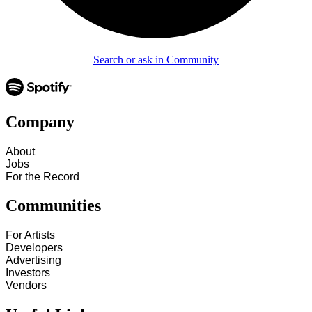
Search or ask in Community
Company
About
Jobs
For the Record
Communities
For Artists
Developers
Advertising
Investors
Vendors