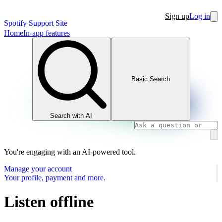
Sign up
Log in
Spotify Support Site
Home
In-app features
Basic Search
Search with AI
You're engaging with an AI-powered tool.
Manage your account
Your profile, payment and more.
Listen offline