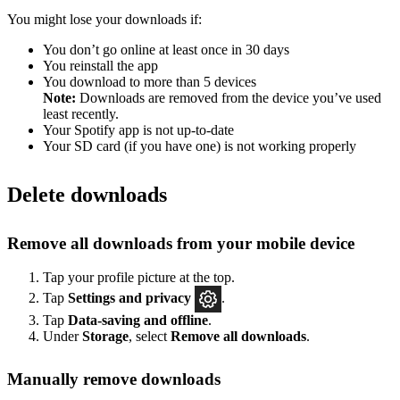
You might lose your downloads if:
You don’t go online at least once in 30 days
You reinstall the app
You download to more than 5 devices
Note:
Downloads are removed from the device you’ve used
least recently.
Your Spotify app is not up-to-date
Your SD card (if you have one) is not working properly
Delete downloads
Remove all downloads from your mobile device
Tap your profile picture at the top.
Tap
Settings
and privacy
.
Tap
Data-saving and offline
.
Under
Storage
, select
Remove all downloads
.
Manually remove downloads