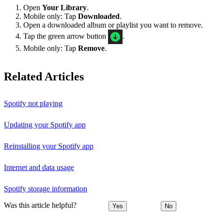
Open
Your Library
.
Mobile only: Tap
Downloaded
.
Open a downloaded album or playlist you want to remove.
Tap the green arrow button
.
Mobile only: Tap
Remove
.
Related Articles
Spotify not playing
Updating your Spotify app
Reinstalling your Spotify app
Internet and data usage
Spotify storage information
Was this article helpful?
Yes
No