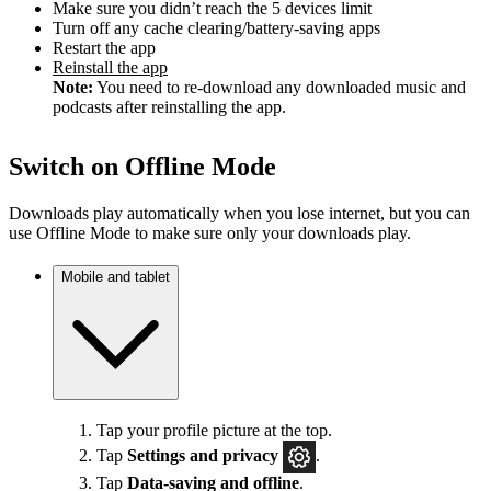
Make sure you didn’t reach the 5 devices limit
Turn off any cache clearing/battery-saving apps
Restart the app
Reinstall the app
Note:
You need to re-download any downloaded music and
podcasts after reinstalling the app.
Switch on Offline Mode
Downloads play automatically when you lose internet, but you can
use Offline Mode to make sure only your downloads play.
Mobile and tablet
Tap your profile picture at the top.
Tap
Settings
and privacy
.
Tap
Data-saving and offline
.