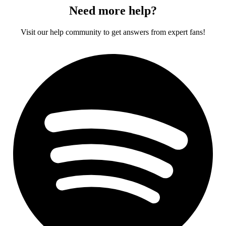
Need more help?
Visit our help community to get answers from expert fans!