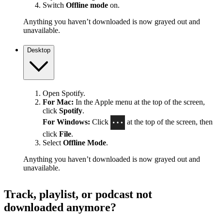
Switch
Offline mode
on.
Anything you haven’t downloaded is now grayed out and
unavailable.
Desktop
Open Spotify.
For Mac:
In the Apple menu at the top of the screen,
click
Spotify
.
For Windows:
Click
at the top of the screen, then
click
File
.
Select
Offline Mode
.
Anything you haven’t downloaded is now grayed out and
unavailable.
Track, playlist, or podcast not
downloaded anymore?