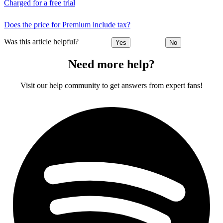
Charged for a free trial
Does the price for Premium include tax?
Was this article helpful?
Yes
No
Need more help?
Visit our help community to get answers from expert fans!