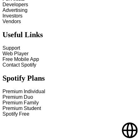
Developers
Advertising
Investors
Vendors
Useful Links
Support
Web Player
Free Mobile App
Contact Spotify
Spotify Plans
Premium Individual
Premium Duo
Premium Family
Premium Student
Spotify Free