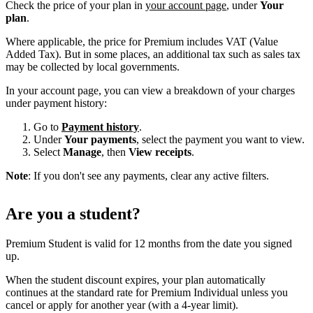
Check the price of your plan in
your account page
, under
Your
plan
.
Where applicable, the price for Premium includes VAT (Value
Added Tax). But in some places, an additional tax such as sales tax
may be collected by local governments.
In your account page, you can view a breakdown of your charges
under payment history:
Go to
Payment history
.
Under
Your payments
, select the payment you want to view.
Select
Manage
, then
View receipts
.
Note
: If you don't see any payments, clear any active filters.
Are you a student?
Premium Student is valid for 12 months from the date you signed
up.
When the student discount expires, your plan automatically
continues at the standard rate for Premium Individual unless you
cancel or apply for another year (with a 4-year limit).