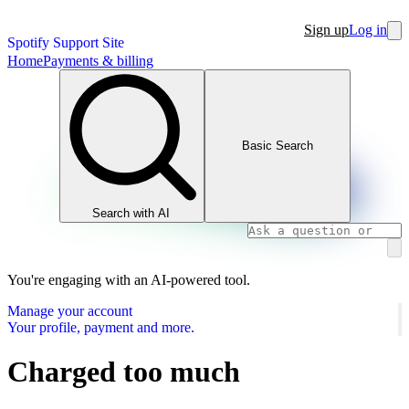
Sign up
Log in
Spotify Support Site
Home
Payments & billing
Basic Search
Search with AI
You're engaging with an AI-powered tool.
Manage your account
Your profile, payment and more.
Charged too much