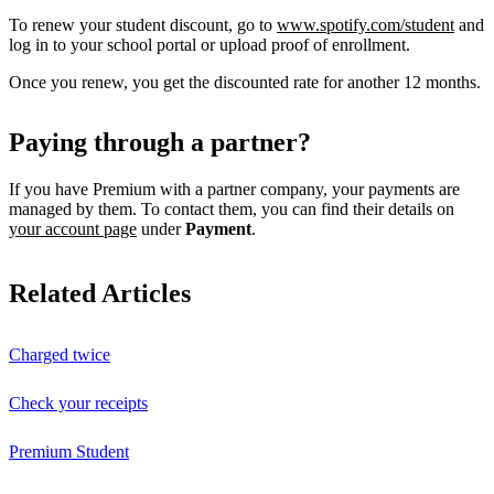
To renew your student discount, go to
www.spotify.com/student
and
log in to your school portal or upload proof of enrollment.
Once you renew, you get the discounted rate for another 12 months.
Paying through a partner?
If you have Premium with a partner company, your payments are
managed by them. To contact them, you can find their details on
your account page
under
Payment
.
Related Articles
Charged twice
Check your receipts
Premium Student