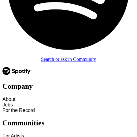
Search or ask in Community
Company
About
Jobs
For the Record
Communities
For Artists