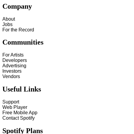
Company
About
Jobs
For the Record
Communities
For Artists
Developers
Advertising
Investors
Vendors
Useful Links
Support
Web Player
Free Mobile App
Contact Spotify
Spotify Plans