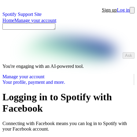
Sign up
Log in
Spotify Support Site
Home
Manage your account
Ask
You're engaging with an AI-powered tool.
Manage your account
Your profile, payment and more.
Logging in to Spotify with
Facebook
Connecting with Facebook means you can log in to Spotify with
your Facebook account.