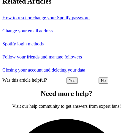
Related Articles
How to reset or change your Spotify password
Change your email address
Spotify login methods
Follow your friends and manage followers
Closing your account and deleting your data
Was this article helpful?
Yes
No
Need more help?
Visit our help community to get answers from expert fans!