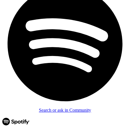
Search or ask in Community