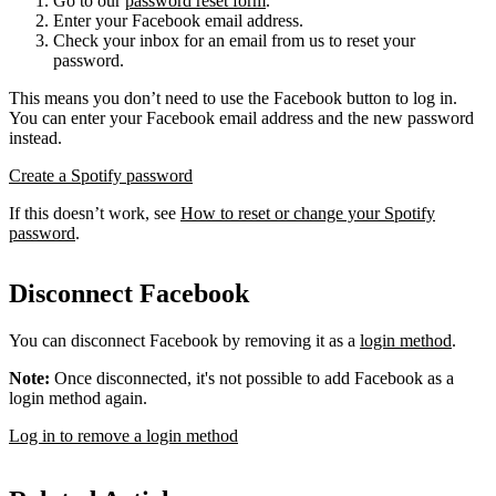
Go to our
password reset form
.
Enter your Facebook email address.
Check your inbox for an email from us to reset your
password.
This means you don’t need to use the Facebook button to log in.
You can enter your Facebook email address and the new password
instead.
Create a Spotify password
If this doesn’t work, see
How to reset or change your Spotify
password
.
Disconnect Facebook
You can disconnect Facebook by removing it as a
login method
.
Note:
Once disconnected, it's not possible to add Facebook as a
login method again.
Log in to remove a login method