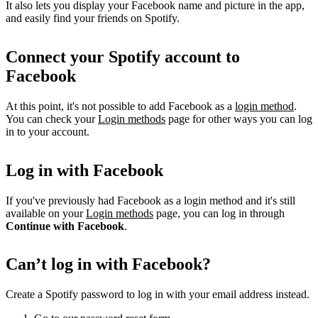
It also lets you display your Facebook name and picture in the app,
and easily find your friends on Spotify.
Connect your Spotify account to
Facebook
At this point, it's not possible to add Facebook as a
login method
.
You can check your
Login methods
page for other ways you can log
in to your account.
Log in with Facebook
If you've previously had Facebook as a login method and it's still
available on your
Login methods
page, you can log in through
Continue with Facebook
.
Can’t log in with Facebook?
Create a Spotify password to log in with your email address instead.