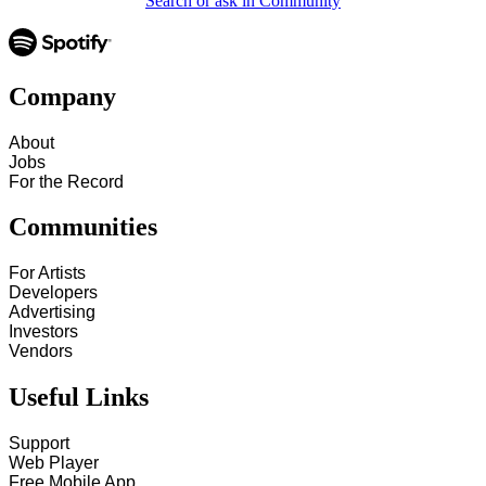
Search or ask in Community
Company
About
Jobs
For the Record
Communities
For Artists
Developers
Advertising
Investors
Vendors
Useful Links
Support
Web Player
Free Mobile App