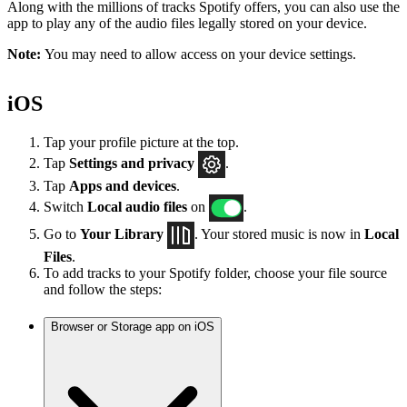
Along with the millions of tracks Spotify offers, you can also use the
app to play any of the audio files legally stored on your device.
Note:
You may need to allow access on your device settings.
iOS
Tap your profile picture at the top.
Tap
Settings
and privacy
.
Tap
Apps and devices
.
Switch
Local audio files
on
.
Go to
Your Library
. Your stored music is now in
Local
Files
.
To add tracks to your Spotify folder, choose your file source
and follow the steps:
Browser or Storage app on iOS