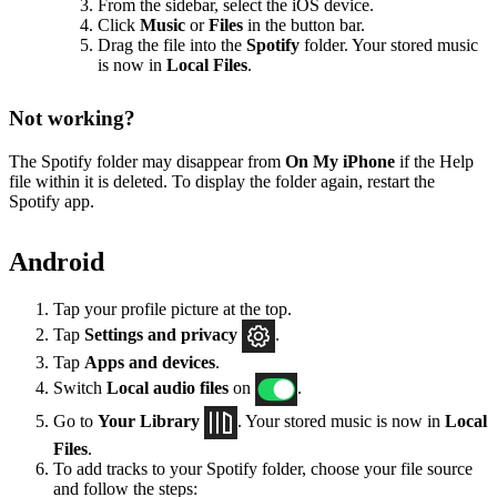
From the sidebar, select the iOS device.
Click
Music
or
Files
in the button bar.
Drag the file into the
Spotify
folder. Your stored music
is now in
Local Files
.
Not working?
The Spotify folder may disappear from
On My iPhone
if the Help
file within it is deleted. To display the folder again, restart the
Spotify app.
Android
Tap your profile picture at the top.
Tap
Settings
and privacy
.
Tap
Apps and devices
.
Switch
Local audio files
on
.
Go to
Your Library
. Your stored music is now in
Local
Files
.
To add tracks to your Spotify folder, choose your file source
and follow the steps: