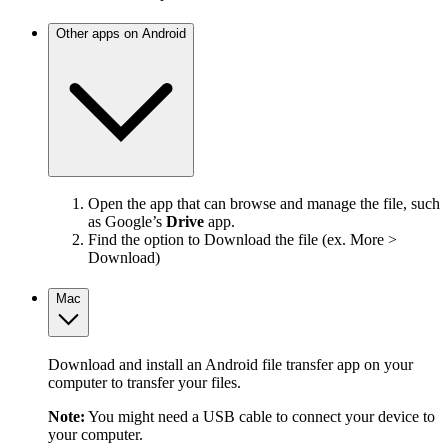
Other apps on Android
Open the app that can browse and manage the file, such
as Google’s
Drive
app.
Find the option to Download the file (ex. More >
Download)
Mac
Download and install an Android file transfer app on your
computer to transfer your files.
Note:
You might need a USB cable to connect your device to
your computer.