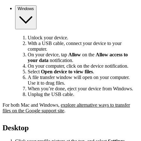
Windows
Unlock your device.
With a USB cable, connect your device to your
computer.
On your device, tap
Allow
on the
Allow access to
your data
notification.
On your computer, click on the device notification.
Select
Open device to view files
.
A file transfer window will open on your computer.
Use it to drag files.
When you’re done, eject your device from Windows.
Unplug the USB cable.
For both Mac and Windows,
explore alternative ways to transfer
files on the Google support site
.
Desktop