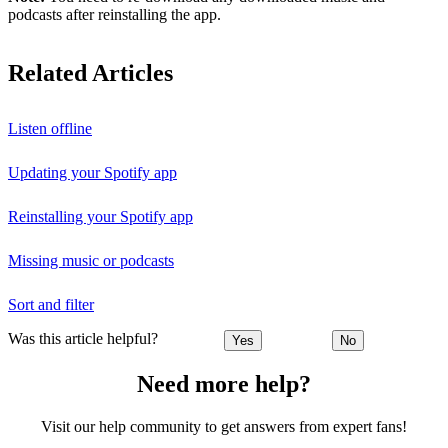
podcasts after reinstalling the app.
Related Articles
Listen offline
Updating your Spotify app
Reinstalling your Spotify app
Missing music or podcasts
Sort and filter
Was this article helpful?
Yes
No
Need more help?
Visit our help community to get answers from expert fans!