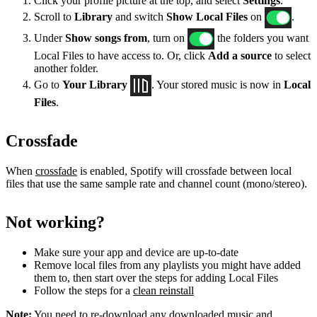
Click your profile picture at the top, and select
Settings
.
Scroll to
Library
and switch
Show Local Files
on
.
Under
Show songs from
, turn on
the folders you want
Local Files to have access to. Or, click
Add a source
to select
another folder.
Go to
Your Library
. Your stored music is now in
Local
Files
.
Crossfade
When
crossfade
is enabled, Spotify will crossfade between local
files that use the same sample rate and channel count (mono/stereo).
Not working?
Make sure your app and device are up-to-date
Remove local files from any playlists you might have added
them to, then start over the steps for adding Local Files
Follow the steps for a
clean reinstall
Note:
You need to re-download any downloaded music and