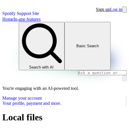
Sign up
Log in
Spotify Support Site
Home
In-app features
Basic Search
Search with AI
You're engaging with an AI-powered tool.
Manage your account
Your profile, payment and more.
Local files