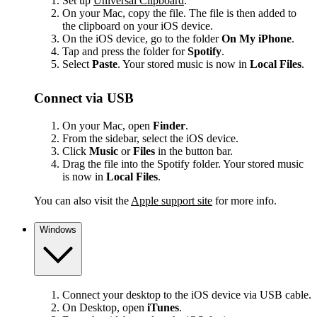
Set up
Universal Clipboard
.
On your Mac, copy the file. The file is then added to
the clipboard on your iOS device.
On the iOS device, go to the folder
On My iPhone
.
Tap and press the folder for
Spotify
.
Select
Paste
. Your stored music is now in
Local Files
.
Connect via USB
On your Mac, open
Finder
.
From the sidebar, select the iOS device.
Click
Music
or
Files
in the button bar.
Drag the file into the Spotify folder. Your stored music
is now in
Local Files
.
You can also visit the
Apple support site
for more info.
Windows
Connect your desktop to the iOS device via USB cable.
On Desktop, open
iTunes
.