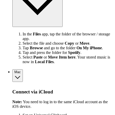
In the
Files
app, tap the folder of the browser / storage
app.
Select the file and choose
Copy
or
Move
.
Tap
Browse
and go to the folder
On My iPhone
.
Tap and press the folder for
Spotify
.
Select
Paste
or
Move Item here
. Your stored music is
now in
Local Files
.
Mac
Connect via iCloud
Note:
You need to log in to the same iCloud account as the
iOS device.