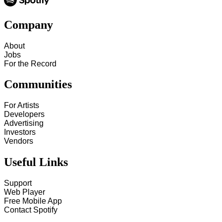
Company
About
Jobs
For the Record
Communities
For Artists
Developers
Advertising
Investors
Vendors
Useful Links
Support
Web Player
Free Mobile App
Contact Spotify