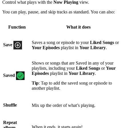
Control what plays with the
Now Playing
view.
You can play, pause, and skip tracks as standard. You can also:
Function
What it does
Saves a song or episode to your
Liked Songs
or
Save
Your Episodes
playlist in
Your Library
.
Shows or songs that are Saved in any of your
playlists, including your
Liked Songs
or
Your
Episodes
playlist in
Your Library
.
Saved
Tip
: Tap to add the saved song or episode to
another playlist.
Shuffle
Mix up the order of what’s playing.
Repeat
When it ends, it starts again!
album,