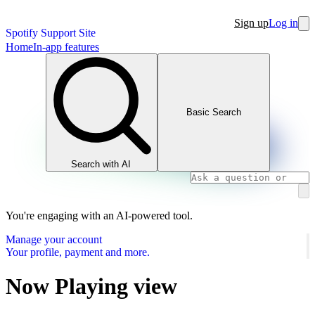
Sign up
Log in
Spotify Support Site
Home
In-app features
Basic Search
Search with AI
You're engaging with an AI-powered tool.
Manage your account
Your profile, payment and more.
Now Playing view