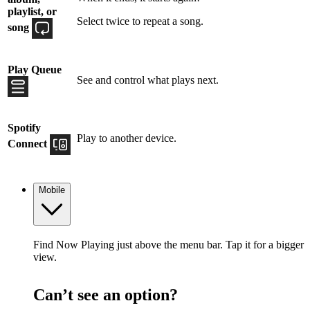
playlist, or
Select twice to repeat a song.
song
Play Queue
See and control what plays next.
Spotify
Play to another device.
Connect
Mobile
Find Now Playing just above the menu bar. Tap it for a bigger
view.
Can’t see an option?