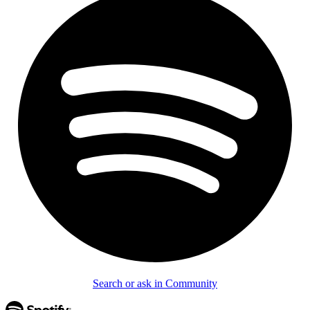
Search or ask in Community