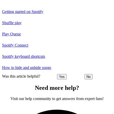
Getting started on Spotify
Shuffle play
Play Queue
Spotify Connect
Spotify keyboard shortcuts
How to hide and unhide songs
Was this article helpful?
Yes
No
Need more help?
Visit our help community to get answers from expert fans!