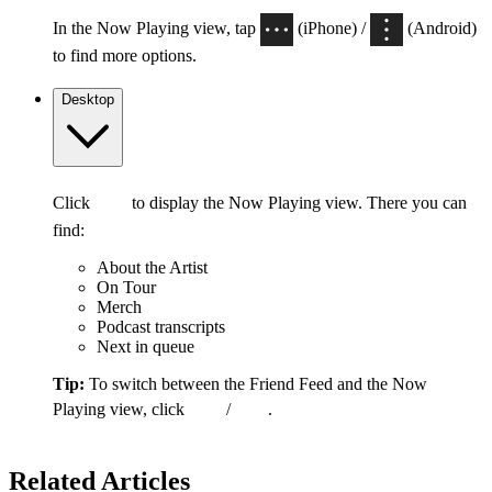
In the Now Playing view, tap
(iPhone) /
(Android)
to find more options.
Desktop
Click
to display the Now Playing view. There you can
find:
About the Artist
On Tour
Merch
Podcast transcripts
Next in queue
Tip:
To switch between the Friend Feed and the Now
Playing view, click
/
.
Related Articles