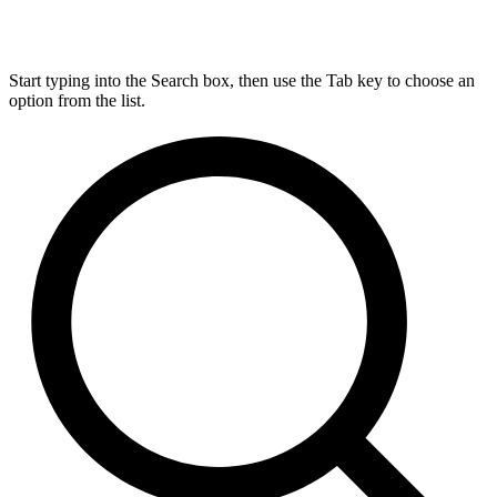
Start typing into the Search box, then use the Tab key to choose an
option from the list.