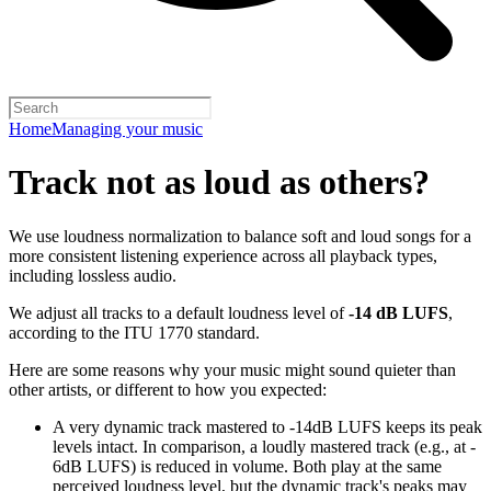
Home
Managing your music
Track not as loud as others?
We use loudness normalization to balance soft and loud songs for a
more consistent listening experience across all playback types,
including lossless audio.
We adjust all tracks to a default loudness level of
-14 dB LUFS
,
according to the ITU 1770 standard.
Here are some reasons why your music might sound quieter than
other artists, or different to how you expected:
A very dynamic track mastered to -14dB LUFS keeps its peak
levels intact. In comparison, a loudly mastered track (e.g., at -
6dB LUFS) is reduced in volume. Both play at the same
perceived loudness level, but the dynamic track's peaks may