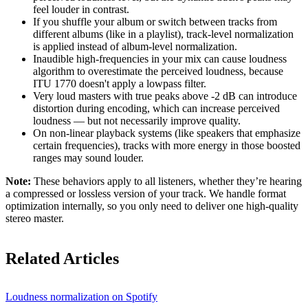
feel louder in contrast.
If you shuffle your album or switch between tracks from
different albums (like in a playlist), track-level normalization
is applied instead of album-level normalization.
Inaudible high-frequencies in your mix can cause loudness
algorithm to overestimate the perceived loudness, because
ITU 1770 doesn't apply a lowpass filter.
Very loud masters with true peaks above -2 dB can introduce
distortion during encoding, which can increase perceived
loudness — but not necessarily improve quality.
On non-linear playback systems (like speakers that emphasize
certain frequencies), tracks with more energy in those boosted
ranges may sound louder.
Note:
These behaviors apply to all listeners, whether they’re hearing
a compressed or lossless version of your track. We handle format
optimization internally, so you only need to deliver one high-quality
stereo master.
Related Articles
Loudness normalization on Spotify