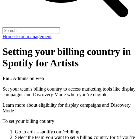
Home
Team management
Setting your billing country in
Spotify for Artists
For:
Admins on web
Set your team's billing country to access marketing tools like display
campaigns and Discovery Mode when you’re eligible.
Learn more about eligibility for
display campaigns
and
Discovery
Mode
.
To set your billing country:
Go to
artists.spotify.com/c/billing
.
Select the team you want to set a billing country for (if you’re