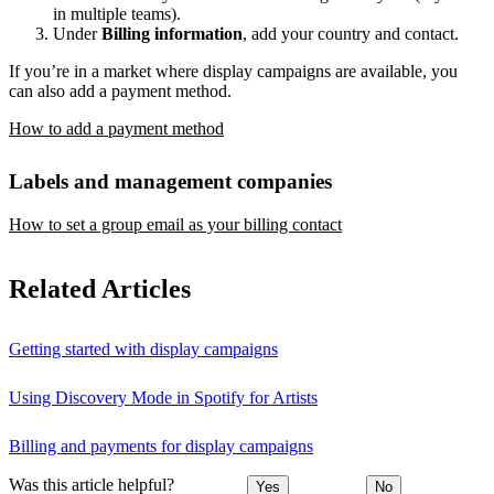
in multiple teams).
Under
Billing information
, add your country and contact.
If you’re in a market where display campaigns are available, you
can also add a payment method.
How to add a payment method
Labels and management companies
How to set a group email as your billing contact
Related Articles
Getting started with display campaigns
Using Discovery Mode in Spotify for Artists
Billing and payments for display campaigns
Was this article helpful?
Yes
No