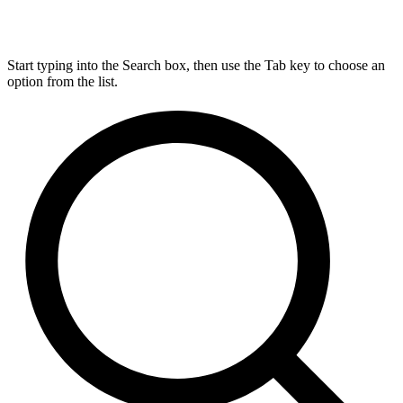
Start typing into the Search box, then use the Tab key to choose an
option from the list.