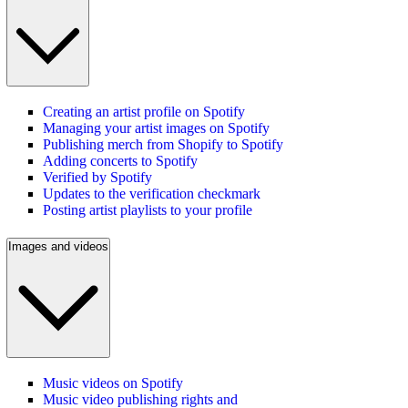
Creating an artist profile on Spotify
Managing your artist images on Spotify
Publishing merch from Shopify to Spotify
Adding concerts to Spotify
Verified by Spotify
Updates to the verification checkmark
Posting artist playlists to your profile
Images and videos
Music videos on Spotify
Music video publishing rights and