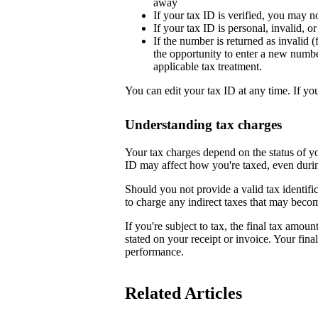
away
If your tax ID is verified, you may n
If your tax ID is personal, invalid, 
If the number is returned as invalid (
the opportunity to enter a new numb
applicable tax treatment.
You can edit your tax ID at any time. If yo
Understanding tax charges
Your tax charges depend on the status of 
ID may affect how you're taxed, even duri
Should you not provide a valid tax identifi
to charge any indirect taxes that may beco
If you're subject to tax, the final tax amoun
stated on your receipt or invoice. Your fin
performance.
Related Articles