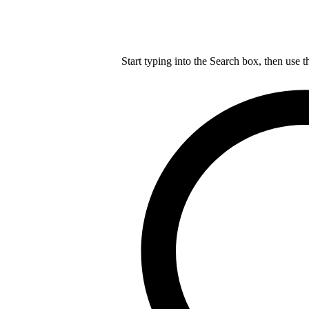
Start typing into the Search box, then use t