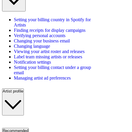
Setting your billing country in Spotify for
Artists
Finding receipts for display campaigns
Verifying personal accounts
Changing your business email
Changing language
Viewing your artist roster and releases
Label team missing artists or releases
Notification settings
Setting your billing contact under a group
email
Managing artist ad preferences
Artist profile
Recommended