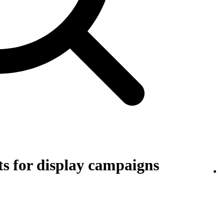
s for display campaigns