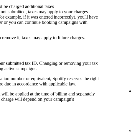
ot be charged additional taxes
or not submitted, taxes may apply to your charges
for example, if it was entered incorrectly), you'll have
er or you can continue booking campaigns with
u remove it, taxes may apply to future charges.
your submitted tax ID. Changing or removing your tax
ng active campaigns.
cation number or equivalent, Spotify reserves the right
me due in accordance with applicable law.
t will be applied at the time of billing and separately
al charge will depend on your campaign's