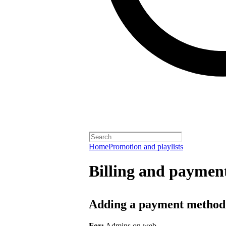
Home
Promotion and playlists
Billing and payment
Adding a payment method
For:
Admins on web