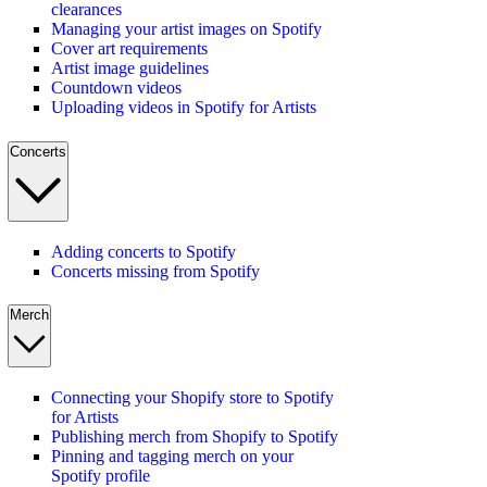
clearances
Managing your artist images on Spotify
Cover art requirements
Artist image guidelines
Countdown videos
Uploading videos in Spotify for Artists
Concerts
Adding concerts to Spotify
Concerts missing from Spotify
Merch
Connecting your Shopify store to Spotify
for Artists
Publishing merch from Shopify to Spotify
Pinning and tagging merch on your
Spotify profile