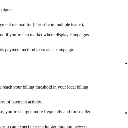
paigns:
yment method for (if you’re in multiple teams).
d if you’re in a market where display campaigns
his payment method to create a campaign.
each your billing threshold in your local billing
ory of payment activity.
e, you’re charged more frequently and for smaller
, you can expect to see a longer duration between