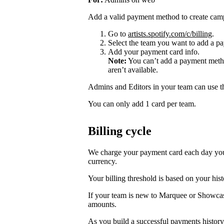
Add a valid payment method to create cam
Go to
artists.spotify.com/c/billing
.
Select the team you want to add a pa
Add your payment card info.
Note:
You can’t add a payment metho
aren’t available.
Admins and Editors in your team can use t
You can only add 1 card per team.
Billing cycle
We charge your payment card each day you r
currency.
Your billing threshold is based on your hist
If your team is new to Marquee or Showcas
amounts.
As you build a successful payments history