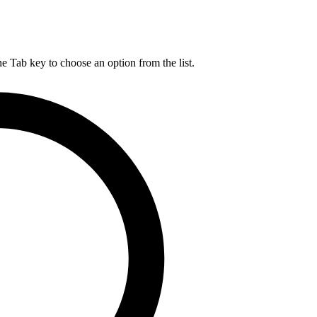
he Tab key to choose an option from the list.