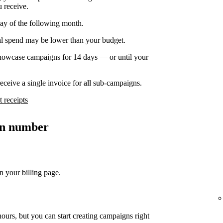
u receive.
day of the following month.
nal spend may be lower than your budget.
owcase campaigns for 14 days — or until your
ceive a single invoice for all sub-campaigns.
 receipts
ion number
n your billing page.
ours, but you can start creating campaigns right