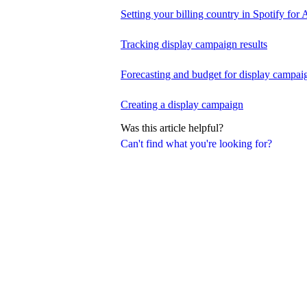
Setting your billing country in Spotify for A
Tracking display campaign results
Forecasting and budget for display campai
Creating a display campaign
Was this article helpful?
Can't find what you're looking for?