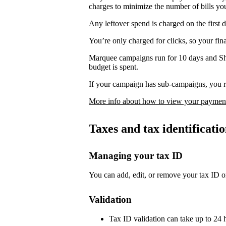
charges to minimize the number of bills yo
Any leftover spend is charged on the first 
You’re only charged for clicks, so your fi
Marquee campaigns run for 10 days and Sh
budget is spent.
If your campaign has sub-campaigns, you re
More info about how to view your payment
Taxes and tax identificat
Managing your tax ID
You can add, edit, or remove your tax ID o
Validation
Tax ID validation can take up to 24 h