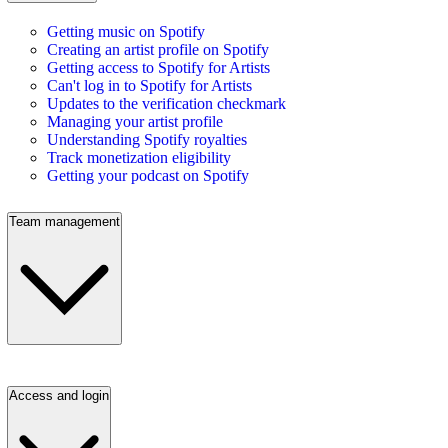
Getting music on Spotify
Creating an artist profile on Spotify
Getting access to Spotify for Artists
Can't log in to Spotify for Artists
Updates to the verification checkmark
Managing your artist profile
Understanding Spotify royalties
Track monetization eligibility
Getting your podcast on Spotify
Team management
Access and login