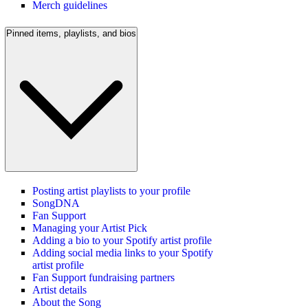
Merch guidelines
Pinned items, playlists, and bios
Posting artist playlists to your profile
SongDNA
Fan Support
Managing your Artist Pick
Adding a bio to your Spotify artist profile
Adding social media links to your Spotify
artist profile
Fan Support fundraising partners
Artist details
About the Song