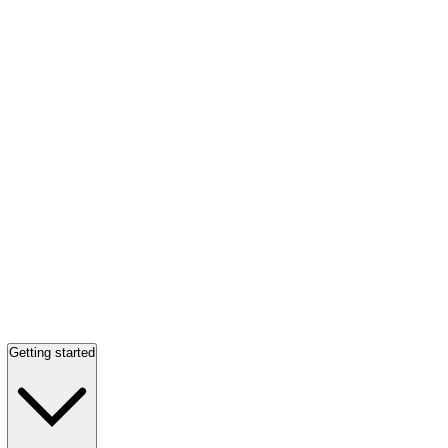
Getting started