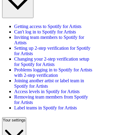
Getting access to Spotify for Artists
Can't log in to Spotify for Artists
Inviting team members to Spotify for
Artists
Setting up 2-step verification for Spotify
for Artists
Changing your 2-step verification setup
for Spotify for Artists
Problems logging in to Spotify for Artists
with 2-step verification
Joining another artist or label team in
Spotify for Artists
Access levels in Spotify for Artists
Removing team members from Spotify
for Artists
Label teams in Spotify for Artists
Your settings