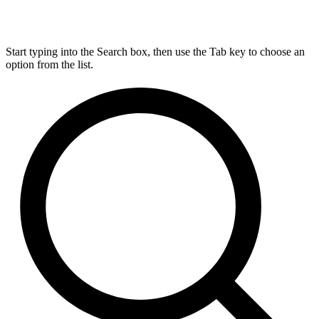
Start typing into the Search box, then use the Tab key to choose an
option from the list.