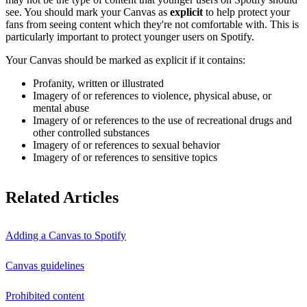
see. You should mark your Canvas as
explicit
to help protect your
fans from seeing content which they're not comfortable with. This is
particularly important to protect younger users on Spotify.
Your Canvas should be marked as explicit if it contains:
Profanity, written or illustrated
Imagery of or references to violence, physical abuse, or
mental abuse
Imagery of or references to the use of recreational drugs and
other controlled substances
Imagery of or references to sexual behavior
Imagery of or references to sensitive topics
Related Articles
Adding a Canvas to Spotify
Canvas guidelines
Prohibited content