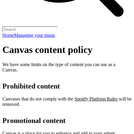
Home
Managing your music
Canvas content policy
We have some limits on the type of content you can use as a
Canvas.
Prohibited content
Canvases that do not comply with the
Spotify Platform Rules
will be
removed.
Promotional content
Canvas is a place for you to enhance and add to your artistic