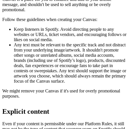
message, and shouldn't be used to sell anything or be overly
promotional.
Follow these guidelines when creating your Canvas:
Keep listeners in Spotify. Avoid directing people to any
websites or URLs, ticket vendors, and encouraging follows or
likes on social media.
Any text must be relevant to the specific track and not distract
from your underlying image/artwork. It shouldn't promote
other songs or unrelated albums, social media accounts,
brands (including use of Spotify’s logo), products, discounted
deals, fan experiences or encourage fans to take part in
contests or sweepstakes. Any text should support the image or
artwork you choose, which should always remain the primary
focus of the Canvas surface.
We might remove your Canvas if it's used for overly promotional
purposes.
Explicit content
Even if your content is permissible under our Platform Rules, it still
may not be the type of content that younger users on Spotify should