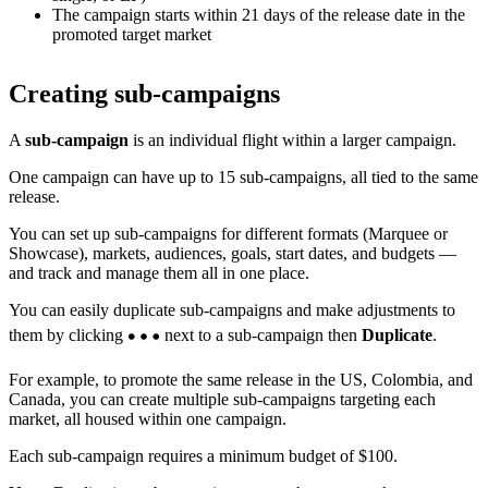
The campaign starts within 21 days of the release date in the
promoted target market
Creating sub-campaigns
A
sub-campaign
is an individual flight within a larger campaign.
One campaign can have up to 15 sub-campaigns, all tied to the same
release.
You can set up sub-campaigns for different formats (Marquee or
Showcase), markets, audiences, goals, start dates, and budgets —
and track and manage them all in one place.
You can easily duplicate sub-campaigns and make adjustments to
them by clicking
next to a sub-campaign then
Duplicate
.
For example, to promote the same release in the US, Colombia, and
Canada, you can create multiple sub-campaigns targeting each
market, all housed within one campaign.
Each sub-campaign requires a minimum budget of $100.