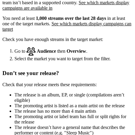
team isn’t based in a supported country.
See which markets display
campaigns are available in
You need at least
1,000 streams over the last 28 days
in at least
one of the target markets.
See which markets display campaigns can
target
Check you have enough streams in the target market:
Go to
Audience
then
Overview
.
Select the market you want to target from the filter.
Don’t see your release?
Check that your release meets these requirements:
The release is an album, EP, or single (compilations aren’t
eligible)
The promoting artist is listed as a main artist on the release
The release has no more than 4 main artists
The promoting artist or label team has full or split rights for
the release
The release doesn’t have a general name that describes the
performer or content (e.g. "Sleep Music")