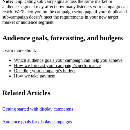
Note:
Duplicating sub-campaigns across the same market or
audience segment may affect how many listeners your campaign can
reach. We’ll alert you on the campaign setup page if your duplicated
sub-campaign doesn’t meet the requirements in your new target
market or audience segment.
Audience goals, forecasting, and budgets
Learn more about:
Which audience goals your campaign can help you achieve
How we forecast your campaign’s performance
Deciding your campaign's budget
How we take payment
Related Articles
Getting started with display campaigns
Audience goals for display campaigns