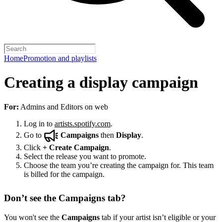
Home
Promotion and playlists
Creating a display campaign
For:
Admins and Editors on web
Log in to
artists.spotify.com
.
Go to
Campaigns
then
Display
.
Click
+
Create Campaign
.
Select the release you want to promote.
Choose the team you’re creating the campaign for. This team
is billed for the campaign.
Don’t see the Campaigns tab?
You won't see the
Campaigns
tab if your artist isn’t eligible or your