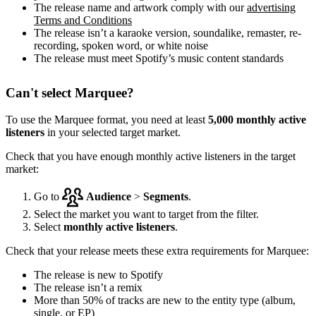
The release name and artwork comply with our
advertising
Terms and Conditions
The release isn’t a karaoke version, soundalike, remaster, re-
recording, spoken word, or white noise
The release must meet Spotify’s music content standards
Can't select Marquee?
To use the Marquee format, you need at least
5,000 monthly active
listeners
in your selected target market.
Check that you have enough monthly active listeners in the target
market:
Go to
Audience
>
Segments
.
Select the market you want to target from the filter.
Select
monthly active listeners
.
Check that your release meets these extra requirements for Marquee:
The release is new to Spotify
The release isn’t a remix
More than 50% of tracks are new to the entity type (album,
single, or EP)