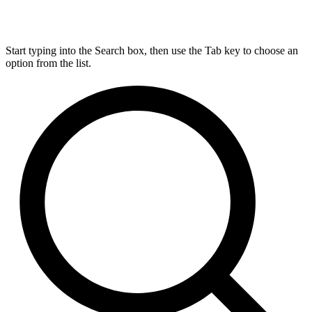
Start typing into the Search box, then use the Tab key to choose an
option from the list.