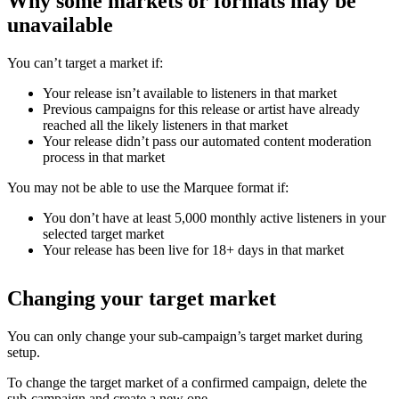
Why some markets or formats may be
unavailable
You can’t target a market if:
Your release isn’t available to listeners in that market
Previous campaigns for this release or artist have already
reached all the likely listeners in that market
Your release didn’t pass our automated content moderation
process in that market
You may not be able to use the Marquee format if:
You don’t have at least 5,000 monthly active listeners in your
selected target market
Your release has been live for 18+ days in that market
Changing your target market
You can only change your sub-campaign’s target market during
setup.
To change the target market of a confirmed campaign, delete the
sub-campaign and create a new one.