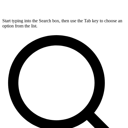
Start typing into the Search box, then use the Tab key to choose an
option from the list.