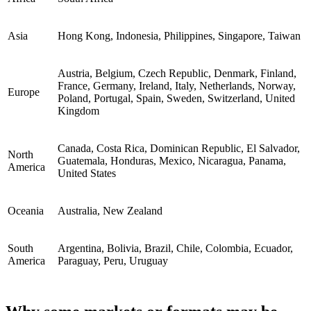
Asia
Hong Kong, Indonesia, Philippines, Singapore, Taiwan
Austria, Belgium, Czech Republic, Denmark, Finland,
France, Germany, Ireland, Italy, Netherlands, Norway,
Europe
Poland, Portugal, Spain, Sweden, Switzerland, United
Kingdom
Canada, Costa Rica, Dominican Republic, El Salvador,
North
Guatemala, Honduras, Mexico, Nicaragua, Panama,
America
United States
Oceania
Australia, New Zealand
South
Argentina, Bolivia, Brazil, Chile, Colombia, Ecuador,
America
Paraguay, Peru, Uruguay