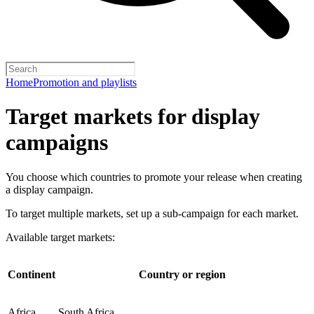
Home
Promotion and playlists
Target markets for display
campaigns
You choose which countries to promote your release when creating
a display campaign.
To target multiple markets, set up a sub-campaign for each market.
Available target markets:
Continent
Country or region
Africa
South Africa