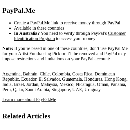
PayPal.Me
Create a PayPal.Me link to receive money through PayPal
Available in
these countries
In Australia?
You need to verify through PayPal’s
Customer
Identification Program
to access your money
Note:
If you’re based in one of these countries, don’t use PayPal.Me
for your Artist Fundraising Pick or it’ll be removed and PayPal may
impose restrictions and limitations on your PayPal account:
Argentina, Bahrain, Chile, Colombia, Costa Rica, Dominican
Republic, Ecuador, El Salvador, Guatemala, Honduras, Hong Kong,
India, Israel, Jordan, Malaysia, Mexico, Nicaragua, Oman, Panama,
Peru, Qatar, Saudi Arabia, Singapore, UAE, Uruguay.
Learn more about PayPal.Me
Related Articles