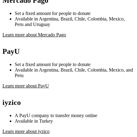
Mercado Pago
Set a fixed amount for people to donate
Available in Argentina, Brazil, Chile, Colombia, Mexico,
Peru and Uruguay
Learn more about Mercado Pago
PayU
Set a fixed amount for people to donate
Available in Argentina, Brazil, Chile, Colombia, Mexico, and
Peru
Learn more about PayU
iyzico
A PayU company to transfer money online
Available in Turkey
Learn more about iyzico