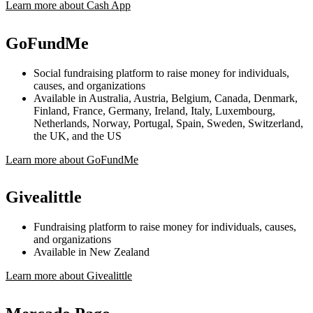
Learn more about Cash App
GoFundMe
Social fundraising platform to raise money for individuals,
causes, and organizations
Available in Australia, Austria, Belgium, Canada, Denmark,
Finland, France, Germany, Ireland, Italy, Luxembourg,
Netherlands, Norway, Portugal, Spain, Sweden, Switzerland,
the UK, and the US
Learn more about GoFundMe
Givealittle
Fundraising platform to raise money for individuals, causes,
and organizations
Available in New Zealand
Learn more about Givealittle