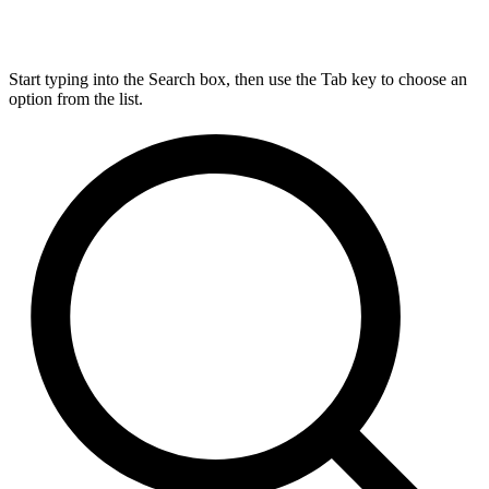
Start typing into the Search box, then use the Tab key to choose an
option from the list.