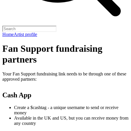
Home
Artist profile
Fan Support fundraising
partners
Your Fan Support fundraising link needs to be through one of these
approved partners:
Cash App
Create a $cashtag - a unique username to send or receive
money
Available in the UK and US, but you can receive money from
any country