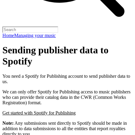
Home
Managing your music
Sending publisher data to
Spotify
You need a Spotify for Publishing account to send publisher data to
us.
We can only offer Spotify for Publishing access to music publishers
who can provide their catalog data in the CWR (Common Works
Registration) format.
Get started with Spotify for Publishing
Note:
Any submissions sent directly to Spotify should be made in
addition to data submissions to all the entities that report royalties
directly to you.