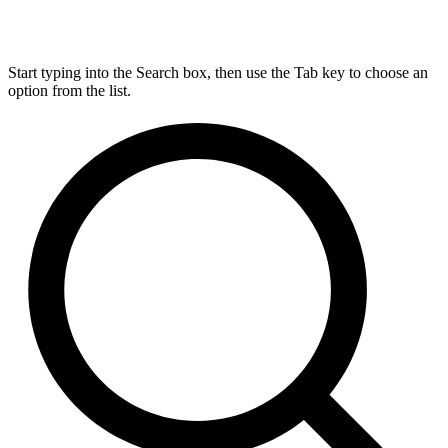
Start typing into the Search box, then use the Tab key to choose an
option from the list.