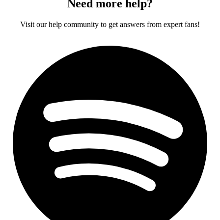
Need more help?
Visit our help community to get answers from expert fans!