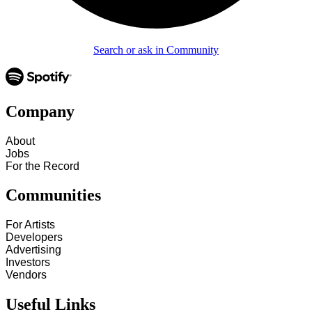
Search or ask in Community
Company
About
Jobs
For the Record
Communities
For Artists
Developers
Advertising
Investors
Vendors
Useful Links