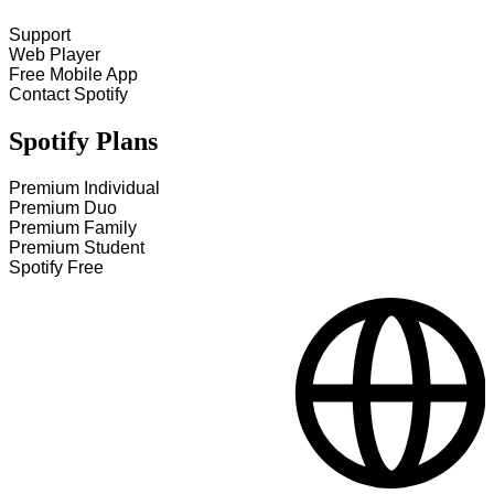
Support
Web Player
Free Mobile App
Contact Spotify
Spotify Plans
Premium Individual
Premium Duo
Premium Family
Premium Student
Spotify Free