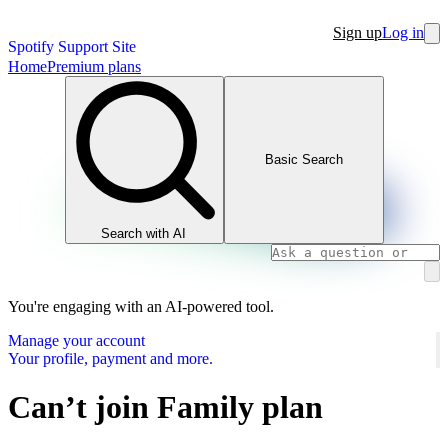
Sign up
Log in
Spotify Support Site
Home
Premium plans
Basic Search
Search with AI
You're engaging with an AI-powered tool.
Manage your account
Your profile, payment and more.
Can’t join Family plan