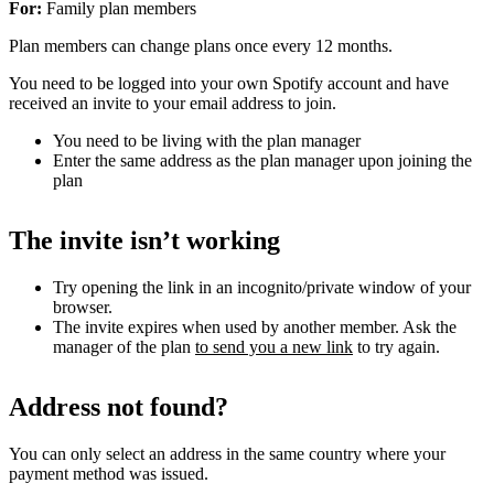
For:
Family plan members
Plan members can change plans once every 12 months.
You need to be logged into your own Spotify account and have
received an invite to your email address to join.
You need to be living with the plan manager
Enter the same address as the plan manager upon joining the
plan
The invite isn’t working
Try opening the link in an incognito/private window of your
browser.
The invite expires when used by another member. Ask the
manager of the plan
to send you a new link
to try again.
Address not found?
You can only select an address in the same country where your
payment method was issued.