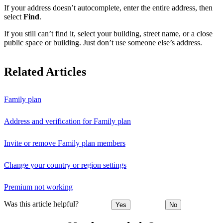
If your address doesn’t autocomplete, enter the entire address, then
select
Find
.
If you still can’t find it, select your building, street name, or a close
public space or building. Just don’t use someone else’s address.
Related Articles
Family plan
Address and verification for Family plan
Invite or remove Family plan members
Change your country or region settings
Premium not working
Was this article helpful?
Yes
No