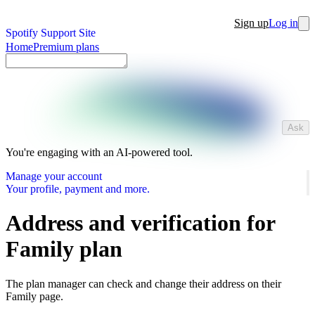
Sign up
Log in
Spotify Support Site
Home
Premium plans
Ask
You're engaging with an AI-powered tool.
Manage your account
Your profile, payment and more.
Address and verification for
Family plan
The plan manager can check and change their address on their
Family page.