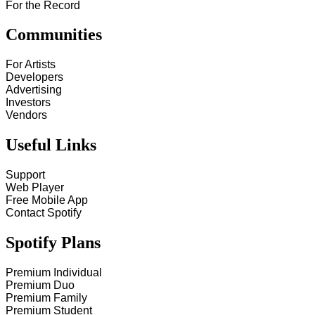
For the Record
Communities
For Artists
Developers
Advertising
Investors
Vendors
Useful Links
Support
Web Player
Free Mobile App
Contact Spotify
Spotify Plans
Premium Individual
Premium Duo
Premium Family
Premium Student