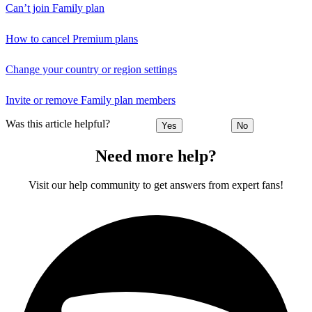
Can’t join Family plan
How to cancel Premium plans
Change your country or region settings
Invite or remove Family plan members
Was this article helpful?
Yes
No
Need more help?
Visit our help community to get answers from expert fans!