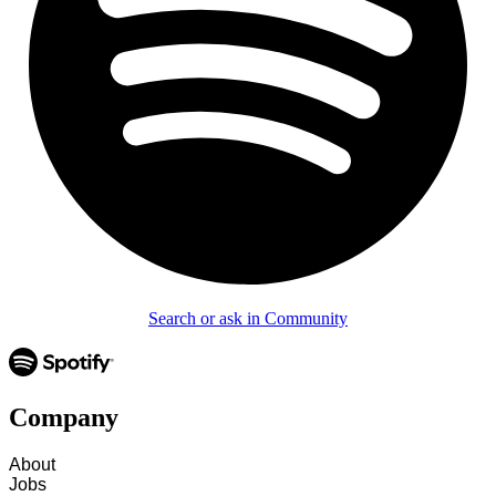
Search or ask in Community
Company
About
Jobs