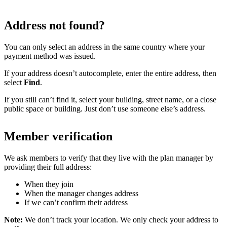
Address not found?
You can only select an address in the same country where your
payment method was issued.
If your address doesn’t autocomplete, enter the entire address, then
select
Find
.
If you still can’t find it, select your building, street name, or a close
public space or building. Just don’t use someone else’s address.
Member verification
We ask members to verify that they live with the plan manager by
providing their full address:
When they join
When the manager changes address
If we can’t confirm their address
Note:
We don’t track your location. We only check your address to