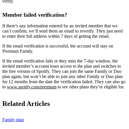
verify.
Member failed verification?
If there’s any information entered by an invited member that we
can’t confirm, we’ll send them an email to reverify. They just need
to enter their full address within 7 days of getting the email.
If the email verification is successful, the account will stay on
Premium Family.
If the email verification fails or they miss the 7-day window, the
invited member’s account loses access to the plan and switches to
the free version of Spotify. They can join the same Family or Duo
plan again, but won’t be able to join any other Family or Duo plan
for 12 months from the date the verification failed. They can also go
to
www.spotify.com/premium
to see other plans they’re eligible for.
Related Articles
Family plan