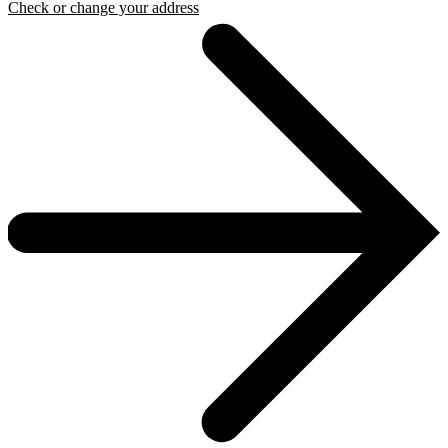
Check or change your address