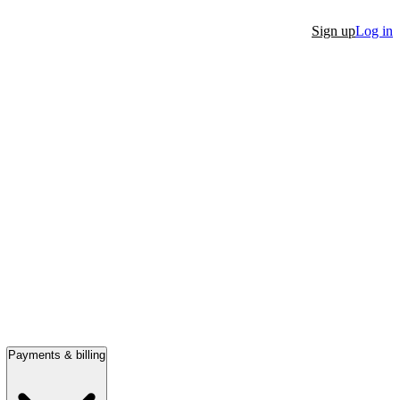
Sign up
Log in
Payments & billing