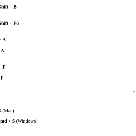
Shift
+
B
Shift
+
F6
+
A
+
A
+
F
+
F
S
(Mac)
Cmd
+
S
(Windows)