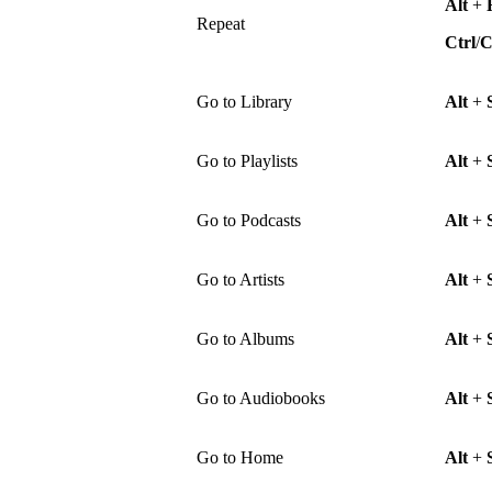
Alt
+
Repeat
Ctrl
/
Go to Library
Alt
+
Go to Playlists
Alt
+
Go to Podcasts
Alt
+
Go to Artists
Alt
+
Go to Albums
Alt
+
Go to Audiobooks
Alt
+
Go to Home
Alt
+