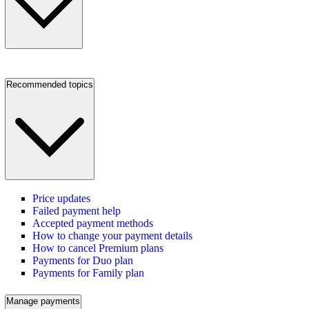
Recommended topics
Price updates
Failed payment help
Accepted payment methods
How to change your payment details
How to cancel Premium plans
Payments for Duo plan
Payments for Family plan
Manage payments