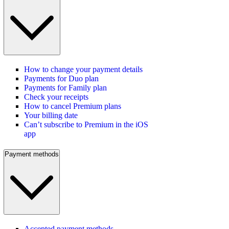
How to change your payment details
Payments for Duo plan
Payments for Family plan
Check your receipts
How to cancel Premium plans
Your billing date
Can’t subscribe to Premium in the iOS
app
Payment methods
Accepted payment methods