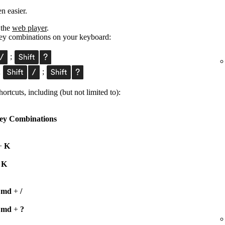
n easier.
 the
web player
.
 key combinations on your keyboard:
;
;
;
ortcuts, including (but not limited to):
ey Combinations
+
K
+
K
Cmd
+
/
Cmd
+
?