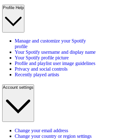
Profile Help
Manage and customize your Spotify
profile
Your Spotify username and display name
Your Spotify profile picture
Profile and playlist user image guidelines
Privacy and social controls
Recently played artists
Account settings
Change your email address
Change your country or region settings