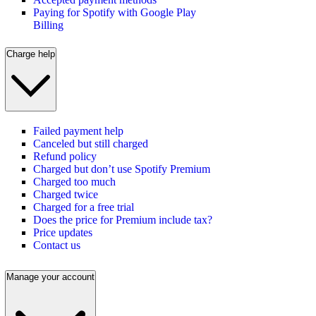
Paying for Spotify with Google Play
Billing
Charge help
Failed payment help
Canceled but still charged
Refund policy
Charged but don’t use Spotify Premium
Charged too much
Charged twice
Charged for a free trial
Does the price for Premium include tax?
Price updates
Contact us
Manage your account