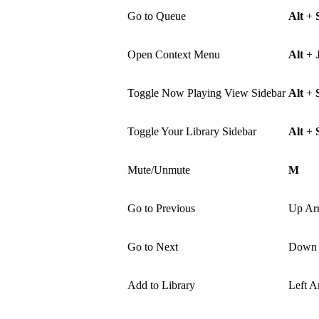
Go to Queue
Alt
+
Open Context Menu
Alt
+
Toggle Now Playing View Sidebar
Alt
+
Toggle Your Library Sidebar
Alt
+
Mute/Unmute
M
Go to Previous
Up Ar
Go to Next
Down 
Add to Library
Left A