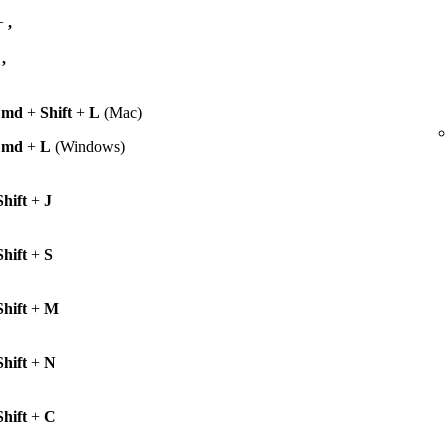
+
,
+
,
Cmd
+
Shift
+
L
(Mac)
Cmd
+
L
(Windows)
Shift
+
J
Shift
+
S
Shift
+
M
Shift
+
N
Shift
+
C