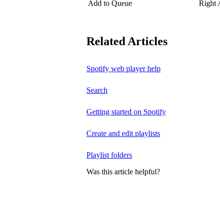
Add to Queue
Right
Related Articles
Spotify web player help
Search
Getting started on Spotify
Create and edit playlists
Playlist folders
Was this article helpful?