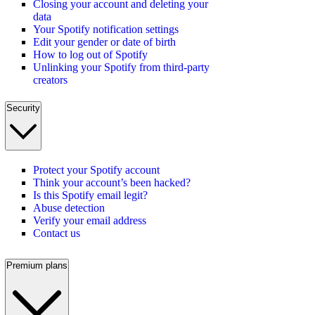
Closing your account and deleting your
data
Your Spotify notification settings
Edit your gender or date of birth
How to log out of Spotify
Unlinking your Spotify from third-party
creators
Security
Protect your Spotify account
Think your account’s been hacked?
Is this Spotify email legit?
Abuse detection
Verify your email address
Contact us
Premium plans