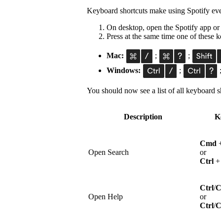
Keyboard shortcuts make using Spotify eve
On desktop, open the Spotify app or
Press at the same time one of these
Mac:
;
;
Windows:
;
You should now see a list of all keyboard sh
Description
K
Cmd
Open Search
or
Ctrl
Ctrl
/
Open Help
or
Ctrl
/