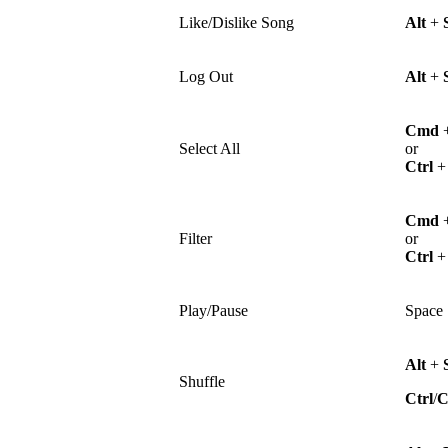
Like/Dislike Song
Alt
+
Log Out
Alt
+
Cmd
Select All
or
Ctrl
Cmd
Filter
or
Ctrl
Play/Pause
Space
Alt
+
Shuffle
Ctrl
/