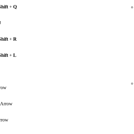
Shift
+
Q
J
Shift
+
R
Shift
+
L
row
Arrow
rrow