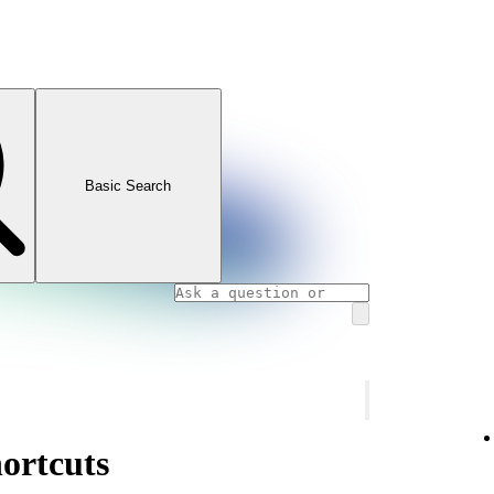
Basic Search
ortcuts