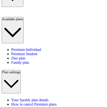
Available plans
Premium Individual
Premium Student
Duo plan
Family plan
Plan settings
Your Spotify plan details
How to cancel Premium plans