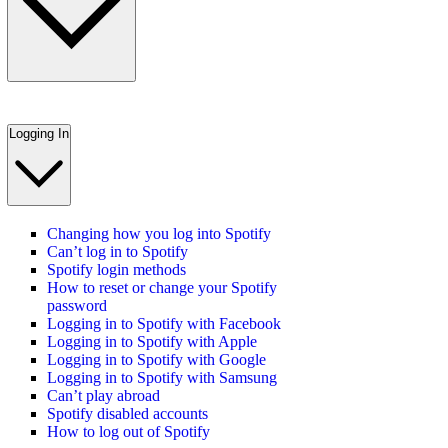
Logging In
Changing how you log into Spotify
Can’t log in to Spotify
Spotify login methods
How to reset or change your Spotify
password
Logging in to Spotify with Facebook
Logging in to Spotify with Apple
Logging in to Spotify with Google
Logging in to Spotify with Samsung
Can’t play abroad
Spotify disabled accounts
How to log out of Spotify