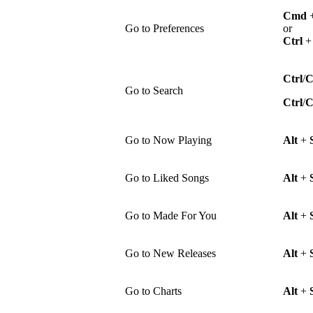
Cmd
Go to Preferences
or
Ctrl
Ctrl
/
Go to Search
Ctrl
/
Go to Now Playing
Alt
+
Go to Liked Songs
Alt
+
Go to Made For You
Alt
+
Go to New Releases
Alt
+
Go to Charts
Alt
+