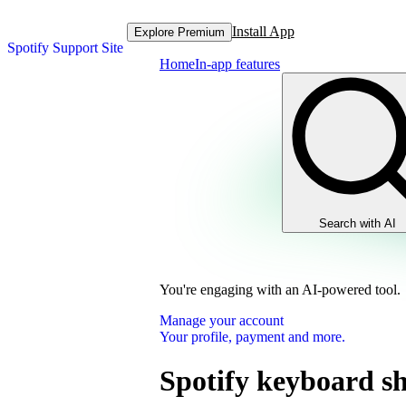
Install App
Explore Premium
Spotify Support Site
Home
In-app features
Search with AI
You're engaging with an AI-powered tool.
Manage your account
Your profile, payment and more.
Spotify keyboard sh