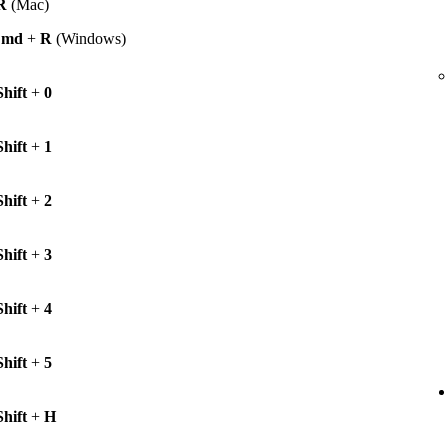
R
(Mac)
Cmd
+
R
(Windows)
Shift
+
0
Shift
+
1
Shift
+
2
Shift
+
3
Shift
+
4
Shift
+
5
Shift
+
H