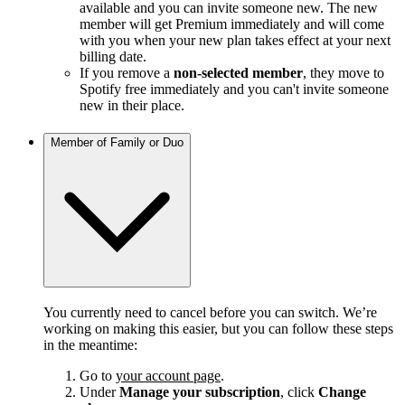
available and you can invite someone new. The new
member will get Premium immediately and will come
with you when your new plan takes effect at your next
billing date.
If you remove a
non-selected member
, they move to
Spotify free immediately and you can't invite someone
new in their place.
Member of Family or Duo
You currently need to cancel before you can switch. We’re
working on making this easier, but you can follow these steps
in the meantime:
Go to
your account page
.
Under
Manage your subscription
, click
Change