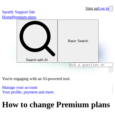
Sign up
Log in
Spotify Support Site
Home
Premium plans
Basic Search
Search with AI
You're engaging with an AI-powered tool.
Manage your account
Your profile, payment and more.
How to change Premium plans