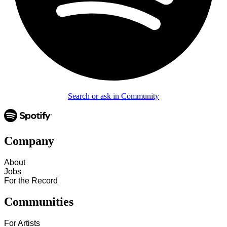
Search or ask in Community
Company
About
Jobs
For the Record
Communities
For Artists