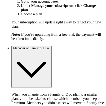
Go to
your account page
.
Under
Manage your subscription
, click
Change
plan
.
Choose a plan.
Your subscription will update right away to reflect your new
plan.
Note:
If you’re upgrading from a free trial, the payment will
be taken immediately.
Manager of Family or Duo
When you change from a Family or Duo plan to a smaller
plan, you’ll be asked to choose which members you keep on
Premium. Members you didn't select will move to Spotify free