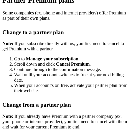
Partner Premium plans
Some companies (ex. phone and internet providers) offer Premium
as part of their own plans.
Change to a partner plan
Note:
If you subscribe directly with us, you first need to cancel to
get Premium with a partner.
Go to
Manage your subscription
.
Scroll down and click
Cancel Premium
.
Continue through to the confirmation message.
Wait until your account switches to free at your next billing
date.
When your account’s on free, activate your partner plan from
their website.
Change from a partner plan
Note:
If you already have Premium with a partner company (ex.
your phone or internet provider), you first need to cancel with them
and wait for your current Premium to end.