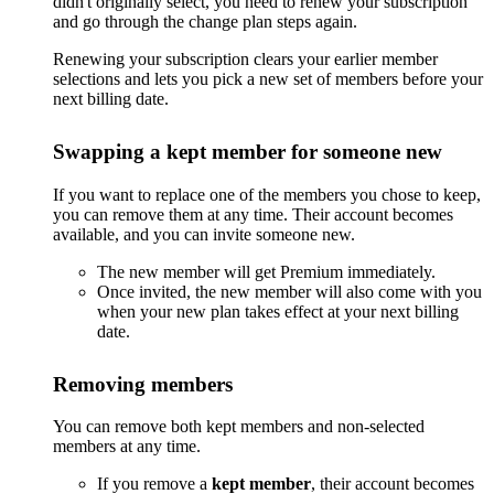
didn't originally select, you need to renew your subscription
and go through the change plan steps again.
Renewing your subscription clears your earlier member
selections and lets you pick a new set of members before your
next billing date.
Swapping a kept member for someone new
If you want to replace one of the members you chose to keep,
you can remove them at any time. Their account becomes
available, and you can invite someone new.
The new member will get Premium immediately.
Once invited, the new member will also come with you
when your new plan takes effect at your next billing
date.
Removing members
You can remove both kept members and non-selected
members at any time.
If you remove a
kept member
, their account becomes