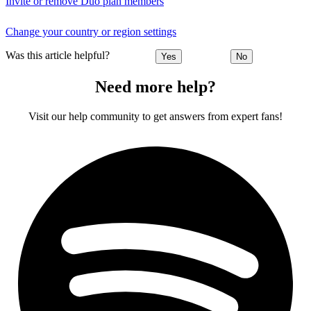
Invite or remove Duo plan members
Change your country or region settings
Was this article helpful?
Yes
No
Need more help?
Visit our help community to get answers from expert fans!