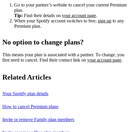
Go to your partner’s website to cancel your current Premium
plan.
Tip:
Find their details on
your account page
.
When your Spotify account switches to free,
sign up
to any
Premium plan.
No option to change plans?
This means your plan is associated with a partner. To change, you
first need to cancel. Find their contact link on
your account page
.
Related Articles
Your Spotify plan details
How to cancel Premium plans
Invite or remove Family plan members