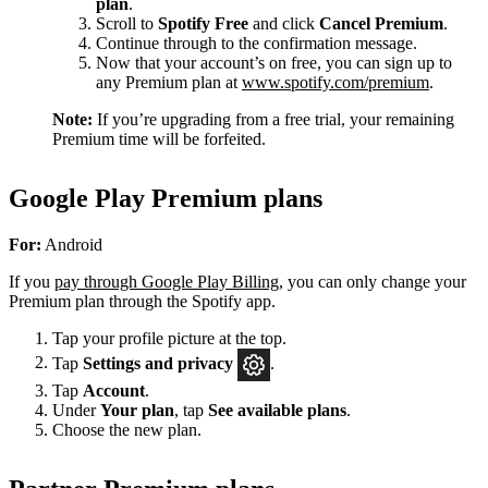
plan
.
Scroll to
Spotify Free
and click
Cancel Premium
.
Continue through to the confirmation message.
Now that your account’s on free, you can sign up to
any Premium plan at
www.spotify.com/premium
.
Note:
If you’re upgrading from a free trial, your remaining
Premium time will be forfeited.
Google Play Premium plans
For:
Android
If you
pay through Google Play Billing
, you can only change your
Premium plan through the Spotify app.
Tap your profile picture at the top.
Tap
Settings
and privacy
.
Tap
Account
.
Under
Your plan
, tap
See available plans
.
Choose the new plan.