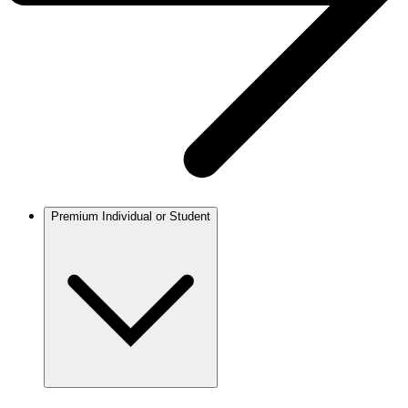
Premium Individual or Student