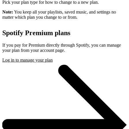
Pick your plan type for how to change to a new plan.
Note:
You keep all your playlists, saved music, and settings no
matter which plan you change to or from.
Spotify Premium plans
If you pay for Premium directly through Spotify, you can manage
your plan from your account page.
Log in to manage your plan