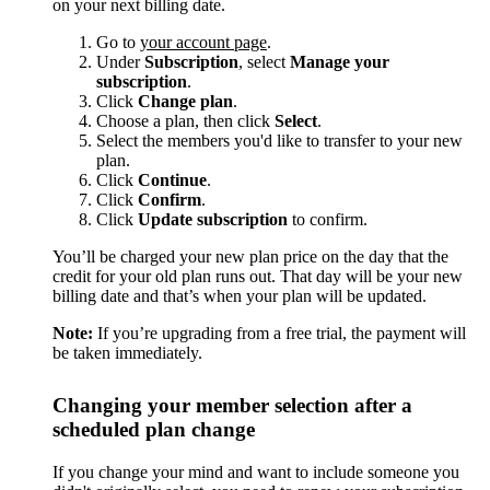
on your next billing date.
Go to
your account page
.
Under
Subscription
, select
Manage your
subscription
.
Click
Change plan
.
Choose a plan, then click
Select
.
Select the members you'd like to transfer to your new
plan.
Click
Continue
.
Click
Confirm
.
Click
Update subscription
to confirm.
You’ll be charged your new plan price on the day that the
credit for your old plan runs out. That day will be your new
billing date and that’s when your plan will be updated.
Note:
If you’re upgrading from a free trial, the payment will
be taken immediately.
Changing your member selection after a
scheduled plan change
If you change your mind and want to include someone you