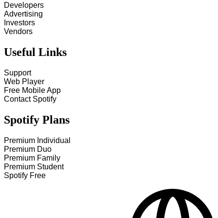
Developers
Advertising
Investors
Vendors
Useful Links
Support
Web Player
Free Mobile App
Contact Spotify
Spotify Plans
Premium Individual
Premium Duo
Premium Family
Premium Student
Spotify Free