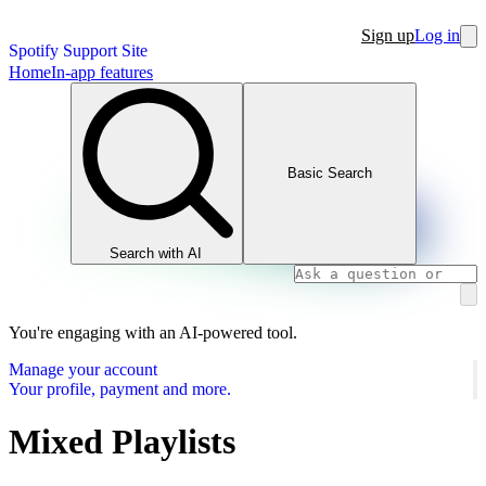
Sign up
Log in
Spotify Support Site
Home
In-app features
Basic Search
Search with AI
You're engaging with an AI-powered tool.
Manage your account
Your profile, payment and more.
Mixed Playlists