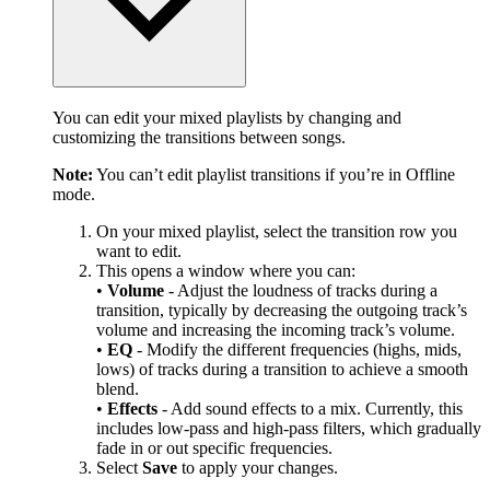
You can edit your mixed playlists by changing and
customizing the transitions between songs.
Note:
You can’t edit playlist transitions if you’re in Offline
mode.
On your mixed playlist, select the transition row you
want to edit.
This opens a window where you can:
•
Volume
- Adjust the loudness of tracks during a
transition, typically by decreasing the outgoing track’s
volume and increasing the incoming track’s volume.
•
EQ
- Modify the different frequencies (highs, mids,
lows) of tracks during a transition to achieve a smooth
blend.
•
Effects
- Add sound effects to a mix. Currently, this
includes low-pass and high-pass filters, which gradually
fade in or out specific frequencies.
Select
Save
to apply your changes.