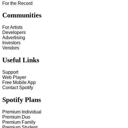
For the Record
Communities
For Artists
Developers
Advertising
Investors
Vendors
Useful Links
Support
Web Player
Free Mobile App
Contact Spotify
Spotify Plans
Premium Individual
Premium Duo
Premium Family
Premium Student