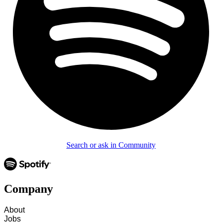
Search or ask in Community
Company
About
Jobs