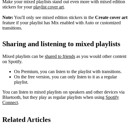
Make your mixed playlists stand out even more with mixed edition
stickers for your
playlist cover art
.
Note:
You'll only see mixed edition stickers in the
Create cover art
feature if your playlist has Mix enabled with Auto or customized
transitions.
Sharing and listening to mixed playlists
Mixed playlists can be
shared to friends
as you would other content
on Spotify.
On Premium, you can listen to the playlist with transitions.
On the free version, you can only listen to it as a regular
playlist.
You can listen to mixed playlists on speakers and other devices via
Bluetooth, but they play as regular playlists when using
Spotify
Connect
.
Related Articles