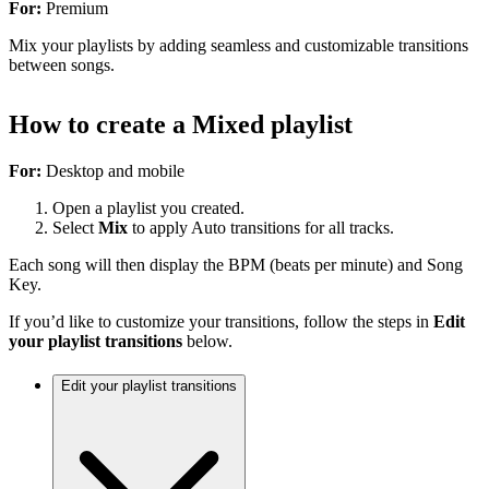
For:
Premium
Mix your playlists by adding seamless and customizable transitions
between songs.
How to create a Mixed playlist
For:
Desktop and mobile
Open a playlist you created.
Select
Mix
to apply Auto transitions for all tracks.
Each song will then display the BPM (beats per minute) and Song
Key.
If you’d like to customize your transitions, follow the steps in
Edit
your playlist transitions
below.
Edit your playlist transitions