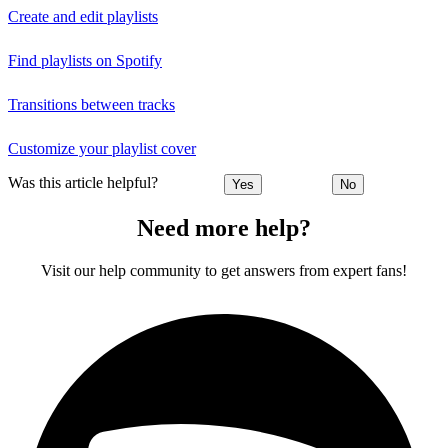
Create and edit playlists
Find playlists on Spotify
Transitions between tracks
Customize your playlist cover
Was this article helpful?
Yes
No
Need more help?
Visit our help community to get answers from expert fans!