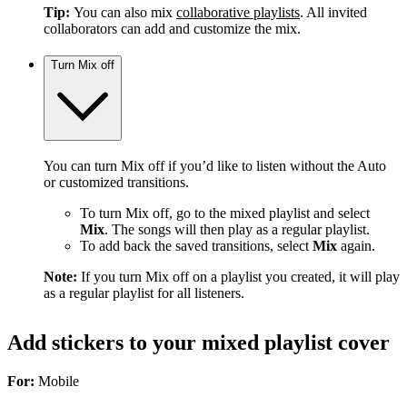
Tip:
You can also mix
collaborative playlists
. All invited
collaborators can add and customize the mix.
Turn Mix off
You can turn Mix off if you’d like to listen without the Auto
or customized transitions.
To turn Mix off, go to the mixed playlist and select
Mix
. The songs will then play as a regular playlist.
To add back the saved transitions, select
Mix
again.
Note:
If you turn Mix off on a playlist you created, it will play
as a regular playlist for all listeners.
Add stickers to your mixed playlist cover
For:
Mobile