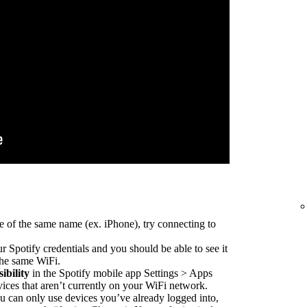
e of the same name (ex. iPhone), try connecting to
r Spotify credentials and you should be able to see it
 the same WiFi.
ibility
in the Spotify mobile app Settings > Apps
vices that aren’t currently on your WiFi network.
 can only use devices you’ve already logged into,