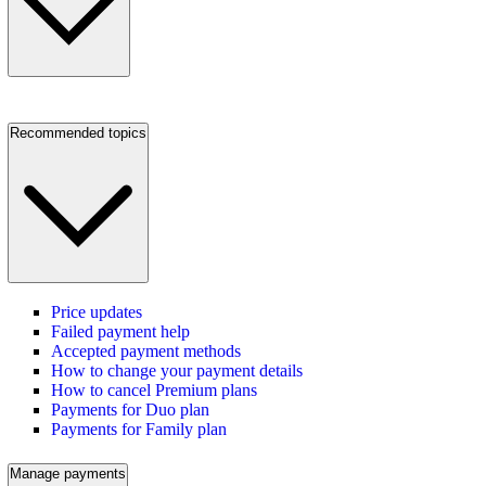
Recommended topics
Price updates
Failed payment help
Accepted payment methods
How to change your payment details
How to cancel Premium plans
Payments for Duo plan
Payments for Family plan
Manage payments