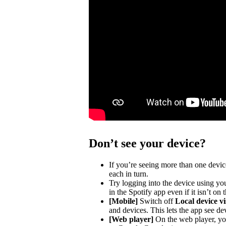
Don’t see your device?
If you’re seeing more than one devic
each in turn.
Try logging into the device using you
in the Spotify app even if it isn’t on
[Mobile]
Switch off
Local device vis
and devices. This lets the app see de
[Web player]
On the web player, you