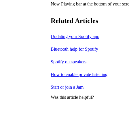
Now Playing bar
at the bottom of your scr
Related Articles
Updating your Spotify app
Bluetooth help for Spotify
Spotify on speakers
How to enable private listening
Start or join a Jam
Was this article helpful?