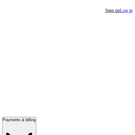
Sign up
Log in
Payments & billing