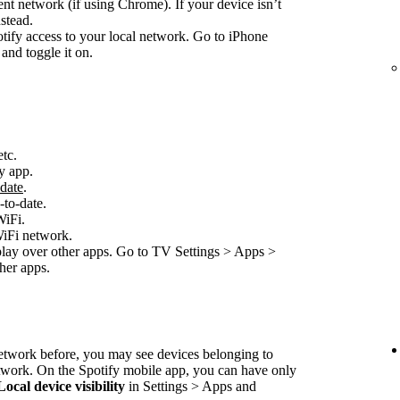
nt network (if using Chrome). If your device isn’t
stead.
ify access to your local network. Go to iPhone
and toggle it on.
etc.
y app.
-date
.
-to-date.
WiFi.
WiFi network.
play over other apps. Go to TV Settings > Apps >
her apps.
network before, you may see devices belonging to
etwork. On the Spotify mobile app, you can have only
Local device visibility
in Settings > Apps and