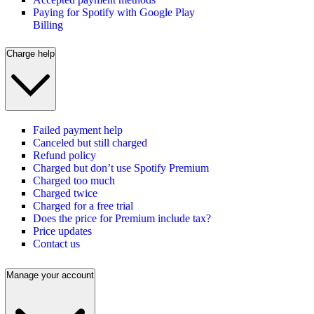
Paying for Spotify with Google Play
Billing
Charge help
Failed payment help
Canceled but still charged
Refund policy
Charged but don’t use Spotify Premium
Charged too much
Charged twice
Charged for a free trial
Does the price for Premium include tax?
Price updates
Contact us
Manage your account