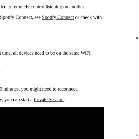
ce to remotely control listening on another.
 Spotify Connect, see
Spotify Connect
or check with
t time, all devices need to be on the same
WiFi.
n.
0 minutes, you might need to reconnect.
y, you can start a
Private Session
.