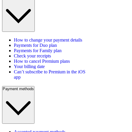
How to change your payment details
Payments for Duo plan
Payments for Family plan
Check your receipts
How to cancel Premium plans
Your billing date
Can’t subscribe to Premium in the iOS
app
Payment methods
Accepted payment methods