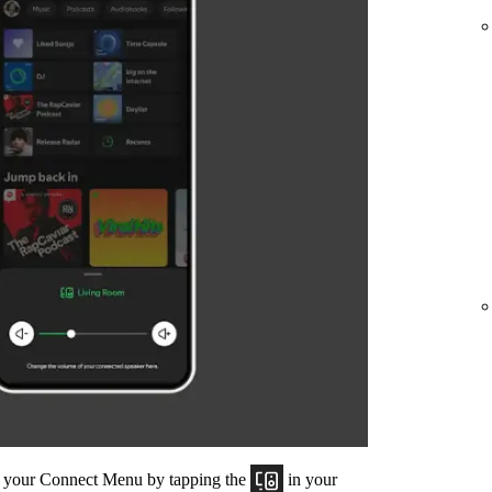
om your Connect Menu by tapping the
in your