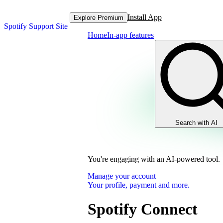
Install App
Explore Premium
Spotify Support Site
Home
In-app features
Search with AI
You're engaging with an AI-powered tool.
Manage your account
Your profile, payment and more.
Spotify Connect