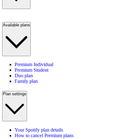
Available plans
Premium Individual
Premium Student
Duo plan
Family plan
Plan settings
Your Spotify plan details
How to cancel Premium plans