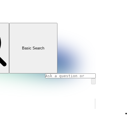
Basic Search