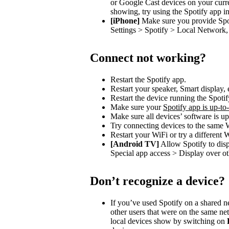
or Google Cast devices on your curre
showing, try using the Spotify app in
[iPhone]
Make sure you provide Spot
Settings > Spotify > Local Network, 
Connect not working?
Restart the Spotify app.
Restart your speaker, Smart display, 
Restart the device running the Spotif
Make sure your
Spotify app is up-to
Make sure all devices’ software is up
Try connecting devices to the same 
Restart your WiFi or try a different 
[Android TV]
Allow Spotify to dis
Special app access > Display over ot
Don’t recognize a device?
If you’ve used Spotify on a shared 
other users that were on the same n
local devices show by switching on