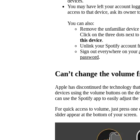
devices.
You may have left your account logg
access to that device, ask its owner t
You can also:
Remove the unfamiliar device f
Click on the three dots next t
this device
.
Unlink your Spotify account f
Sign out everywhere on your
password
.
Can’t change the volume 
Apple has discontinued the technology that
devices using the volume buttons on the d
can use the Spotify app to easily adjust t
For quick access to volume, just press one 
slider appear at the bottom of your screen.