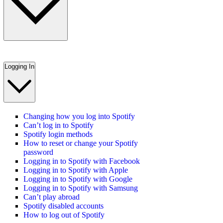
Logging In
Changing how you log into Spotify
Can’t log in to Spotify
Spotify login methods
How to reset or change your Spotify
password
Logging in to Spotify with Facebook
Logging in to Spotify with Apple
Logging in to Spotify with Google
Logging in to Spotify with Samsung
Can’t play abroad
Spotify disabled accounts
How to log out of Spotify