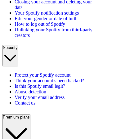
Closing your account and deleting your
data
Your Spotify notification settings
Edit your gender or date of birth
How to log out of Spotify
Unlinking your Spotify from third-party
creators
Security
Protect your Spotify account
Think your account’s been hacked?
Is this Spotify email legit?
Abuse detection
Verify your email address
Contact us
Premium plans