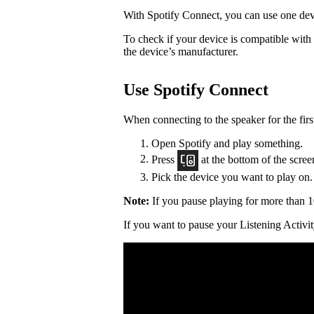
With Spotify Connect, you can use one devi
To check if your device is compatible with
the device’s manufacturer.
Use Spotify Connect
When connecting to the speaker for the firs
Open Spotify and play something.
Press
at the bottom of the scree
Pick the device you want to play on.
Note:
If you pause playing for more than 1
If you want to pause your Listening Activit