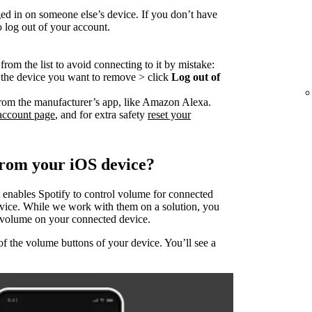
ed in on someone else’s device. If you don’t have
o log out of your account.
rom the list to avoid connecting to it by mistake:
o the device you want to remove > click
Log out of
rom the manufacturer’s app, like Amazon Alexa.
account page
, and for extra safety
reset your
from your iOS device?
 enables Spotify to control volume for connected
evice. While we work with them on a solution, you
he volume on your connected device.
of the volume buttons of your device. You’ll see a