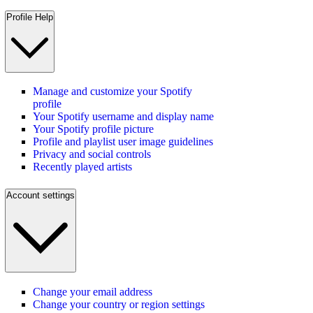
Profile Help
Manage and customize your Spotify
profile
Your Spotify username and display name
Your Spotify profile picture
Profile and playlist user image guidelines
Privacy and social controls
Recently played artists
Account settings
Change your email address
Change your country or region settings