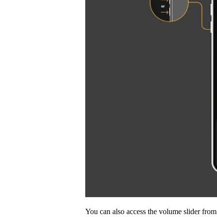
You can also access the volume slider fr