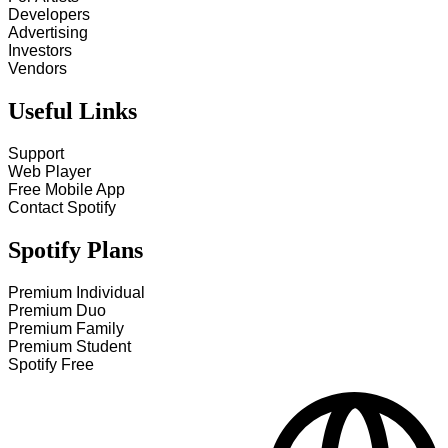
Developers
Advertising
Investors
Vendors
Useful Links
Support
Web Player
Free Mobile App
Contact Spotify
Spotify Plans
Premium Individual
Premium Duo
Premium Family
Premium Student
Spotify Free