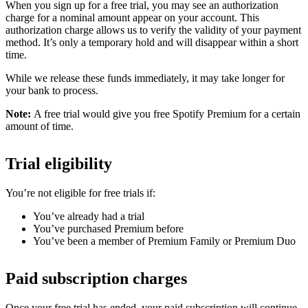
When you sign up for a free trial, you may see an authorization
charge for a nominal amount appear on your account. This
authorization charge allows us to verify the validity of your payment
method. It’s only a temporary hold and will disappear within a short
time.
While we release these funds immediately, it may take longer for
your bank to process.
Note:
A free trial would give you free Spotify Premium for a certain
amount of time.
Trial eligibility
You’re not eligible for free trials if:
You’ve already had a trial
You’ve purchased Premium before
You’ve been a member of Premium Family or Premium Duo
Paid subscription charges
Once your free trial has ended, your paid subscription will continue