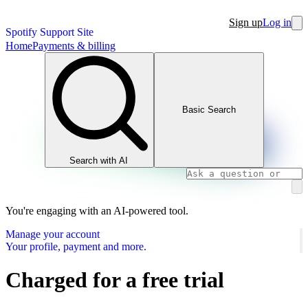
Sign up
Log in
Spotify Support Site
Home
Payments & billing
Basic Search
Search with AI
You're engaging with an AI-powered tool.
Manage your account
Your profile, payment and more.
Charged for a free trial