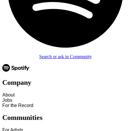
Search or ask in Community
Company
About
Jobs
For the Record
Communities
For Artists