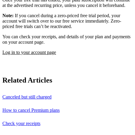
at the advertised recurring price, unless you cancel it beforehand.
Note:
If you cancel during a zero-priced free trial period, your
account will switch over to our free service immediately. Zero-
priced free trials can’t be reactivated.
You can check your receipts, and details of your plan and payments
on your account page.
Log in to your account page
Related Articles
Canceled but still charged
How to cancel Premium plans
Check your receipts