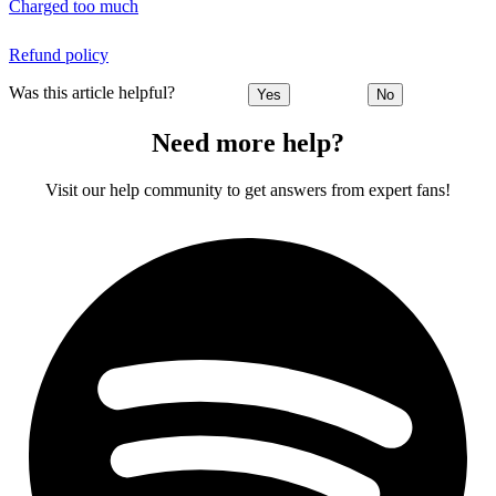
Charged too much
Refund policy
Was this article helpful?
Yes
No
Need more help?
Visit our help community to get answers from expert fans!