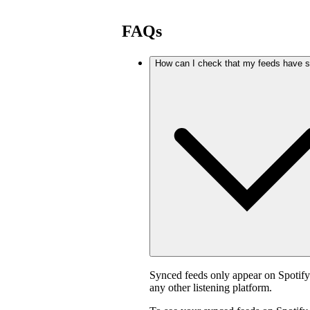
FAQs
How can I check that my feeds have 
Synced feeds only appear on Spotif
any other listening platform.