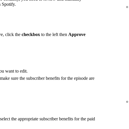
 Spotify.
e, click the
checkbox
to the left then
Approve
ou want to edit.
 make sure the subscriber benefits for the episode are
select the appropriate subscriber benefits for the paid