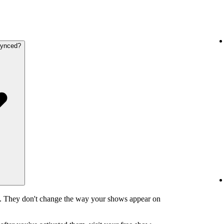
synced?
y. They don't change the way your shows appear on