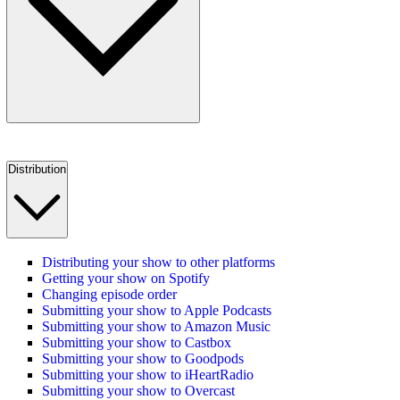
Distribution
Distributing your show to other platforms
Getting your show on Spotify
Changing episode order
Submitting your show to Apple Podcasts
Submitting your show to Amazon Music
Submitting your show to Castbox
Submitting your show to Goodpods
Submitting your show to iHeartRadio
Submitting your show to Overcast