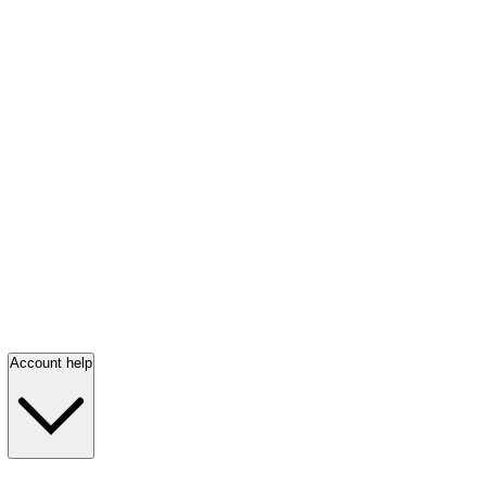
Account help