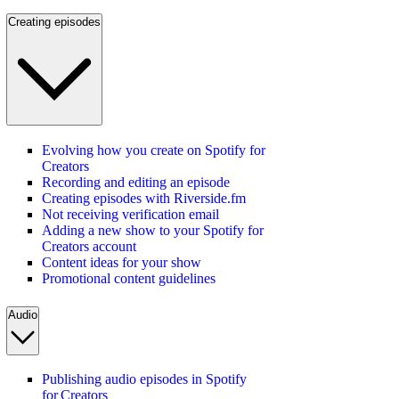
Creating episodes
Evolving how you create on Spotify for
Creators
Recording and editing an episode
Creating episodes with Riverside.fm
Not receiving verification email
Adding a new show to your Spotify for
Creators account
Content ideas for your show
Promotional content guidelines
Audio
Publishing audio episodes in Spotify
for Creators