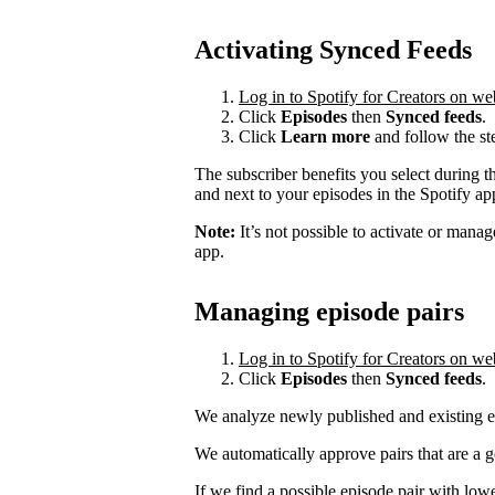
Activating Synced Feeds
Log in to Spotify for Creators on we
Click
Episodes
then
Synced feeds
.
Click
Learn more
and follow the st
The subscriber benefits you select during t
and next to your episodes in the Spotify a
Note:
It’s not possible to activate or mana
app.
Managing episode pairs
Log in to Spotify for Creators on we
Click
Episodes
then
Synced feeds
.
We analyze newly published and existing ep
We automatically approve pairs that are a 
If we find a possible episode pair with low