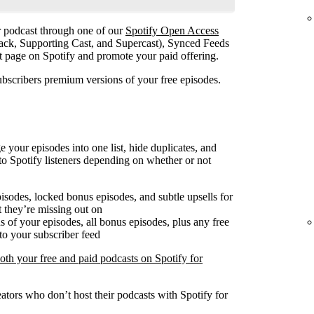
ur podcast through one of our
Spotify Open Access
ack, Supporting Cast, and Supercast), Synced Feeds
st page on Spotify and promote your paid offering.
ubscribers premium versions of your free episodes.
our episodes into one list, hide duplicates, and
o Spotify listeners depending on whether or not
pisodes, locked bonus episodes, and subtle upsells for
 they’re missing out on
 of your episodes, all bonus episodes, plus any free
to your subscriber feed
both your free and paid podcasts on Spotify for
ators who don’t host their podcasts with Spotify for