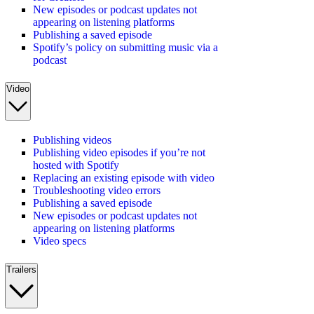
New episodes or podcast updates not
appearing on listening platforms
Publishing a saved episode
Spotify’s policy on submitting music via a
podcast
Video
Publishing videos
Publishing video episodes if you’re not
hosted with Spotify
Replacing an existing episode with video
Troubleshooting video errors
Publishing a saved episode
New episodes or podcast updates not
appearing on listening platforms
Video specs
Trailers