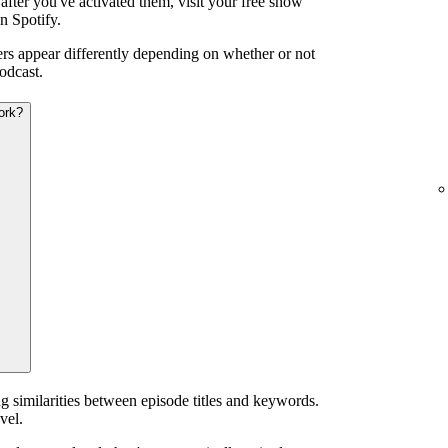
after you've activated them, visit your free show
n Spotify.
iers appear differently depending on whether or not
odcast.
ork?
g similarities between episode titles and keywords.
vel.