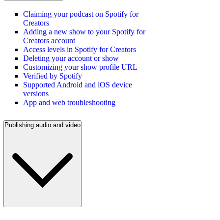
Claiming your podcast on Spotify for
Creators
Adding a new show to your Spotify for
Creators account
Access levels in Spotify for Creators
Deleting your account or show
Customizing your show profile URL
Verified by Spotify
Supported Android and iOS device
versions
App and web troubleshooting
Publishing audio and video