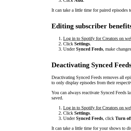
Click
Add
.
It can take a little time for paired episodes 
Editing subscriber benefit
Log in to Spotify for Creators on we
Click
Settings
.
Under
Synced Feeds
, make changes 
Deactivating Synced Feed
Deactivating Synced Feeds removes all epi
to only display episodes from their respecti
You can always reactivate Synced Feeds late
saved.
Log in to Spotify for Creators on we
Click
Settings
.
Under
Synced Feeds
, click
Turn of
It can take a little time for your shows to d