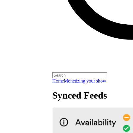
Home
Monetizing your show
Synced Feeds