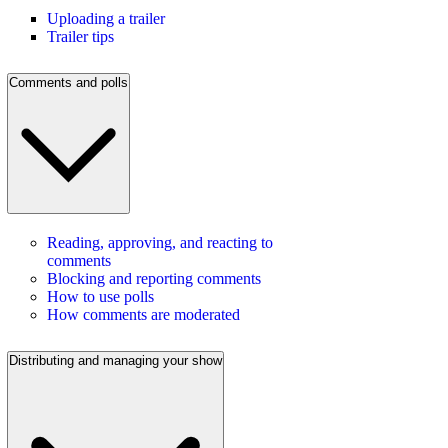
Uploading a trailer
Trailer tips
Comments and polls
Reading, approving, and reacting to
comments
Blocking and reporting comments
How to use polls
How comments are moderated
Distributing and managing your show