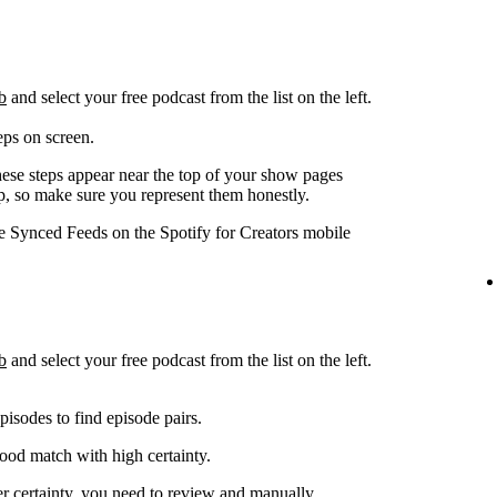
b
and select your free podcast from the list on the left.
eps on screen.
hese steps appear near the top of your show pages
pp, so make sure you represent them honestly.
ge Synced Feeds on the Spotify for Creators mobile
b
and select your free podcast from the list on the left.
isodes to find episode pairs.
good match with high certainty.
er certainty, you need to review and manually