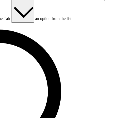
he Tab key to choose an option from the list.