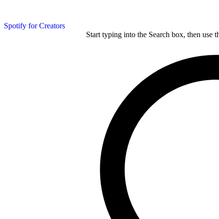
Spotify for Creators
Start typing into the Search box, then use t