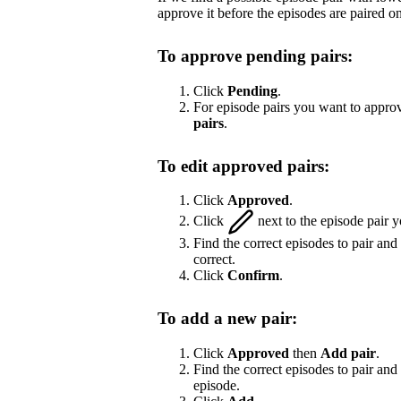
approve it before the episodes are paired on
To approve pending pairs:
Click
Pending
.
For episode pairs you want to approv
pairs
.
To edit approved pairs:
Click
Approved
.
Click
next to the episode pair y
Find the correct episodes to pair and
correct.
Click
Confirm
.
To add a new pair:
Click
Approved
then
Add pair
.
Find the correct episodes to pair and 
episode.