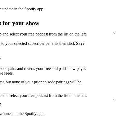
to update in the Spotify app.
s for your show
b
and select your free podcast from the list on the left.
to your selected subscriber benefits then click
Save
.
s
sode pairs and reverts your free and paid show pages
ve feeds.
r, but none of your prior episode pairings will be
b
and select your free podcast from the list on the left.
f
.
isconnect in the Spotify app.