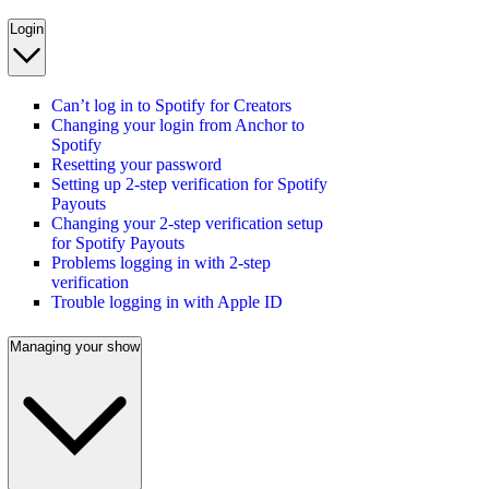
Login
Can’t log in to Spotify for Creators
Changing your login from Anchor to
Spotify
Resetting your password
Setting up 2-step verification for Spotify
Payouts
Changing your 2-step verification setup
for Spotify Payouts
Problems logging in with 2-step
verification
Trouble logging in with Apple ID
Managing your show