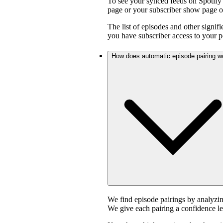
To see your synced feeds on Spotify 
page or your subscriber show page o
The list of episodes and other signif
you have subscriber access to your p
How does automatic episode pairing w
We find episode pairings by analyzin
We give each pairing a confidence le