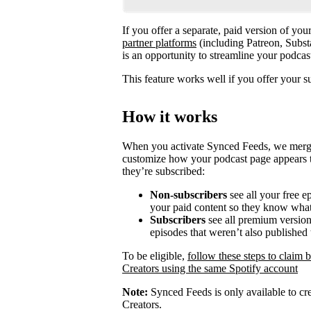
If you offer a separate, paid version of yo
partner platforms
(including Patreon, Subst
is an opportunity to streamline your podca
This feature works well if you offer your s
How it works
When you activate Synced Feeds, we merge y
customize how your podcast page appears t
they’re subscribed:
Non-subscribers
see all your free e
your paid content so they know what
Subscribers
see all premium versions
episodes that weren’t also published 
To be eligible,
follow these steps to claim 
Creators using the same Spotify account
Note:
Synced Feeds is only available to cre
Creators.