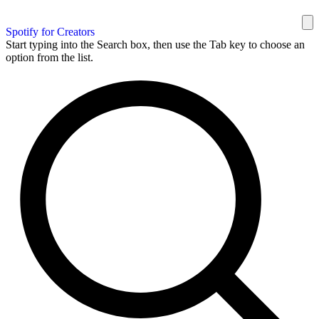
Spotify for Creators
Start typing into the Search box, then use the Tab key to choose an
option from the list.