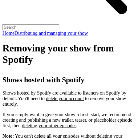
Home
Distributing and managing your show
Removing your show from
Spotify
Shows hosted with Spotify
Shows hosted by Spotify are available to listeners on Spotify by
default. You'll need to
delete your account
to remove your show
entirely.
If you simply want to give your show a fresh start, we recommend
creating and publishing a new trailer, teaser, or placeholder episode
first, then
deleting your other episodes
.
Note:
You can't delete all your episodes without deleting your