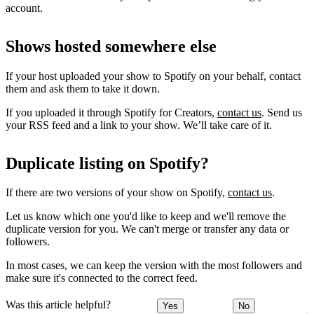
account.
Shows hosted somewhere else
If your host uploaded your show to Spotify on your behalf, contact
them and ask them to take it down.
If you uploaded it through Spotify for Creators,
contact us
. Send us
your RSS feed and a link to your show. We’ll take care of it.
Duplicate listing on Spotify?
If there are two versions of your show on Spotify,
contact us
.
Let us know which one you'd like to keep and we'll remove the
duplicate version for you. We can't merge or transfer any data or
followers.
In most cases, we can keep the version with the most followers and
make sure it's connected to the correct feed.
Was this article helpful?
Yes
No