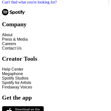
Can't find what you're looking for?
Company
About
Press & Media
Careers
Contact Us
Creator Tools
Help Center
Megaphone
Spotify Studios
Spotify for Artists
Findaway Voices
Get the app