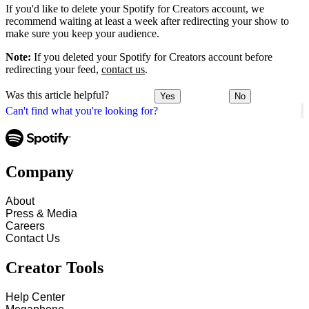
If you'd like to delete your Spotify for Creators account, we
recommend waiting at least a week after redirecting your show to
make sure you keep your audience.
Note:
If you deleted your Spotify for Creators account before
redirecting your feed,
contact us
.
Was this article helpful?
Yes
No
Can't find what you're looking for?
Company
About
Press & Media
Careers
Contact Us
Creator Tools
Help Center