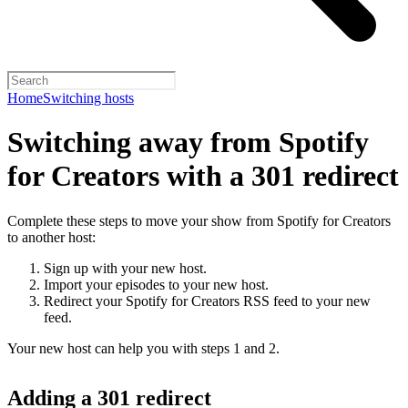
Home
Switching hosts
Switching away from Spotify
for Creators with a 301 redirect
Complete these steps to move your show from Spotify for Creators
to another host:
Sign up with your new host.
Import your episodes to your new host.
Redirect your Spotify for Creators RSS feed to your new
feed.
Your new host can help you with steps 1 and 2.
Adding a 301 redirect