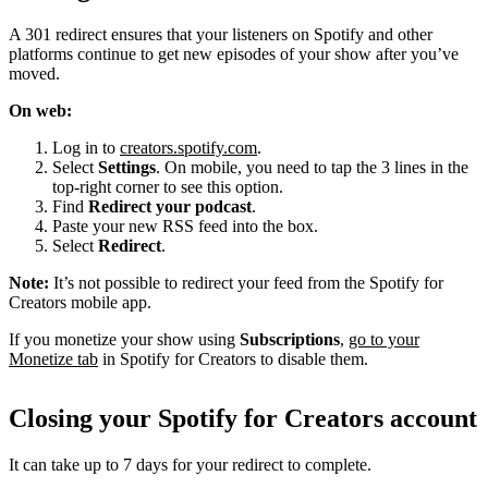
A 301 redirect ensures that your listeners on Spotify and other
platforms continue to get new episodes of your show after you’ve
moved.
On web:
Log in to
creators.spotify.com
.
Select
Settings
. On mobile, you need to tap the 3 lines in the
top-right corner to see this option.
Find
Redirect your podcast
.
Paste your new RSS feed into the box.
Select
Redirect
.
Note:
It’s not possible to redirect your feed from the Spotify for
Creators mobile app.
If you monetize your show using
Subscriptions
,
go to your
Monetize tab
in Spotify for Creators to disable them.
Closing your Spotify for Creators account
It can take up to 7 days for your redirect to complete.