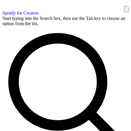
Spotify for Creators
Start typing into the Search box, then use the Tab key to choose an
option from the list.