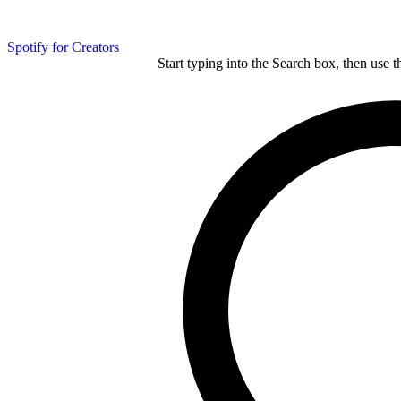
Spotify for Creators
Start typing into the Search box, then use t