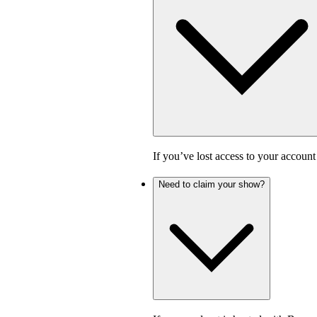
If you’ve lost access to your accoun
Need to claim your show?