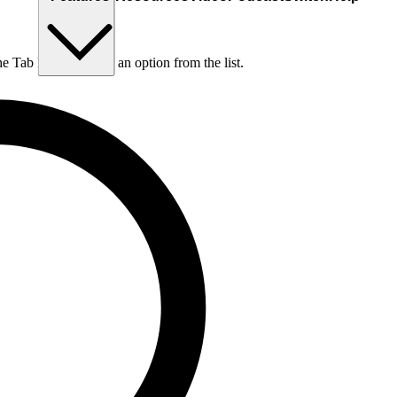
he Tab key to choose an option from the list.