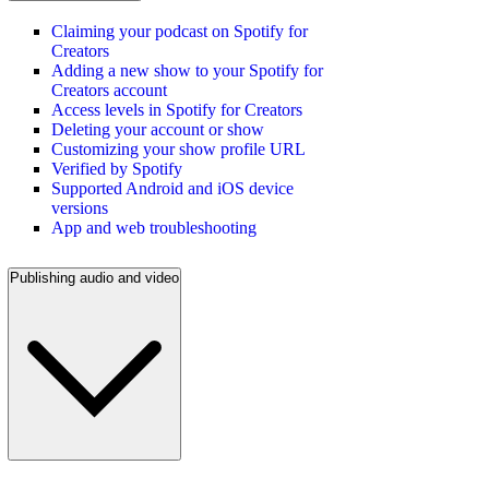
Claiming your podcast on Spotify for
Creators
Adding a new show to your Spotify for
Creators account
Access levels in Spotify for Creators
Deleting your account or show
Customizing your show profile URL
Verified by Spotify
Supported Android and iOS device
versions
App and web troubleshooting
Publishing audio and video