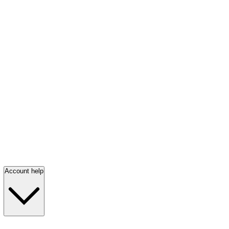
Account help