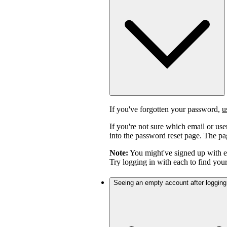
If you've forgotten your password,
u
If you're not sure which email or us
into the password reset page. The pag
Note:
You might've signed up with 
Try logging in with each to find you
Seeing an empty account after logging