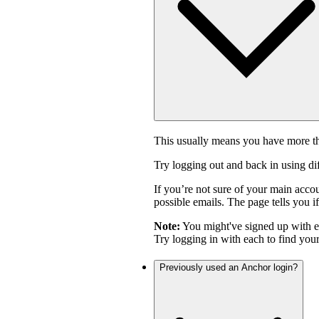
This usually means you have more th
Try logging out and back in using di
If you’re not sure of your main acco
possible emails. The page tells you if
Note:
You might've signed up with 
Try logging in with each to find you
Previously used an Anchor login?