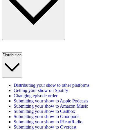
Distribution
Distributing your show to other platforms
Getting your show on Spotify
Changing episode order
Submitting your show to Apple Podcasts
Submitting your show to Amazon Music
Submitting your show to Castbox
Submitting your show to Goodpods
Submitting your show to iHeartRadio
Submitting your show to Overcast