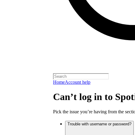
Home
Account help
Can’t log in to Spot
Pick the issue you’re having from the sectio
Trouble with username or password?