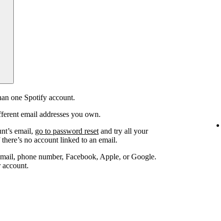
an one Spotify account.
fferent email addresses you own.
unt’s email,
go to password reset
and try all your
 there’s no account linked to an email.
email, phone number, Facebook, Apple, or Google.
r account.