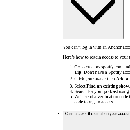
You can’t log in with an Anchor ac
Here’s how to regain access to your 
Go to
creators.spotify.com
and 
Tip:
Don't have a Spotify ac
Click your avatar then
Add a
Select
Find an existing show
Search for your podcast using 
We'll send a verification code 
code to regain access.
Can't access the email on your accoun