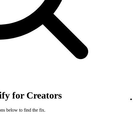
ify for Creators
ns below to find the fix.