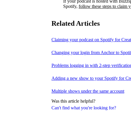
If your podcast is hosted with Buzzs
Spotify,
follow these steps to claim 
Related Articles
Claiming your podcast on Spotify for Crea
Changing your login from Anchor to Spoti
Problems logging in with 2-step verificatio
Adding a new show to your Spotify for Cr
Multiple shows under the same account
Was this article helpful?
Can't find what you're looking for?