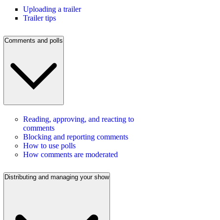
Uploading a trailer
Trailer tips
Comments and polls
Reading, approving, and reacting to
comments
Blocking and reporting comments
How to use polls
How comments are moderated
Distributing and managing your show