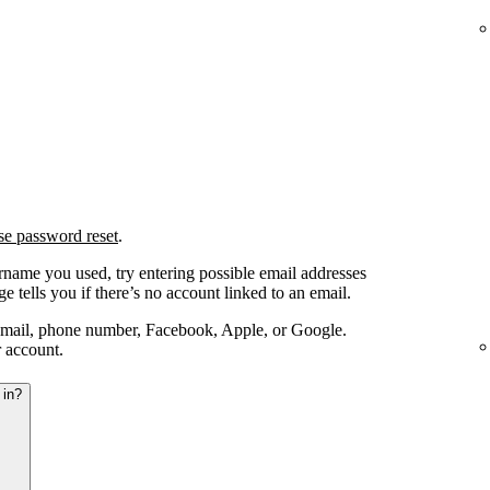
se password reset
.
ername you used, try entering possible email addresses
e tells you if there’s no account linked to an email.
email, phone number, Facebook, Apple, or Google.
r account.
 in?