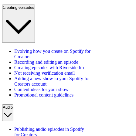
Creating episodes
Evolving how you create on Spotify for
Creators
Recording and editing an episode
Creating episodes with Riverside.fm
Not receiving verification email
Adding a new show to your Spotify for
Creators account
Content ideas for your show
Promotional content guidelines
Audio
Publishing audio episodes in Spotify
for Creators