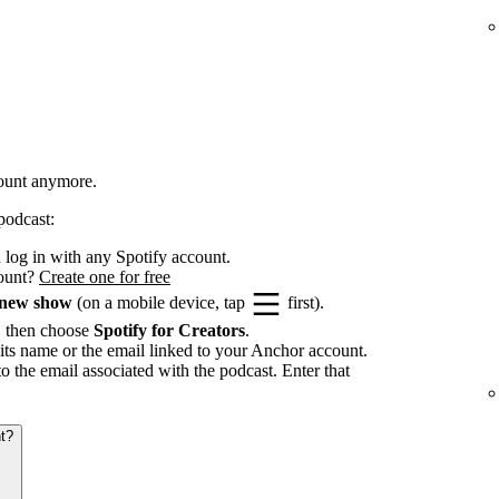
count anymore.
podcast:
log in with any Spotify account.
count?
Create one for free
 new show
(on a mobile device, tap
first).
, then choose
Spotify for Creators
.
its name or the email linked to your Anchor account.
to the email associated with the podcast. Enter that
t?