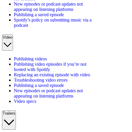
New episodes or podcast updates not
appearing on listening platforms
Publishing a saved episode
Spotify’s policy on submitting music via a
podcast
Video
Publishing videos
Publishing video episodes if you’re not
hosted with Spotify
Replacing an existing episode with video
Troubleshooting video errors
Publishing a saved episode
New episodes or podcast updates not
appearing on listening platforms
Video specs
Trailers