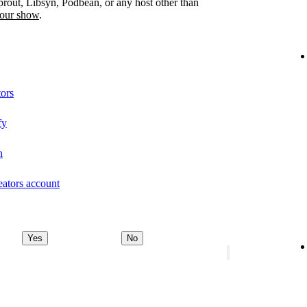
prout, Libsyn, Podbean, or any host other than
your show
.
tors
fy
n
eators account
Yes
No