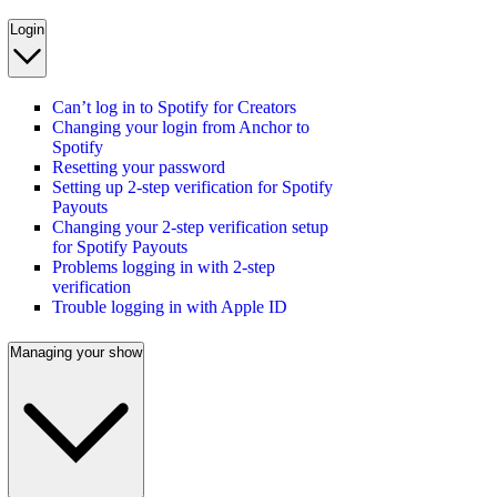
Login
Can’t log in to Spotify for Creators
Changing your login from Anchor to
Spotify
Resetting your password
Setting up 2-step verification for Spotify
Payouts
Changing your 2-step verification setup
for Spotify Payouts
Problems logging in with 2-step
verification
Trouble logging in with Apple ID
Managing your show