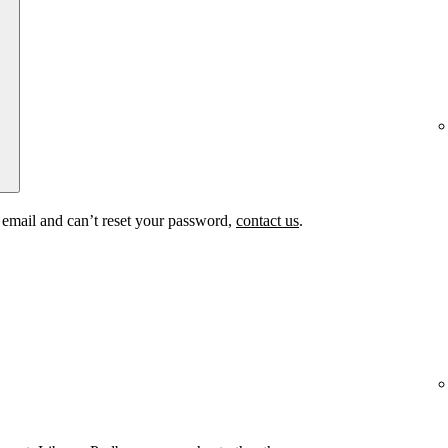
t email and can’t reset your password,
contact us
.