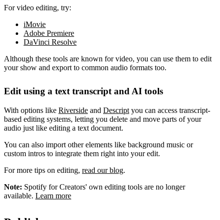
For video editing, try:
iMovie
Adobe Premiere
DaVinci Resolve
Although these tools are known for video, you can use them to edit
your show and export to common audio formats too.
Edit using a text transcript and AI tools
With options like
Riverside
and
Descript
you can access transcript-
based editing systems, letting you delete and move parts of your
audio just like editing a text document.
You can also import other elements like background music or
custom intros to integrate them right into your edit.
For more tips on editing,
read our blog
.
Note:
Spotify for Creators' own editing tools are no longer
available.
Learn more