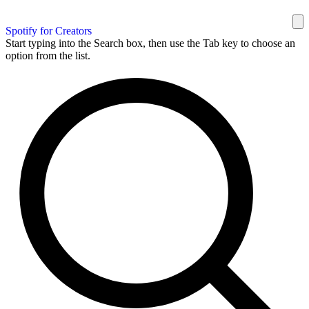
Spotify for Creators
Start typing into the Search box, then use the Tab key to choose an
option from the list.