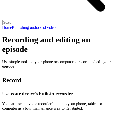
Home
Publishing audio and video
Recording and editing an
episode
Use simple tools on your phone or computer to record and edit your
episode.
Record
Use your device's built-in recorder
You can use the voice recorder built into your phone, tablet, or
computer as a low-maintenance way to get started.