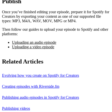
Publish
Once you’ve finished editing your episode, prepare it for Spotify for
Creators by exporting your content as one of our supported file
types: MP3, M4A, WAV, MOV, MPG or MP4.
Then follow our guides to upload your episode to Spotify and other
platforms:
Uploading an audio episode
Uploading a video episode
Related Articles
Evolving how you create on Spotify for Creators
Creating episodes with Riverside.fm
Publishing audio episodes in Spotify for Creators
Publishing videos