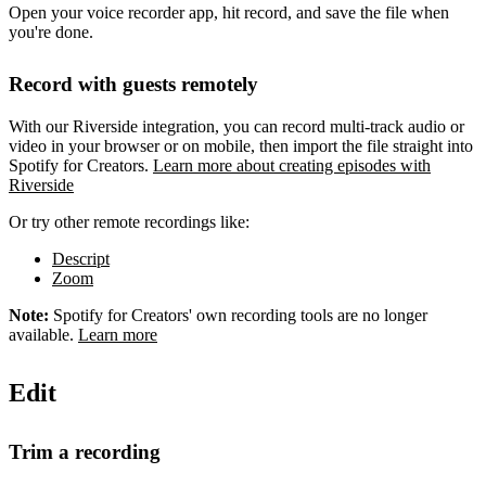
Open your voice recorder app, hit record, and save the file when
you're done.
Record with guests remotely
With our Riverside integration, you can record multi-track audio or
video in your browser or on mobile, then import the file straight into
Spotify for Creators.
Learn more about creating episodes with
Riverside
Or try other remote recordings like:
Descript
Zoom
Note:
Spotify for Creators' own recording tools are no longer
available.
Learn more
Edit
Trim a recording