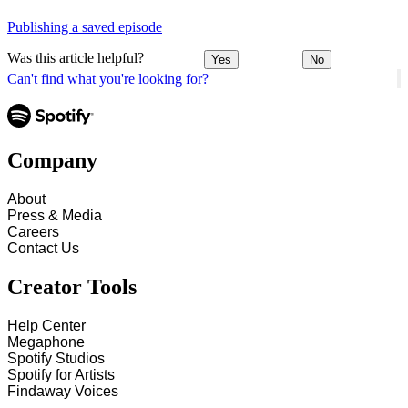
Publishing a saved episode
Was this article helpful?
Yes
No
Can't find what you're looking for?
Company
About
Press & Media
Careers
Contact Us
Creator Tools
Help Center
Megaphone
Spotify Studios
Spotify for Artists
Findaway Voices