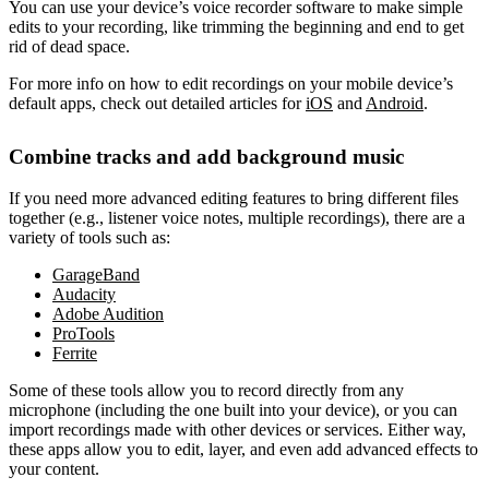
You can use your device’s voice recorder software to make simple
edits to your recording, like trimming the beginning and end to get
rid of dead space.
For more info on how to edit recordings on your mobile device’s
default apps, check out detailed articles for
iOS
and
Android
.
Combine tracks and add background music
If you need more advanced editing features to bring different files
together (e.g., listener voice notes, multiple recordings), there are a
variety of tools such as:
GarageBand
Audacity
Adobe Audition
ProTools
Ferrite
Some of these tools allow you to record directly from any
microphone (including the one built into your device), or you can
import recordings made with other devices or services. Either way,
these apps allow you to edit, layer, and even add advanced effects to
your content.