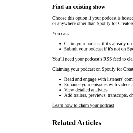
Find an existing show
Choose this option if your podcast is host
or anywhere other than Spotify for Creator
You can:
Claim your podcast if it’s already on
Submit your podcast if it's not on Spo
You’ll need your podcast’s RSS feed to cla
Claiming your podcast on Spotify for Creat
Read and engage with listeners' co
Enhance your episodes with videos a
View detailed analytics
Add trailers, previews, transcripts, 
Learn how to claim your podcast
Related Articles