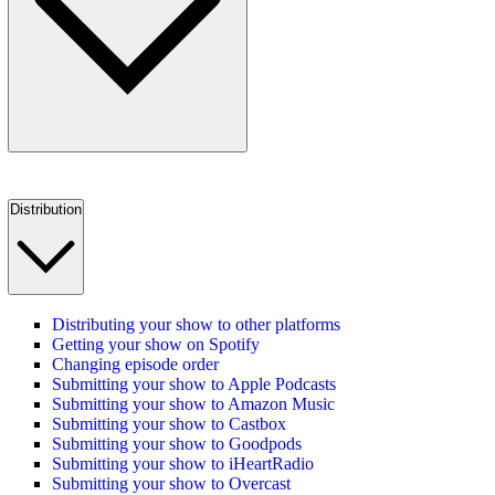
Distribution
Distributing your show to other platforms
Getting your show on Spotify
Changing episode order
Submitting your show to Apple Podcasts
Submitting your show to Amazon Music
Submitting your show to Castbox
Submitting your show to Goodpods
Submitting your show to iHeartRadio
Submitting your show to Overcast