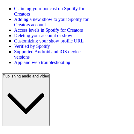
Claiming your podcast on Spotify for
Creators
Adding a new show to your Spotify for
Creators account
Access levels in Spotify for Creators
Deleting your account or show
Customizing your show profile URL
Verified by Spotify
Supported Android and iOS device
versions
App and web troubleshooting
Publishing audio and video