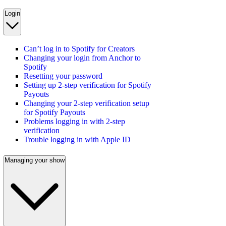
Login
Can’t log in to Spotify for Creators
Changing your login from Anchor to
Spotify
Resetting your password
Setting up 2-step verification for Spotify
Payouts
Changing your 2-step verification setup
for Spotify Payouts
Problems logging in with 2-step
verification
Trouble logging in with Apple ID
Managing your show