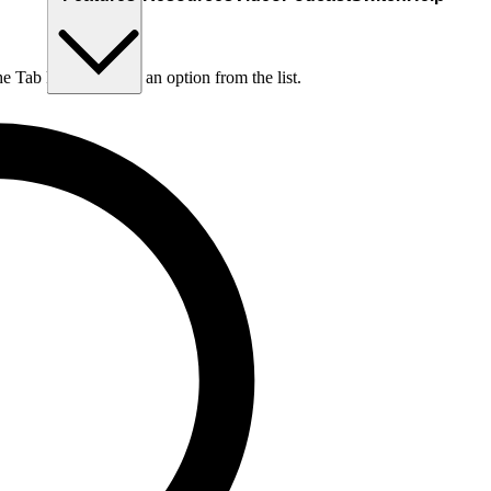
he Tab key to choose an option from the list.