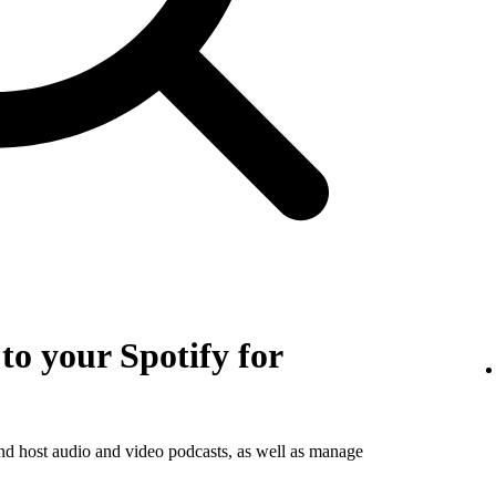
o your Spotify for
and host audio and video podcasts, as well as manage