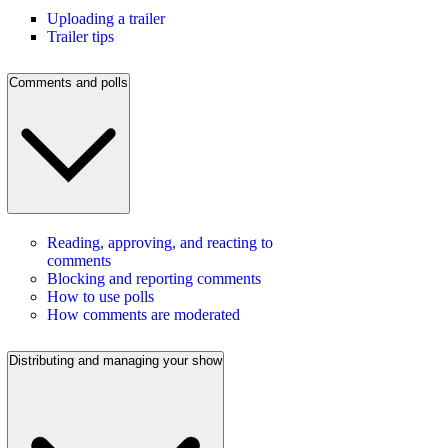
Uploading a trailer
Trailer tips
Comments and polls
Reading, approving, and reacting to
comments
Blocking and reporting comments
How to use polls
How comments are moderated
Distributing and managing your show