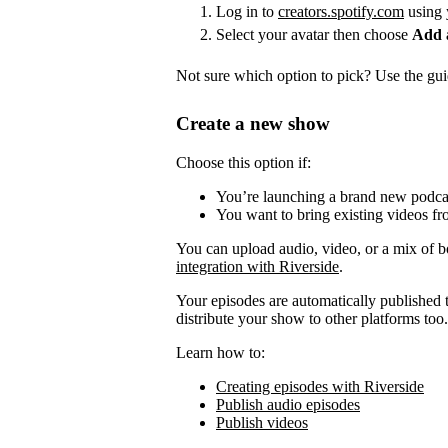
Log in to
creators.spotify.com
using 
Select your avatar then choose
Add 
Not sure which option to pick? Use the guid
Create a new show
Choose this option if:
You’re launching a brand new podca
You want to bring existing videos fr
You can upload audio, video, or a mix of b
integration with Riverside
.
Your episodes are automatically published to
distribute your show to other platforms too.
Learn how to:
Creating episodes with Riverside
Publish audio episodes
Publish videos