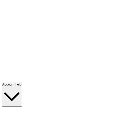
Account help