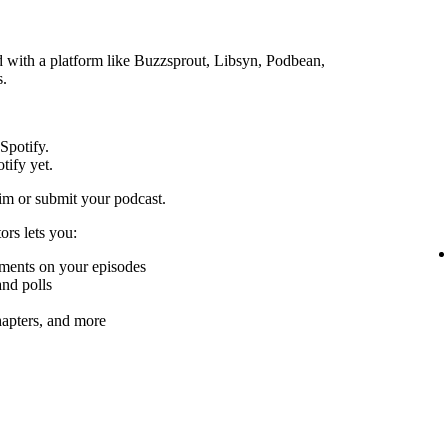
ed with a platform like Buzzsprout, Libsyn, Podbean,
s.
 Spotify.
tify yet.
im or submit your podcast.
ors lets you:
mments on your episodes
nd polls
chapters, and more