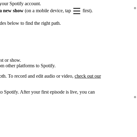
your Spotify account.
a new show
(on a mobile device, tap
first).
es below to find the right path.
st or show.
om other platforms to Spotify.
oth. To record and edit audio or video,
check out our
 Spotify. After your first episode is live, you can