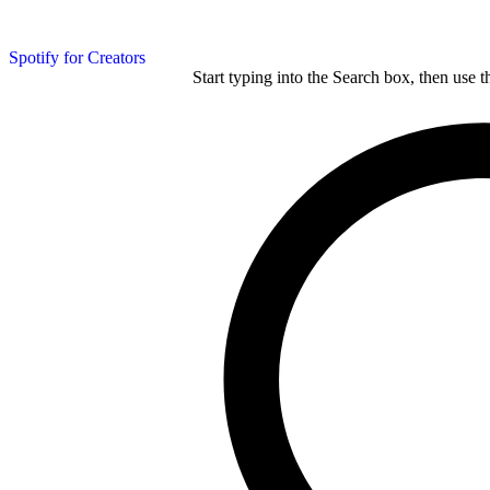
Spotify for Creators
Start typing into the Search box, then use t