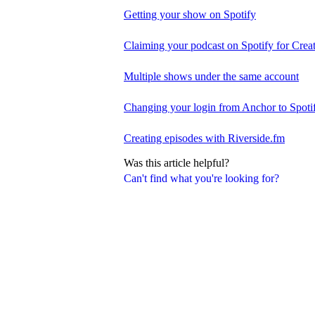
Getting your show on Spotify
Claiming your podcast on Spotify for Crea
Multiple shows under the same account
Changing your login from Anchor to Spoti
Creating episodes with Riverside.fm
Was this article helpful?
Can't find what you're looking for?