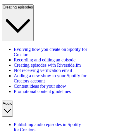
Creating episodes
Evolving how you create on Spotify for
Creators
Recording and editing an episode
Creating episodes with Riverside.fm
Not receiving verification email
Adding a new show to your Spotify for
Creators account
Content ideas for your show
Promotional content guidelines
Audio
Publishing audio episodes in Spotify
for Creators