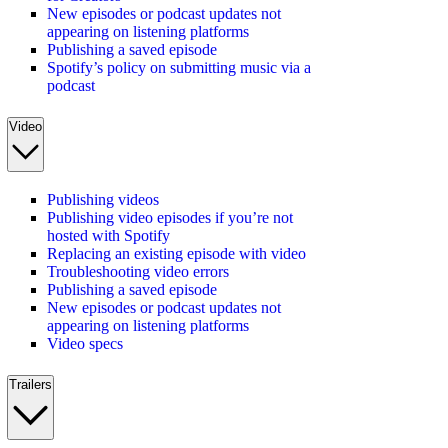
New episodes or podcast updates not
appearing on listening platforms
Publishing a saved episode
Spotify’s policy on submitting music via a
podcast
Video
Publishing videos
Publishing video episodes if you’re not
hosted with Spotify
Replacing an existing episode with video
Troubleshooting video errors
Publishing a saved episode
New episodes or podcast updates not
appearing on listening platforms
Video specs
Trailers