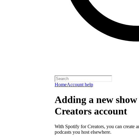
Home
Account help
Adding a new show t
Creators account
With Spotify for Creators, you can create 
podcasts you host elsewhere.