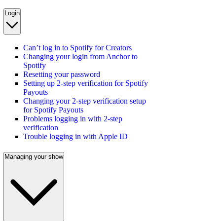
Login
Can’t log in to Spotify for Creators
Changing your login from Anchor to
Spotify
Resetting your password
Setting up 2-step verification for Spotify
Payouts
Changing your 2-step verification setup
for Spotify Payouts
Problems logging in with 2-step
verification
Trouble logging in with Apple ID
Managing your show