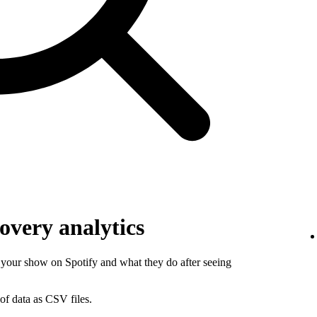
overy analytics
your show on Spotify and what they do after seeing
of data as CSV files.