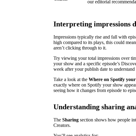
our editorial recommenda
Interpreting impressions 
Impressions typically rise and fall with ep
high compared to its plays, this could mea
aren’t clicking through to it.
Try viewing your total impressions over ti
your show and a specific episode’s Discovery
week after your publish date to understand 
Take a look at the
Where on Spotify your
exactly where on Spotify your show appear
seeing how it changes from episode to epis
Understanding sharing ana
The
Sharing
section shows how people inte
Creators.
You’ll see analytics for: