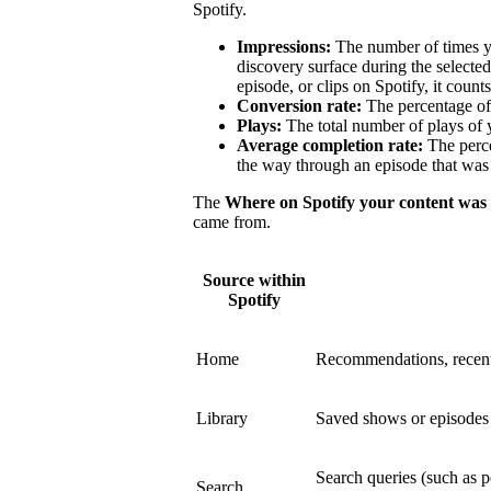
Spotify.
Impressions:
The number of times y
discovery surface during the select
episode, or clips on Spotify, it count
Conversion rate:
The percentage of 
Plays:
The total number of plays of 
Average completion rate:
The perce
the way through an episode that was 
The
Where on Spotify your content was
came from.
Source within
Spotify
Home
Recommendations, recent
Library
Saved shows or episodes a
Search queries (such as p
Search