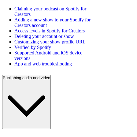
Claiming your podcast on Spotify for
Creators
Adding a new show to your Spotify for
Creators account
Access levels in Spotify for Creators
Deleting your account or show
Customizing your show profile URL
Verified by Spotify
Supported Android and iOS device
versions
App and web troubleshooting
Publishing audio and video