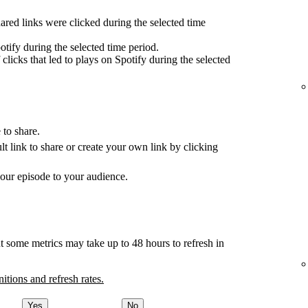
red links were clicked during the selected time
tify during the selected time period.
clicks that led to plays on Spotify during the selected
 to share.
ult link to share or create your own link by clicking
your episode to your audience.
t some metrics may take up to 48 hours to refresh in
nitions and refresh rates.
Yes
No