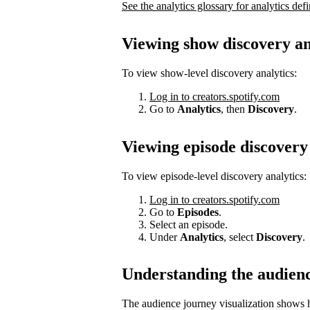
See the analytics glossary for analytics defi
Viewing show discovery an
To view show-level discovery analytics:
Log in to creators.spotify.com
Go to
Analytics
, then
Discovery
.
Viewing episode discovery 
To view episode-level discovery analytics:
Log in to creators.spotify.com
Go to
Episodes
.
Select an episode.
Under
Analytics
, select
Discovery
.
Understanding the audien
The audience journey visualization shows h