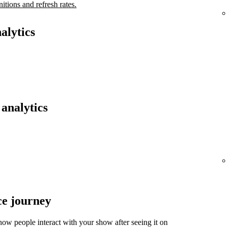
nitions and refresh rates.
alytics
analytics
ce journey
ow people interact with your show after seeing it on