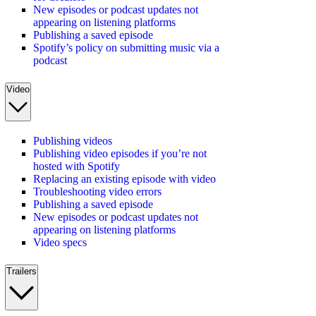
New episodes or podcast updates not
appearing on listening platforms
Publishing a saved episode
Spotify’s policy on submitting music via a
podcast
Video
Publishing videos
Publishing video episodes if you’re not
hosted with Spotify
Replacing an existing episode with video
Troubleshooting video errors
Publishing a saved episode
New episodes or podcast updates not
appearing on listening platforms
Video specs
Trailers