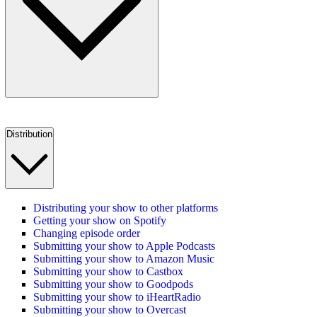
Distribution
Distributing your show to other platforms
Getting your show on Spotify
Changing episode order
Submitting your show to Apple Podcasts
Submitting your show to Amazon Music
Submitting your show to Castbox
Submitting your show to Goodpods
Submitting your show to iHeartRadio
Submitting your show to Overcast