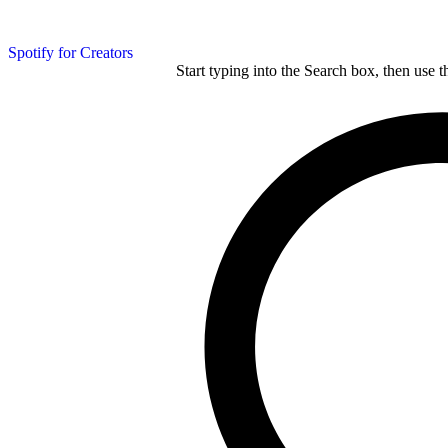
Spotify for Creators
Start typing into the Search box, then use t