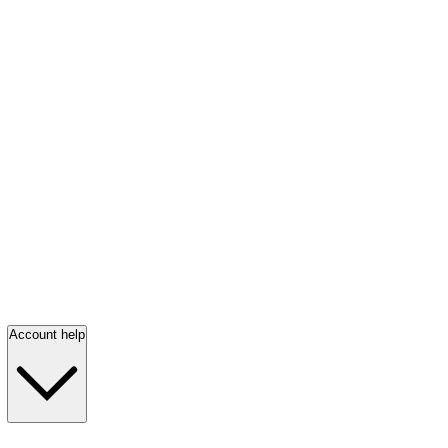
Account help