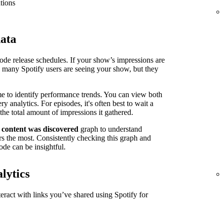
tions
data
isode release schedules. If your show’s impressions are
n many Spotify users are seeing your show, but they
me to identify performance trends. You can view both
 analytics. For episodes, it's often best to wait a
the total amount of impressions it gathered.
 content was discovered
graph to understand
s the most. Consistently checking this graph and
ode can be insightful.
lytics
ract with links you’ve shared using Spotify for