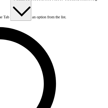
he Tab key to choose an option from the list.