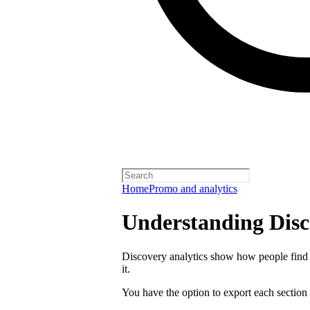
Home
Promo and analytics
Understanding Disc
Discovery analytics show how people find 
it.
You have the option to export each section 