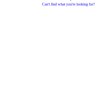
Can't find what you're looking for?