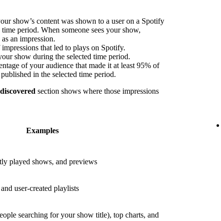
our show’s content was shown to a user on a Spotify
ed time period. When someone sees your show,
s as an impression.
impressions that led to plays on Spotify.
your show during the selected time period.
ntage of your audience that made it at least 95% of
published in the selected time period.
 discovered
section shows where those impressions
Examples
ly played shows, and previews
nd user-created playlists
eople searching for your show title), top charts, and