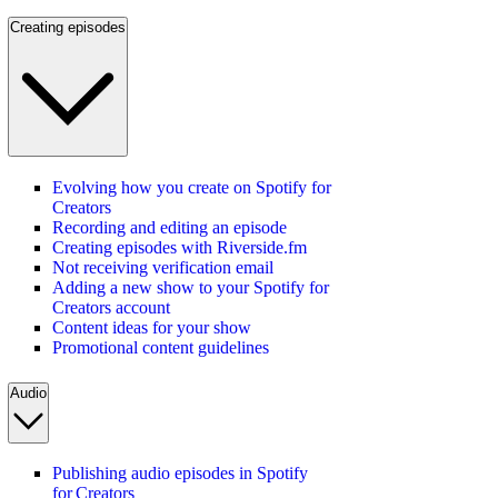
Creating episodes
Evolving how you create on Spotify for
Creators
Recording and editing an episode
Creating episodes with Riverside.fm
Not receiving verification email
Adding a new show to your Spotify for
Creators account
Content ideas for your show
Promotional content guidelines
Audio
Publishing audio episodes in Spotify
for Creators