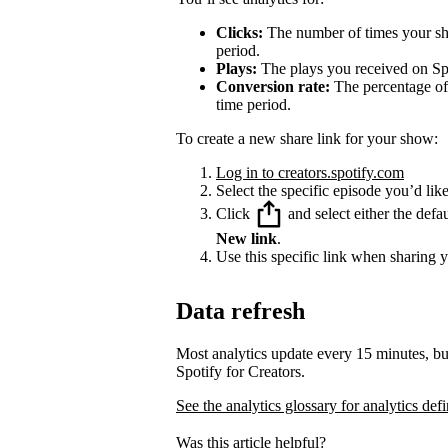
Clicks:
The number of times your sha
period.
Plays:
The plays you received on Spo
Conversion rate:
The percentage of 
time period.
To create a new share link for your show:
Log in to creators.spotify.com
Select the specific episode you’d like
Click
and select either the defa
New link
.
Use this specific link when sharing 
Data refresh
Most analytics update every 15 minutes, bu
Spotify for Creators.
See the analytics glossary for analytics defi
Was this article helpful?