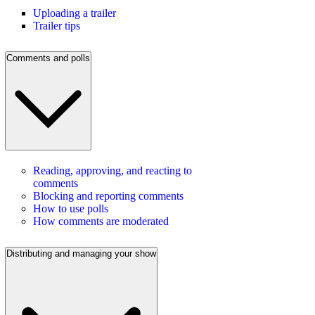
Uploading a trailer
Trailer tips
Comments and polls
Reading, approving, and reacting to
comments
Blocking and reporting comments
How to use polls
How comments are moderated
Distributing and managing your show