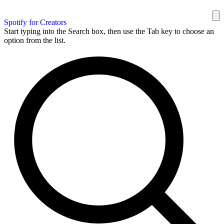
Spotify for Creators
Start typing into the Search box, then use the Tab key to choose an
option from the list.