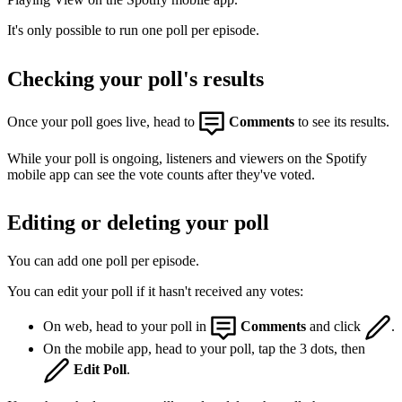
It's only possible to run one poll per episode.
Checking your poll's results
Once your poll goes live, head to
Comments
to see its results.
While your poll is ongoing, listeners and viewers on the Spotify
mobile app can see the vote counts after they've voted.
Editing or deleting your poll
You can add one poll per episode.
You can edit your poll if it hasn't received any votes:
On web, head to your poll in
Comments
and click
.
On the mobile app, head to your poll, tap the 3 dots, then
Edit Poll
.