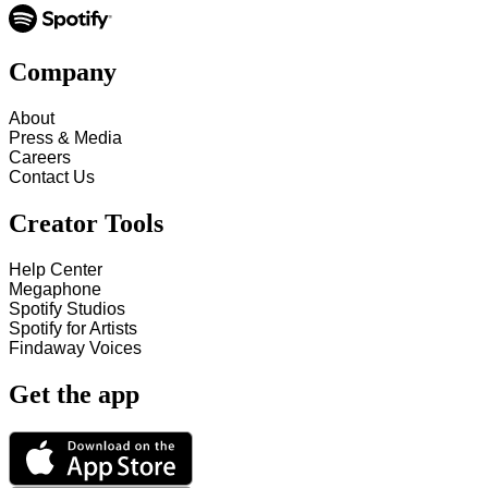
Company
About
Press & Media
Careers
Contact Us
Creator Tools
Help Center
Megaphone
Spotify Studios
Spotify for Artists
Findaway Voices
Get the app