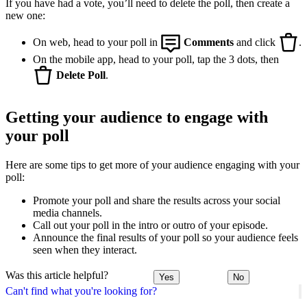
If you have had a vote, you’ll need to delete the poll, then create a
new one:
On web, head to your poll in
Comments
and click
.
On the mobile app, head to your poll, tap the 3 dots, then
Delete Poll
.
Getting your audience to engage with
your poll
Here are some tips to get more of your audience engaging with your
poll:
Promote your poll and share the results across your social
media channels.
Call out your poll in the intro or outro of your episode.
Announce the final results of your poll so your audience feels
seen when they interact.
Was this article helpful?
Yes
No
Can't find what you're looking for?