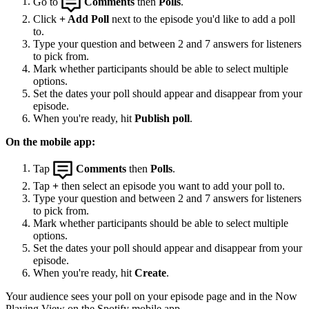
Go to
Comments
then
Polls
.
Click
+ Add Poll
next to the episode you'd like to add a poll
to.
Type your question and between 2 and 7 answers for listeners
to pick from.
Mark whether participants should be able to select multiple
options.
Set the dates your poll should appear and disappear from your
episode.
When you're ready, hit
Publish poll
.
On the mobile app:
Tap
Comments
then
Polls
.
Tap
+
then select an episode you want to add your poll to.
Type your question and between 2 and 7 answers for listeners
to pick from.
Mark whether participants should be able to select multiple
options.
Set the dates your poll should appear and disappear from your
episode.
When you're ready, hit
Create
.
Your audience sees your poll on your episode page and in the Now
Playing View on the Spotify mobile app.