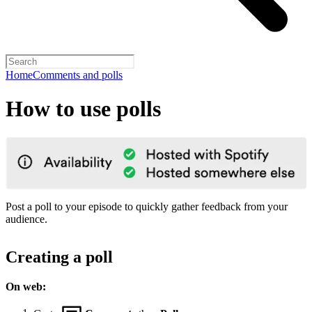
Home
Comments and polls
How to use polls
Post a poll to your episode to quickly gather feedback from your
audience.
Creating a poll
On web: