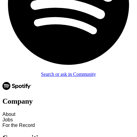
Search or ask in Community
Company
About
Jobs
For the Record