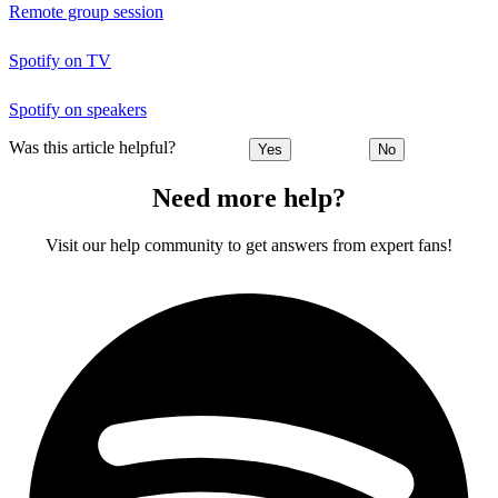
Remote group session
Spotify on TV
Spotify on speakers
Was this article helpful?
Yes
No
Need more help?
Visit our help community to get answers from expert fans!