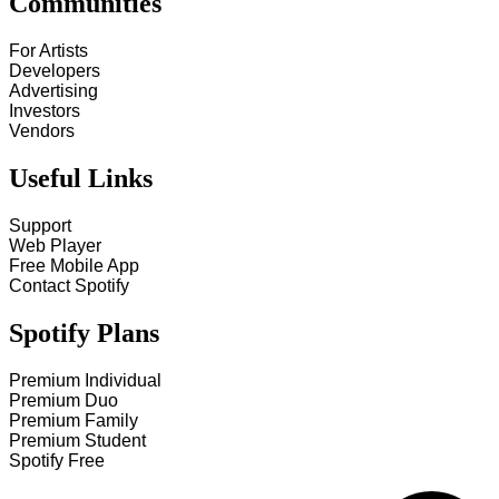
Communities
For Artists
Developers
Advertising
Investors
Vendors
Useful Links
Support
Web Player
Free Mobile App
Contact Spotify
Spotify Plans
Premium Individual
Premium Duo
Premium Family
Premium Student
Spotify Free