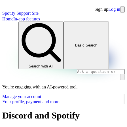
Sign up
Log in
Spotify Support Site
Home
In-app features
Basic Search
Search with AI
You're engaging with an AI-powered tool.
Manage your account
Your profile, payment and more.
Discord and Spotify