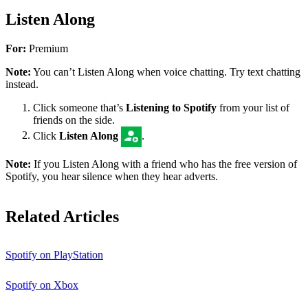
Listen Along
For:
Premium
Note:
You can’t Listen Along when voice chatting. Try text chatting
instead.
Click someone that’s
Listening to Spotify
from your list of
friends on the side.
Click
Listen Along
.
Note:
If you Listen Along with a friend who has the free version of
Spotify, you hear silence when they hear adverts.
Related Articles
Spotify on PlayStation
Spotify on Xbox