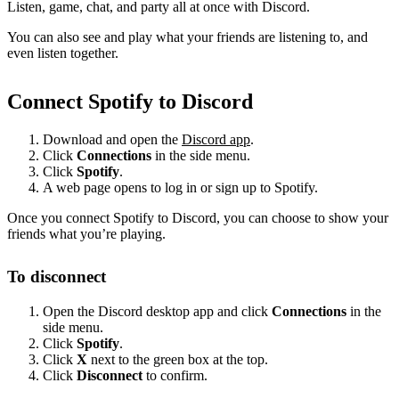
Listen, game, chat, and party all at once with Discord.
You can also see and play what your friends are listening to, and
even listen together.
Connect Spotify to Discord
Download and open the
Discord app
.
Click
Connections
in the side menu.
Click
Spotify
.
A web page opens to log in or sign up to Spotify.
Once you connect Spotify to Discord, you can choose to show your
friends what you’re playing.
To disconnect
Open the Discord desktop app and click
Connections
in the
side menu.
Click
Spotify
.
Click
X
next to the green box at the top.
Click
Disconnect
to confirm.