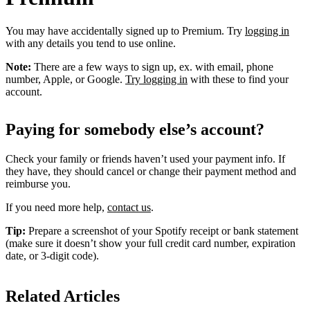
You may have accidentally signed up to Premium. Try
logging in
with any details you tend to use online.
Note:
There are a few ways to sign up, ex. with email, phone
number, Apple, or Google.
Try logging in
with these to find your
account.
Paying for somebody else’s account?
Check your family or friends haven’t used your payment info. If
they have, they should cancel or change their payment method and
reimburse you.
If you need more help,
contact us
.
Tip:
Prepare a screenshot of your Spotify receipt or bank statement
(make sure it doesn’t show your full credit card number, expiration
date, or 3-digit code).
Related Articles