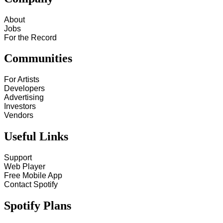
About
Jobs
For the Record
Communities
For Artists
Developers
Advertising
Investors
Vendors
Useful Links
Support
Web Player
Free Mobile App
Contact Spotify
Spotify Plans