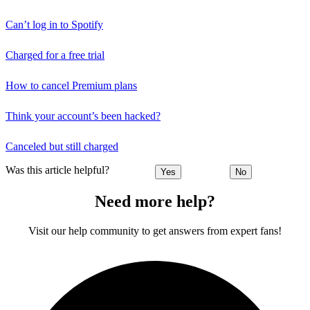
Can’t log in to Spotify
Charged for a free trial
How to cancel Premium plans
Think your account’s been hacked?
Canceled but still charged
Was this article helpful?
Yes
No
Need more help?
Visit our help community to get answers from expert fans!