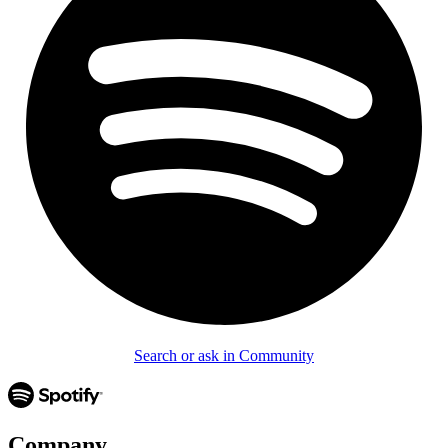
Search or ask in Community
Company