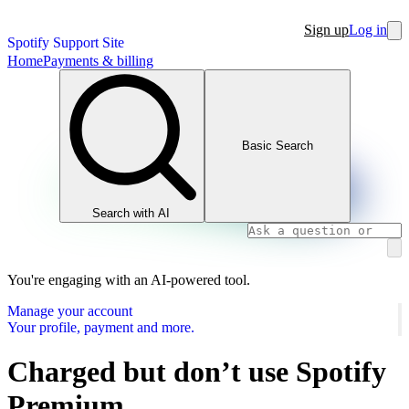
Sign up
Log in
Spotify Support Site
Home
Payments & billing
Basic Search
Search with AI
You're engaging with an AI-powered tool.
Manage your account
Your profile, payment and more.
Charged but don’t use Spotify
Premium