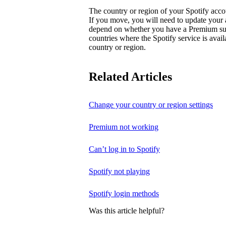
The country or region of your Spotify acc
If you move, you will need to update your
depend on whether you have a Premium subsc
countries where the Spotify service is avai
country or region.
Related Articles
Change your country or region settings
Premium not working
Can’t log in to Spotify
Spotify not playing
Spotify login methods
Was this article helpful?