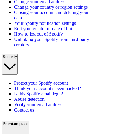
Change your email address
Change your country or region settings
Closing your account and deleting your
data
Your Spotify notification settings
Edit your gender or date of birth
How to log out of Spotify
Unlinking your Spotify from third-party
creators
Security
Protect your Spotify account
Think your account’s been hacked?
Is this Spotify email legit?
Abuse detection
Verify your email address
Contact us
Premium plans