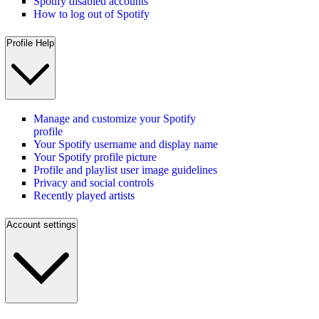
Spotify disabled accounts
How to log out of Spotify
Profile Help
Manage and customize your Spotify
profile
Your Spotify username and display name
Your Spotify profile picture
Profile and playlist user image guidelines
Privacy and social controls
Recently played artists
Account settings