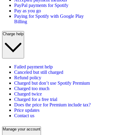
PayPal payments for Spotify
Pay as you go
Paying for Spotify with Google Play
Billing
Charge help
Failed payment help
Canceled but still charged
Refund policy
Charged but don’t use Spotify Premium
Charged too much
Charged twice
Charged for a free trial
Does the price for Premium include tax?
Price updates
Contact us
Manage your account