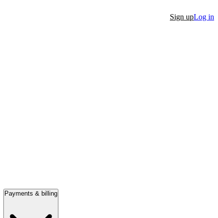
Sign up
Log in
Payments & billing