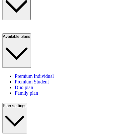
Available plans
Premium Individual
Premium Student
Duo plan
Family plan
Plan settings