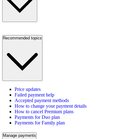
Recommended topics
Price updates
Failed payment help
Accepted payment methods
How to change your payment details
How to cancel Premium plans
Payments for Duo plan
Payments for Family plan
Manage payments