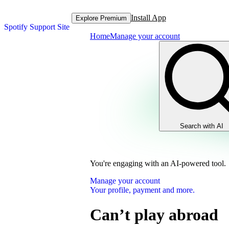
Install App
Explore Premium
Spotify Support Site
Home
Manage your account
Search with AI
You're engaging with an AI-powered tool.
Manage your account
Your profile, payment and more.
Can’t play abroad