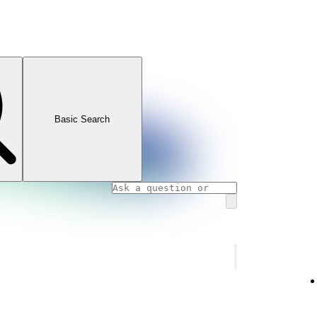
Basic Search