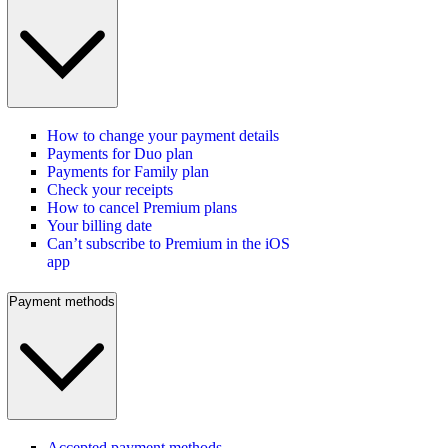
How to change your payment details
Payments for Duo plan
Payments for Family plan
Check your receipts
How to cancel Premium plans
Your billing date
Can’t subscribe to Premium in the iOS
app
Payment methods
Accepted payment methods