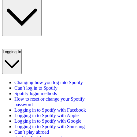
Logging In
Changing how you log into Spotify
Can’t log in to Spotify
Spotify login methods
How to reset or change your Spotify
password
Logging in to Spotify with Facebook
Logging in to Spotify with Apple
Logging in to Spotify with Google
Logging in to Spotify with Samsung
Can’t play abroad