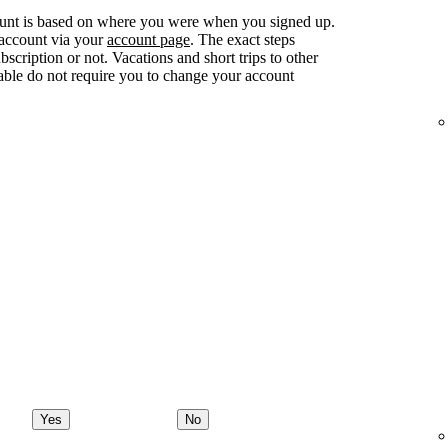
ount is based on where you were when you signed up.
 account via your
account page
. The exact steps
ription or not. Vacations and short trips to other
lable do not require you to change your account
Yes
No