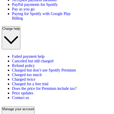
PayPal payments for Spotify
Pay as you go
Paying for Spotify with Google Play
Billing
Charge help
Failed payment help
Canceled but still charged
Refund policy
Charged but don’t use Spotify Premium
Charged too much
Charged twice
Charged for a free trial
Does the price for Premium include tax?
Price updates
Contact us
Manage your account