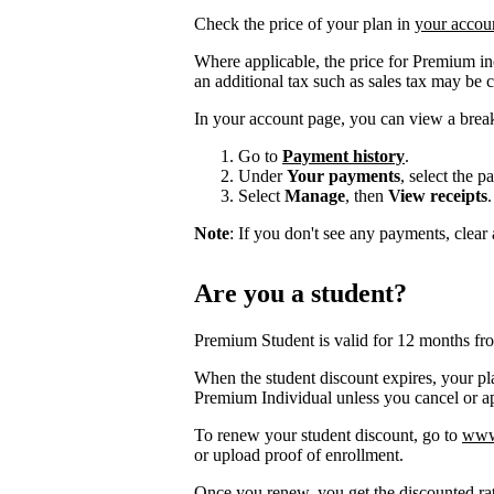
Check the price of your plan in
your accou
Where applicable, the price for Premium i
an additional tax such as sales tax may be 
In your account page, you can view a brea
Go to
Payment history
.
Under
Your payments
, select the 
Select
Manage
, then
View receipts
.
Note
: If you don't see any payments, clear a
Are you a student?
Premium Student is valid for 12 months fr
When the student discount expires, your pla
Premium Individual unless you cancel or app
To renew your student discount, go to
www.
or upload proof of enrollment.
Once you renew, you get the discounted ra