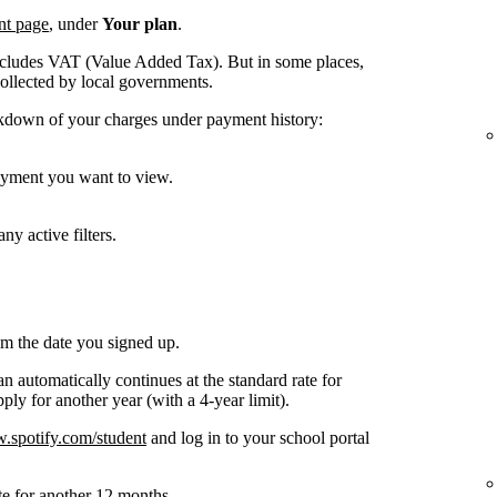
nt page
, under
Your plan
.
ncludes VAT (Value Added Tax). But in some places,
collected by local governments.
kdown of your charges under payment history:
payment you want to view.
ny active filters.
om the date you signed up.
n automatically continues at the standard rate for
ly for another year (with a 4-year limit).
spotify.com/student
and log in to your school portal
te for another 12 months.