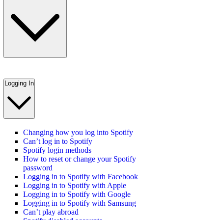
Logging In
Changing how you log into Spotify
Can’t log in to Spotify
Spotify login methods
How to reset or change your Spotify
password
Logging in to Spotify with Facebook
Logging in to Spotify with Apple
Logging in to Spotify with Google
Logging in to Spotify with Samsung
Can’t play abroad