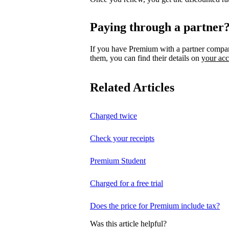
Paying through a partner
If you have Premium with a partner compa
them, you can find their details on
your ac
Related Articles
Charged twice
Check your receipts
Premium Student
Charged for a free trial
Does the price for Premium include tax?
Was this article helpful?