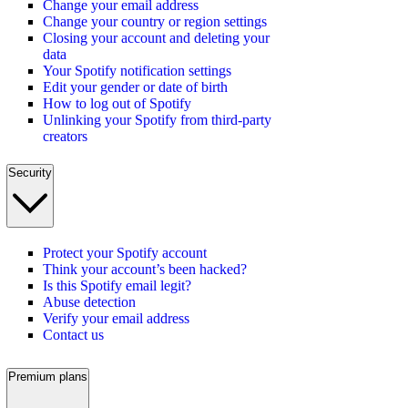
Change your email address
Change your country or region settings
Closing your account and deleting your
data
Your Spotify notification settings
Edit your gender or date of birth
How to log out of Spotify
Unlinking your Spotify from third-party
creators
Security
Protect your Spotify account
Think your account’s been hacked?
Is this Spotify email legit?
Abuse detection
Verify your email address
Contact us
Premium plans