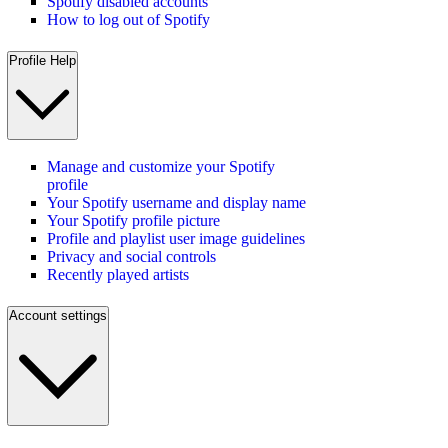
Spotify disabled accounts
How to log out of Spotify
Profile Help
Manage and customize your Spotify
profile
Your Spotify username and display name
Your Spotify profile picture
Profile and playlist user image guidelines
Privacy and social controls
Recently played artists
Account settings