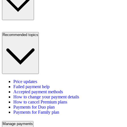
Recommended topics
Price updates
Failed payment help
Accepted payment methods
How to change your payment details
How to cancel Premium plans
Payments for Duo plan
Payments for Family plan
Manage payments