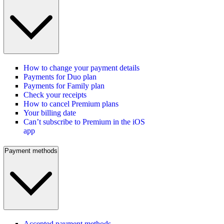
How to change your payment details
Payments for Duo plan
Payments for Family plan
Check your receipts
How to cancel Premium plans
Your billing date
Can’t subscribe to Premium in the iOS
app
Payment methods
Accepted payment methods