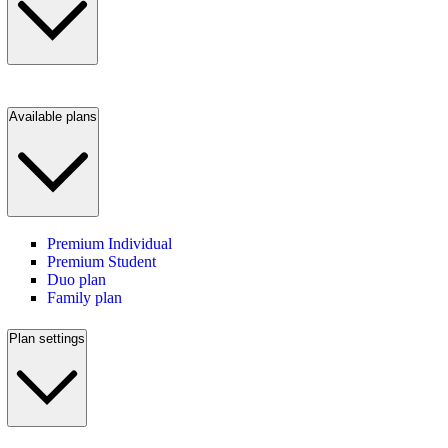
Available plans
Premium Individual
Premium Student
Duo plan
Family plan
Plan settings