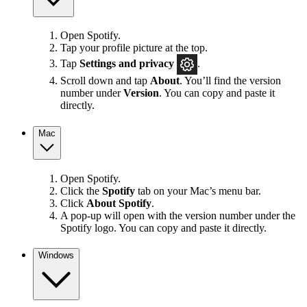
Open Spotify.
Tap your profile picture at the top.
Tap
Settings
and privacy
.
Scroll down and tap
About
. You’ll find the version
number under
Version
. You can copy and paste it
directly.
Mac
Open Spotify.
Click the
Spotify
tab on your Mac’s menu bar.
Click
About Spotify
.
A pop-up will open with the version number under the
Spotify logo. You can copy and paste it directly.
Windows