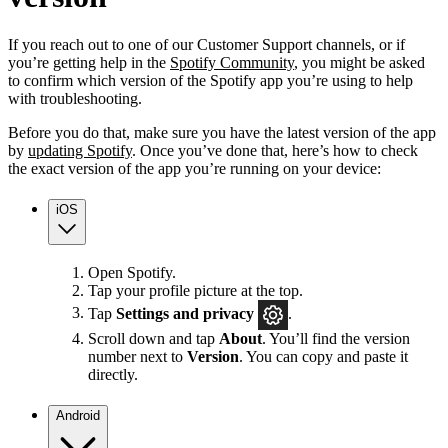
If you reach out to one of our Customer Support channels, or if
you’re getting help in the
Spotify Community
, you might be asked
to confirm which version of the Spotify app you’re using to help
with troubleshooting.
Before you do that, make sure you have the latest version of the app
by
updating Spotify
. Once you’ve done that, here’s how to check
the exact version of the app you’re running on your device:
iOS
Open Spotify.
Tap your profile picture at the top.
Tap
Settings
and privacy
.
Scroll down and tap
About
. You’ll find the version
number next to
Version
. You can copy and paste it
directly.
Android