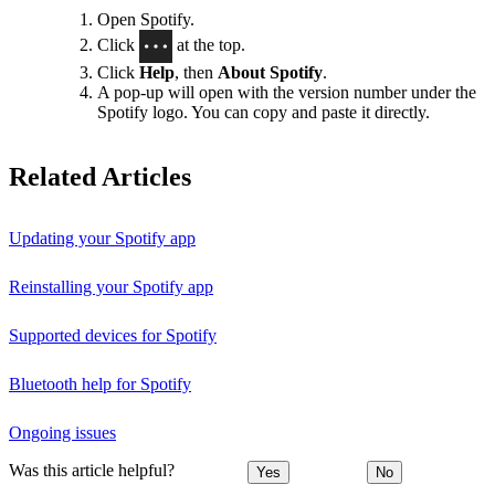
Open Spotify.
Click
at the top.
Click
Help
, then
About Spotify
.
A pop-up will open with the version number under the
Spotify logo. You can copy and paste it directly.
Related Articles
Updating your Spotify app
Reinstalling your Spotify app
Supported devices for Spotify
Bluetooth help for Spotify
Ongoing issues
Was this article helpful?
Yes
No