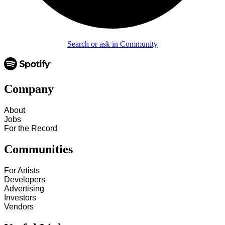
Search or ask in Community
Company
About
Jobs
For the Record
Communities
For Artists
Developers
Advertising
Investors
Vendors