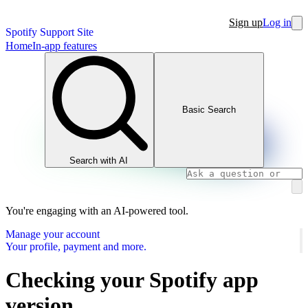
Sign up
Log in
Spotify Support Site
Home
In-app features
Basic Search
Search with AI
You're engaging with an AI-powered tool.
Manage your account
Your profile, payment and more.
Checking your Spotify app
version