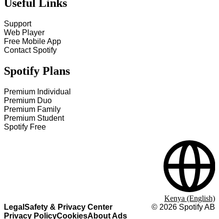
Useful Links
Support
Web Player
Free Mobile App
Contact Spotify
Spotify Plans
Premium Individual
Premium Duo
Premium Family
Premium Student
Spotify Free
Kenya (English)
Legal
Safety & Privacy Center
©
2026
Spotify AB
Privacy Policy
Cookies
About Ads