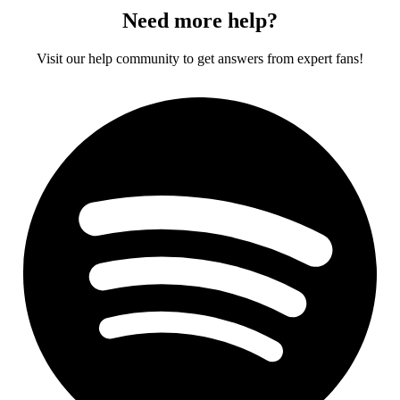
Need more help?
Visit our help community to get answers from expert fans!