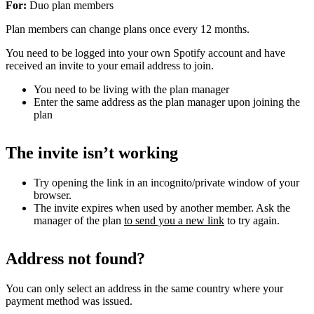
For:
Duo plan members
Plan members can change plans once every 12 months.
You need to be logged into your own Spotify account and have
received an invite to your email address to join.
You need to be living with the plan manager
Enter the same address as the plan manager upon joining the
plan
The invite isn’t working
Try opening the link in an incognito/private window of your
browser.
The invite expires when used by another member. Ask the
manager of the plan
to send you a new link
to try again.
Address not found?
You can only select an address in the same country where your
payment method was issued.