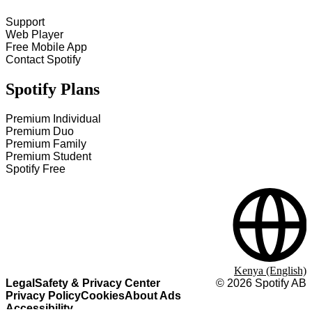
Support
Web Player
Free Mobile App
Contact Spotify
Spotify Plans
Premium Individual
Premium Duo
Premium Family
Premium Student
Spotify Free
Kenya (English)
Legal
Safety & Privacy Center
©
2026
Spotify AB
Privacy Policy
Cookies
About Ads
Accessibility