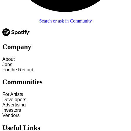
Search or ask in Community
Company
About
Jobs
For the Record
Communities
For Artists
Developers
Advertising
Investors
Vendors
Useful Links