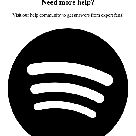
Need more help?
Visit our help community to get answers from expert fans!