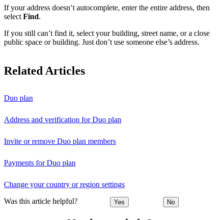
If your address doesn’t autocomplete, enter the entire address, then
select
Find
.
If you still can’t find it, select your building, street name, or a close
public space or building. Just don’t use someone else’s address.
Related Articles
Duo plan
Address and verification for Duo plan
Invite or remove Duo plan members
Payments for Duo plan
Change your country or region settings
Was this article helpful?
Yes
No