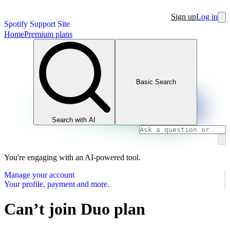
Sign up
Log in
Spotify Support Site
Home
Premium plans
Basic Search
Search with AI
You're engaging with an AI-powered tool.
Manage your account
Your profile, payment and more.
Can’t join Duo plan