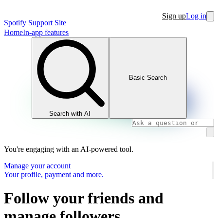
Sign up
Log in
Spotify Support Site
Home
In-app features
Basic Search
Search with AI
You're engaging with an AI-powered tool.
Manage your account
Your profile, payment and more.
Follow your friends and
manage followers