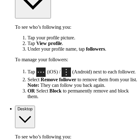
To see who’s following you:
Tap your profile picture.
Tap
View profile
.
Under your profile name, tap
followers
.
To manage your followers:
Tap
(iOS) /
(Android) next to each follower.
Select
Remove follower
to remove them from your list.
Note:
They can follow you back again.
OR
Select
Block
to permanently remove and block
them.
Desktop
To see who’s following you: