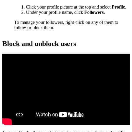
Click your profile picture at the top and select
Profile
.
Under your profile name, click
Followers
.
To manage your followers, right-click on any of them to
follow or block them.
Block and unblock users