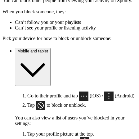
You can block other people from viewing your activity on Spotify.
When you block someone, they:
Can’t follow you or your playlists
Can’t see your profile or listening activity
Pick your device for how to block or unblock someone:
Mobile and tablet
Go to their profile and tap
(iOS) /
(Android).
Tap
to block or unblock.
You can also view a list of users you’ve blocked in your
settings:
Tap your profile picture at the top.