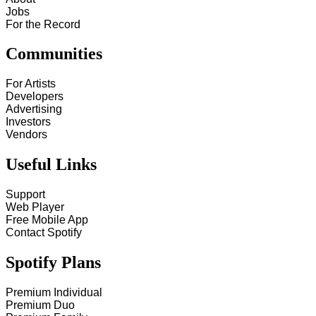
Jobs
For the Record
Communities
For Artists
Developers
Advertising
Investors
Vendors
Useful Links
Support
Web Player
Free Mobile App
Contact Spotify
Spotify Plans
Premium Individual
Premium Duo