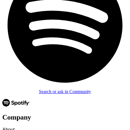
Search or ask in Community
Company
About