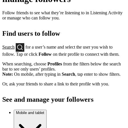
Follow friends to see what they’re listening to in Listening Activity
or manage who can follow you.
Find users to follow
Search
for a user’s name and select the user you wish to
follow. Tap or click
Follow
on their profile to connect with them.
When searching, choose
Profiles
from the filters below the search
bar to see only users’ profiles.
Note:
On mobile, after typing in
Search
, tap enter to show filters.
Or, ask your friends to share a link to their profile with you.
See and manage your followers
Mobile and tablet