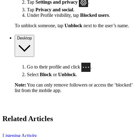
Tap
Settings
and privacy
.
Tap
Privacy and social
.
Under Profile visibility, tap
Blocked users
.
To unblock someone, tap
Unblock
next to the user’s name.
Desktop
Go to their profile and click
.
Select
Block
or
Unblock
.
Note:
You can only remove followers or access the ‘blocked’
list from the mobile app.
Related Articles
Listening Activity