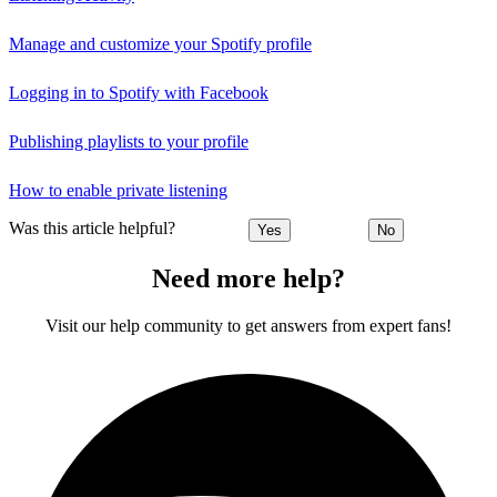
Manage and customize your Spotify profile
Logging in to Spotify with Facebook
Publishing playlists to your profile
How to enable private listening
Was this article helpful?
Yes
No
Need more help?
Visit our help community to get answers from expert fans!