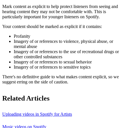
Mark content as explicit to help protect listeners from seeing and
hearing content they may not be comfortable with. This is
particularly important for younger listeners on Spotify.
Your content should be marked as explicit if it contains:
Profanity
Imagery of or references to violence, physical abuse, or
mental abuse
Imagery of or references to the use of recreational drugs or
other controlled substances
Imagery of or references to sexual behavior
Imagery of or references to sensitive topics
There's no definitive guide to what makes content explicit, so we
suggest erring on the side of caution.
Related Articles
Uploading videos in Spotify for Artists
Music videos on Spotify