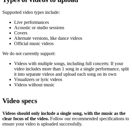
Supported video types include:
Live performances
Acoustic or studio sessions
Covers
Alternate versions, like dance videos
Official music videos
We do not currently support:
Videos with multiple songs, including full concerts: If your
video includes more than 1 song in a single performance, split
it into separate videos and upload each song on its own
Visualizers or lyric videos
Videos without music
Video specs
Videos should only include a single song, with the music as the
clear focus of the video.
Follow our recommended specifications to
ensure your video is uploaded successfully.