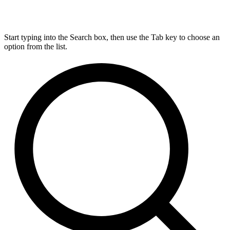
Start typing into the Search box, then use the Tab key to choose an
option from the list.