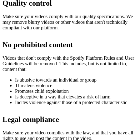
Quality control
Make sure your videos comply with our quality specifications. We
may remove blurry videos or other videos that aren't technically
compliant with our platform.
No prohibited content
Videos that don't comply with the Spotify Platform Rules and User
Guidelines will be removed. This includes, but is not limited to,
content that:
Is abusive towards an individual or group
Threatens violence
Promotes child exploitation
Is deceptive in a way that elevates a risk of harm
Incites violence against those of a protected characteristic
Legal compliance
Make sure your video complies with the law, and that you have all
rights to use and post the content in the video.