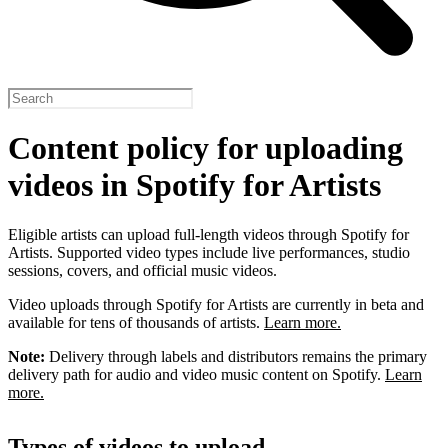
Content policy for uploading
videos in Spotify for Artists
Eligible artists can upload full-length videos through Spotify for
Artists. Supported video types include live performances, studio
sessions, covers, and official music videos.
Video uploads through Spotify for Artists are currently in beta and
available for tens of thousands of artists.
Learn more.
Note:
Delivery through labels and distributors remains the primary
delivery path for audio and video music content on Spotify.
Learn
more.
Types of videos to upload