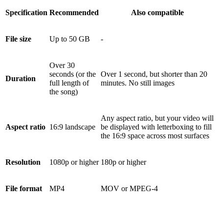
Specification
Recommended
Also compatible
File size
Up to 50 GB
-
Over 30
seconds (or the
Over 1 second, but shorter than 20
Duration
full length of
minutes. No still images
the song)
Any aspect ratio, but your video will
Aspect ratio
16:9 landscape
be displayed with letterboxing to fill
the 16:9 space across most surfaces
Resolution
1080p or higher
180p or higher
File format
MP4
MOV or MPEG-4