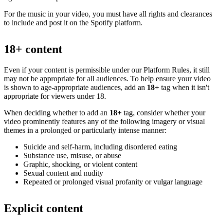
For the music in your video, you must have all rights and clearances
to include and post it on the Spotify platform.
18+ content
Even if your content is permissible under our Platform Rules, it still
may not be appropriate for all audiences. To help ensure your video
is shown to age-appropriate audiences, add an
18+
tag when it isn't
appropriate for viewers under 18.
When deciding whether to add an
18+
tag, consider whether your
video prominently features any of the following imagery or visual
themes in a prolonged or particularly intense manner:
Suicide and self-harm, including disordered eating
Substance use, misuse, or abuse
Graphic, shocking, or violent content
Sexual content and nudity
Repeated or prolonged visual profanity or vulgar language
Explicit content