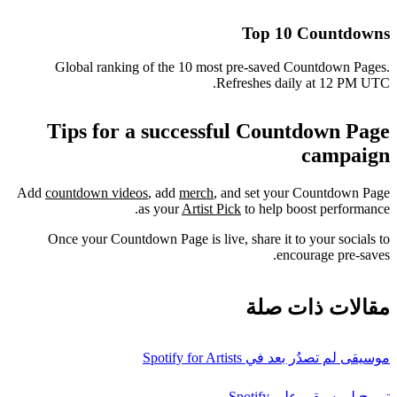
Top 10 Countdowns
Global ranking of the 10 most pre-saved Countdown Pages.
Refreshes daily at 12 PM UTC.
Tips for a successful Countdown Page
campaign
Add
countdown videos
, add
merch
, and set your Countdown Page
as your
Artist Pick
to help boost performance.
Once your Countdown Page is live, share it to your socials to
encourage pre-saves.
مقالات ذات صلة
موسيقى لم تصدُر بعد في Spotify for Artists
ترويج لموسيقى على Spotify