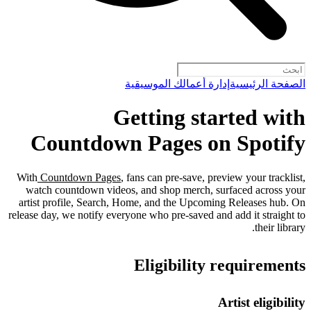
إدارة أعمالك الموسيقية
الصفحة الرئيسية
Getting started with
Countdown Pages on Spotify
With
Countdown Pages
, fans can pre-save, preview your tracklist,
watch countdown videos, and shop merch, surfaced across your
artist profile, Search, Home, and the Upcoming Releases hub. On
release day, we notify everyone who pre-saved and add it straight to
their library.
Eligibility requirements
Artist eligibility