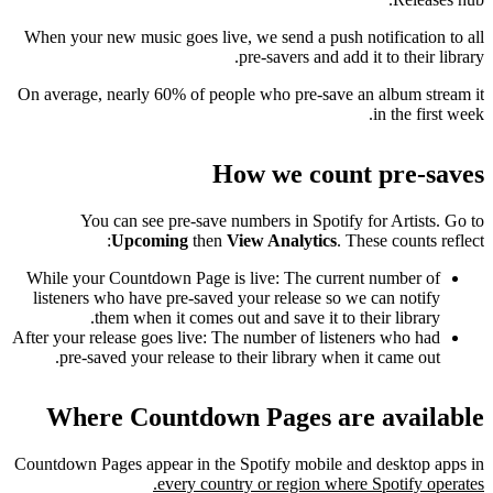
When your new music goes live, we send a push notification to all
pre-savers and add it to their library.
On average, nearly 60% of people who pre-save an album stream it
in the first week.
How we count pre-saves
You can see pre-save numbers in Spotify for Artists. Go to
Upcoming
then
View Analytics
. These counts reflect:
While your Countdown Page is live: The current number of
listeners who have pre-saved your release so we can notify
them when it comes out and save it to their library.
After your release goes live: The number of listeners who had
pre-saved your release to their library when it came out.
Where Countdown Pages are available
Countdown Pages appear in the Spotify mobile and desktop apps in
every country or region where Spotify operates.