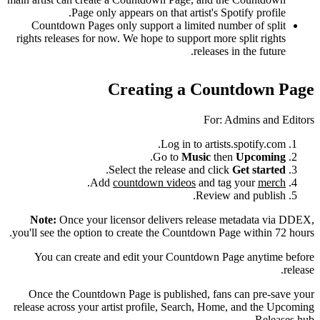
Page only appears on that artist's Spotify profile.
Countdown Pages only support a limited number of split
rights releases for now. We hope to support more split rights
releases in the future.
Creating a Countdown Page
For: Admins and Editors
Log in to artists.spotify.com.
.
Go to
Music
then
Upcoming
.
Select the release and click
Get started
.
Add
countdown videos
and tag your
merch
Review and publish.
Note:
Once your licensor delivers release metadata via DDEX,
you'll see the option to create the Countdown Page within 72 hours.
You can create and edit your Countdown Page anytime before
release.
Once the Countdown Page is published, fans can pre-save your
release across your artist profile, Search, Home, and the Upcoming
Releases hub.