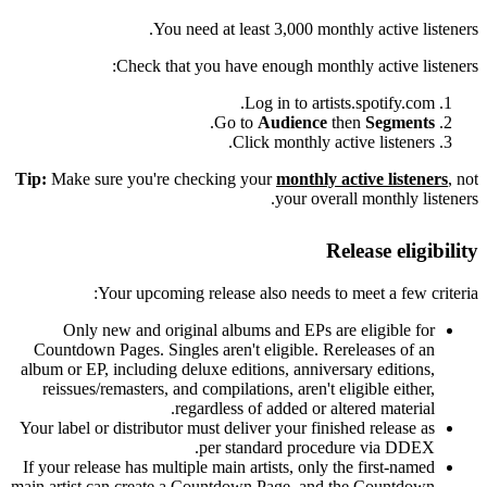
You need at least 3,000 monthly active listeners.
Check that you have enough monthly active listeners:
Log in to artists.spotify.com.
.
Go to
Audience
then
Segments
Click monthly active listeners.
Tip:
Make sure you're checking your
monthly active listeners
, not
your overall monthly listeners.
Release eligibility
Your upcoming release also needs to meet a few criteria:
Only new and original albums and EPs are eligible for
Countdown Pages. Singles aren't eligible. Rereleases of an
album or EP, including deluxe editions, anniversary editions,
reissues/remasters, and compilations, aren't eligible either,
regardless of added or altered material.
Your label or distributor must deliver your finished release as
per standard procedure via DDEX.
If your release has multiple main artists, only the first-named
main artist can create a Countdown Page, and the Countdown