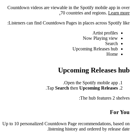
Countdown videos are viewable in the Spotify mobile app in over
70 countries and regions.
Learn more.
Listeners can find Countdown Pages in places across Spotify like:
Artist profiles
Now Playing view
Search
Upcoming Releases hub
Home
Upcoming Releases hub
Open the Spotify mobile app.
.
Tap
Search
then
Upcoming Releases
The hub features 2 shelves:
For You
Up to 10 personalized Countdown Page recommendations, based on
listening history and ordered by release date.