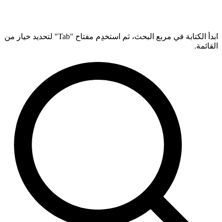
ابدأ الكتابة في مربع البحث، ثم استخدِم مفتاح "Tab" لتحديد خيار من
القائمة.