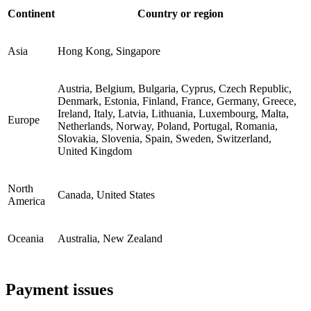
Continent
Country or region
Asia
Hong Kong, Singapore
Austria, Belgium, Bulgaria, Cyprus, Czech Republic,
Denmark, Estonia, Finland, France, Germany, Greece,
Ireland, Italy, Latvia, Lithuania, Luxembourg, Malta,
Europe
Netherlands, Norway, Poland, Portugal, Romania,
Slovakia, Slovenia, Spain, Sweden, Switzerland,
United Kingdom
North
Canada, United States
America
Oceania
Australia, New Zealand
Payment issues