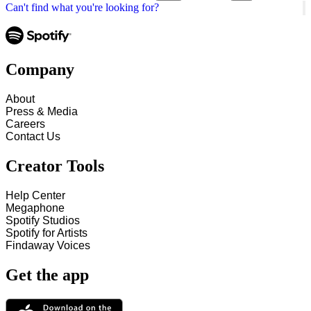
Can't find what you're looking for?
Company
About
Press & Media
Careers
Contact Us
Creator Tools
Help Center
Megaphone
Spotify Studios
Spotify for Artists
Findaway Voices
Get the app