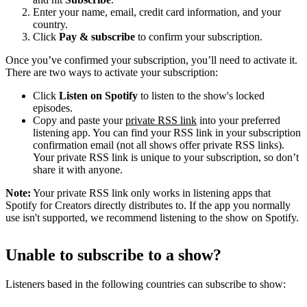
Enter your name, email, credit card information, and your
country.
Click
Pay & subscribe
to confirm your subscription.
Once you’ve confirmed your subscription, you’ll need to activate it.
There are two ways to activate your subscription:
Click
Listen on Spotify
to listen to the show's locked
episodes.
Copy and paste your
private RSS link
into your preferred
listening app. You can find your RSS link in your subscription
confirmation email (not all shows offer private RSS links).
Your private RSS link is unique to your subscription, so don’t
share it with anyone.
Note:
Your private RSS link only works in listening apps that
Spotify for Creators directly distributes to. If the app you normally
use isn't supported, we recommend listening to the show on Spotify.
Unable to subscribe to a show?
Listeners based in the following countries can subscribe to show: