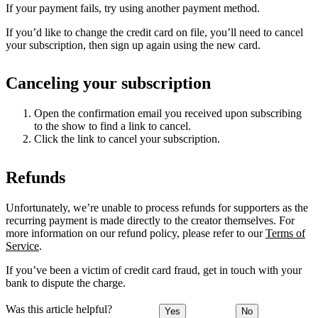
If your payment fails, try using another payment method.
If you’d like to change the credit card on file, you’ll need to cancel
your subscription, then sign up again using the new card.
Canceling your subscription
Open the confirmation email you received upon subscribing
to the show to find a link to cancel.
Click the link to cancel your subscription.
Refunds
Unfortunately, we’re unable to process refunds for supporters as the
recurring payment is made directly to the creator themselves. For
more information on our refund policy, please refer to our
Terms of
Service
.
If you’ve been a victim of credit card fraud, get in touch with your
bank to dispute the charge.
Was this article helpful?
Yes
No