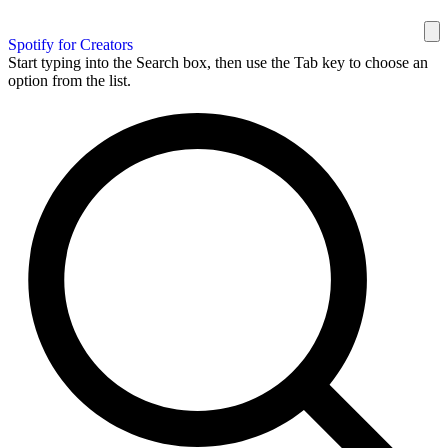
Spotify for Creators
Start typing into the Search box, then use the Tab key to choose an
option from the list.