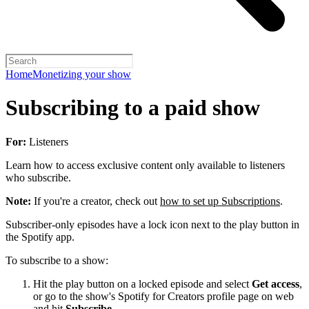
Home
Monetizing your show
Subscribing to a paid show
For:
Listeners
Learn how to access exclusive content only available to listeners
who subscribe.
Note:
If you're a creator, check out
how to set up Subscriptions
.
Subscriber-only episodes have a lock icon next to the play button in
the Spotify app.
To subscribe to a show:
Hit the play button on a locked episode and select
Get access
,
or go to the show's Spotify for Creators profile page on web
and hit
Subscribe
.