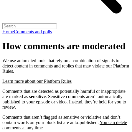
Home
Comments and polls
How comments are moderated
We use automated tools that rely on a combination of signals to
detect content in comments and replies that may violate our Platform
Rules.
Learn more about our Platform Rules
Comments that are detected as potentially harmful or inappropriate
are marked as
sensitive
. Sensitive comments aren’t automatically
published to your episode or video. Instead, they’re held for you to
review.
Comments that aren’t flagged as sensitive or violative and don’t
contain words on your block list are auto-published.
You can delete
comments at any time