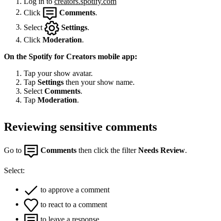
Log in to
creators.spotify.com
Click
Comments
.
Select
Settings
.
Click
Moderation
.
On the Spotify for Creators mobile app:
Tap your show avatar.
Tap
Settings
then your show name.
Select
Comments
.
Tap
Moderation
.
Reviewing sensitive comments
Go to
Comments
then click the filter
Needs Review
.
Select:
to approve a comment
to react to a comment
to leave a response