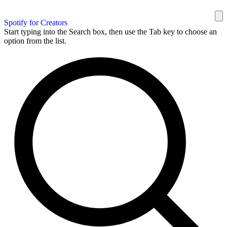
Spotify for Creators
Start typing into the Search box, then use the Tab key to choose an
option from the list.