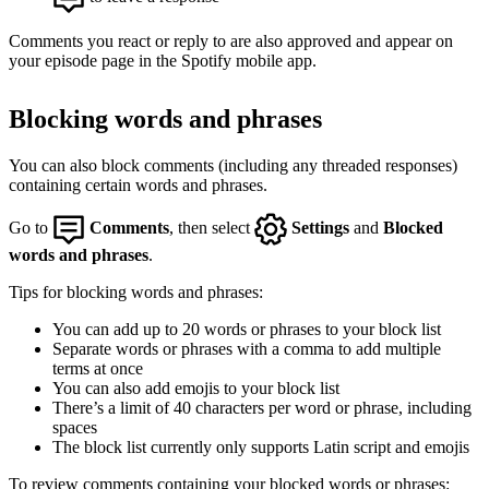
Comments you react or reply to are also approved and appear on
your episode page in the Spotify mobile app.
Blocking words and phrases
You can also block comments (including any threaded responses)
containing certain words and phrases.
Go to
Comments
, then select
Settings
and
Blocked
words and phrases
.
Tips for blocking words and phrases:
You can add up to 20 words or phrases to your block list
Separate words or phrases with a comma to add multiple
terms at once
You can also add emojis to your block list
There’s a limit of 40 characters per word or phrase, including
spaces
The block list currently only supports Latin script and emojis
To review comments containing your blocked words or phrases: