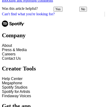
Blocking and reporting comments
Was this article helpful?
Yes
No
Can't find what you're looking for?
Company
About
Press & Media
Careers
Contact Us
Creator Tools
Help Center
Megaphone
Spotify Studios
Spotify for Artists
Findaway Voices
Get the app