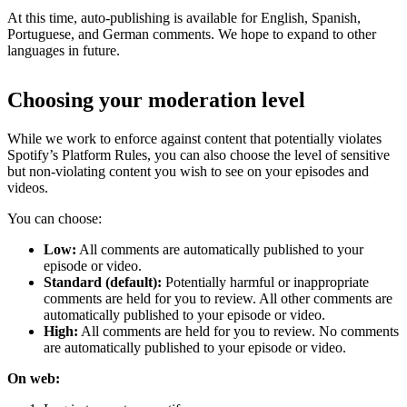
At this time, auto-publishing is available for English, Spanish,
Portuguese, and German comments. We hope to expand to other
languages in future.
Choosing your moderation level
While we work to enforce against content that potentially violates
Spotify’s Platform Rules, you can also choose the level of sensitive
but non-violating content you wish to see on your episodes and
videos.
You can choose:
Low:
All comments are automatically published to your
episode or video.
Standard (default):
Potentially harmful or inappropriate
comments are held for you to review. All other comments are
automatically published to your episode or video.
High:
All comments are held for you to review. No comments
are automatically published to your episode or video.
On web: