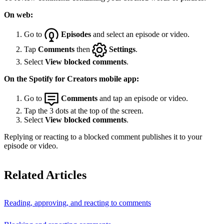
On web:
Go to
Episodes
and select an episode or video.
Tap
Comments
then
Settings
.
Select
View blocked comments
.
On the Spotify for Creators mobile app:
Go to
Comments
and tap an episode or video.
Tap the 3 dots at the top of the screen.
Select
View blocked comments
.
Replying or reacting to a blocked comment publishes it to your
episode or video.
Related Articles
Reading, approving, and reacting to comments