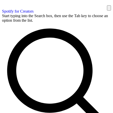
Spotify for Creators
Start typing into the Search box, then use the Tab key to choose an
option from the list.