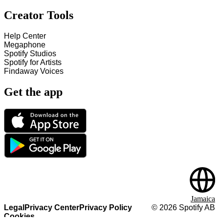
Creator Tools
Help Center
Megaphone
Spotify Studios
Spotify for Artists
Findaway Voices
Get the app
Jamaica
Legal
Privacy Center
Privacy Policy
©
2026
Spotify AB
Cookies