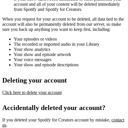
account and all of your content will be deleted immediately
from Spotify and Spotify for Creators.
When you request for your account to be deleted, all data tied to the
account will also be permanently deleted from our server, so make
sure you back up anything you want to keep first, including:
Your episodes or videos
The recorded or imported audio in your Library
Your show analytics
Your show and episode artwork
Your voice messages
Your show and episode descriptions
Deleting your account
Click here to delete your account
Accidentally deleted your account?
If you deleted your Spotify for Creators account by mistake,
contact
us
.