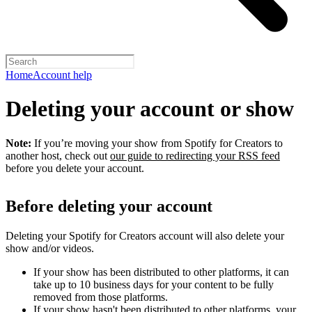
Home
Account help
Deleting your account or show
Note:
If you’re moving your show from Spotify for Creators to
another host, check out
our guide to redirecting your RSS feed
before you delete your account.
Before deleting your account
Deleting your Spotify for Creators account will also delete your
show and/or videos.
If your show has been distributed to other platforms, it can
take up to 10 business days for your content to be fully
removed from those platforms.
If your show hasn't been distributed to other platforms, your