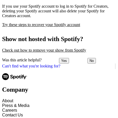
If you use your Spotify account to log in to Spotify for Creators,
deleting your Spotify account will also delete your Spotify for
Creators account.
Try these steps to recover your Spotify account
Show not hosted with Spotify?
Check out how to remove your show from Spotify
Was this article helpful?
Yes
No
Can't find what you're looking for?
Company
About
Press & Media
Careers
Contact Us