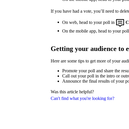
If you have had a vote, you’ll need to delet
On web, head to your poll in
C
On the mobile app, head to your poll,
Getting your audience to 
Here are some tips to get more of your aud
Promote your poll and share the resu
Call out your poll in the intro or out
Announce the final results of your po
Was this article helpful?
Can't find what you're looking for?