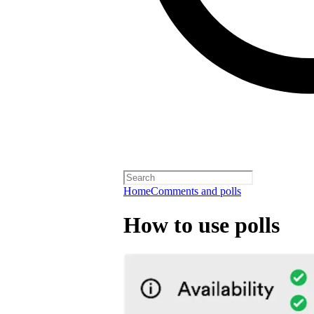
Home
Comments and polls
How to use polls