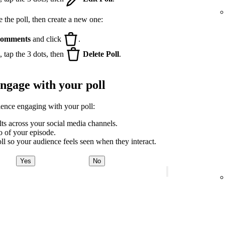
e the poll, then create a new one:
omments
and click
.
 tap the 3 dots, then
Delete Poll
.
engage with your poll
ience engaging with your poll:
lts across your social media channels.
ro of your episode.
ll so your audience feels seen when they interact.
Yes
No