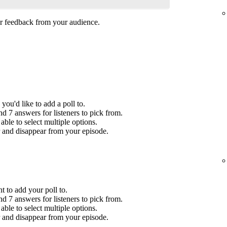
her feedback from your audience.
you'd like to add a poll to.
 7 answers for listeners to pick from.
ble to select multiple options.
r and disappear from your episode.
t to add your poll to.
 7 answers for listeners to pick from.
ble to select multiple options.
r and disappear from your episode.