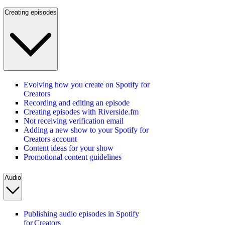
Creating episodes
Evolving how you create on Spotify for
Creators
Recording and editing an episode
Creating episodes with Riverside.fm
Not receiving verification email
Adding a new show to your Spotify for
Creators account
Content ideas for your show
Promotional content guidelines
Audio
Publishing audio episodes in Spotify
for Creators