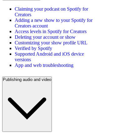
Claiming your podcast on Spotify for
Creators
Adding a new show to your Spotify for
Creators account
Access levels in Spotify for Creators
Deleting your account or show
Customizing your show profile URL
Verified by Spotify
Supported Android and iOS device
versions
App and web troubleshooting
Publishing audio and video