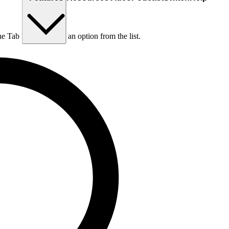
he Tab key to choose an option from the list.