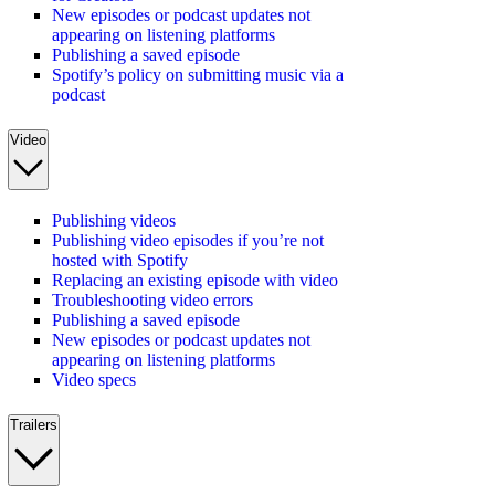
New episodes or podcast updates not
appearing on listening platforms
Publishing a saved episode
Spotify’s policy on submitting music via a
podcast
Video
Publishing videos
Publishing video episodes if you’re not
hosted with Spotify
Replacing an existing episode with video
Troubleshooting video errors
Publishing a saved episode
New episodes or podcast updates not
appearing on listening platforms
Video specs
Trailers