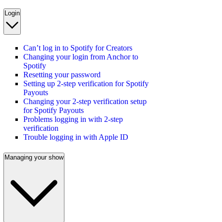
Login
Can’t log in to Spotify for Creators
Changing your login from Anchor to
Spotify
Resetting your password
Setting up 2-step verification for Spotify
Payouts
Changing your 2-step verification setup
for Spotify Payouts
Problems logging in with 2-step
verification
Trouble logging in with Apple ID
Managing your show