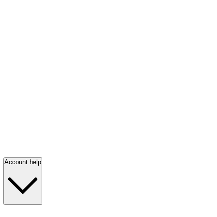
Account help