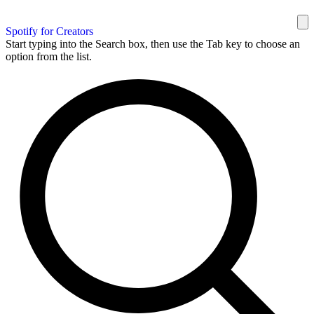
Spotify for Creators
Start typing into the Search box, then use the Tab key to choose an
option from the list.