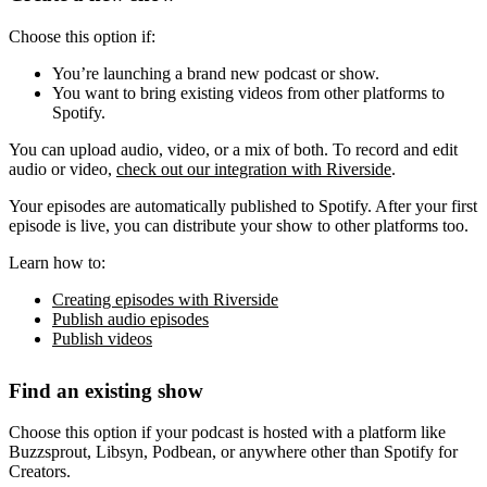
Choose this option if:
You’re launching a brand new podcast or show.
You want to bring existing videos from other platforms to
Spotify.
You can upload audio, video, or a mix of both. To record and edit
audio or video,
check out our integration with Riverside
.
Your episodes are automatically published to Spotify. After your first
episode is live, you can distribute your show to other platforms too.
Learn how to:
Creating episodes with Riverside
Publish audio episodes
Publish videos
Find an existing show
Choose this option if your podcast is hosted with a platform like
Buzzsprout, Libsyn, Podbean, or anywhere other than Spotify for
Creators.