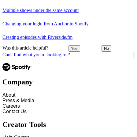
Multiple shows under the same account
Changing your login from Anchor to Spotify
Creating episodes with Riverside.fm
Was this article helpful?
Yes
No
Can't find what you're looking for?
Company
About
Press & Media
Careers
Contact Us
Creator Tools