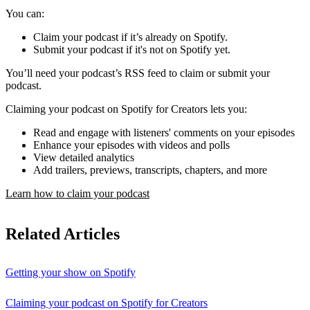
You can:
Claim your podcast if it’s already on Spotify.
Submit your podcast if it's not on Spotify yet.
You’ll need your podcast’s RSS feed to claim or submit your
podcast.
Claiming your podcast on Spotify for Creators lets you:
Read and engage with listeners' comments on your episodes
Enhance your episodes with videos and polls
View detailed analytics
Add trailers, previews, transcripts, chapters, and more
Learn how to claim your podcast
Related Articles
Getting your show on Spotify
Claiming your podcast on Spotify for Creators