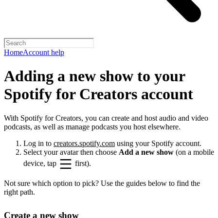
Home
Account help
Adding a new show to your
Spotify for Creators account
With Spotify for Creators, you can create and host audio and video
podcasts, as well as manage podcasts you host elsewhere.
Log in to
creators.spotify.com
using your Spotify account.
Select your avatar then choose
Add a new show
(on a mobile
device, tap
first).
Not sure which option to pick? Use the guides below to find the
right path.
Create a new show