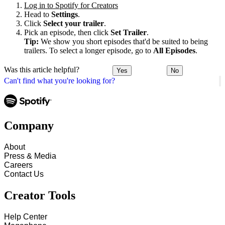
Log in to Spotify for Creators
Head to
Settings
.
Click
Select your trailer
.
Pick an episode, then click
Set Trailer
.
Tip:
We show you short episodes that'd be suited to being
trailers. To select a longer episode, go to
All Episodes
.
Was this article helpful?
Yes
No
Can't find what you're looking for?
Company
About
Press & Media
Careers
Contact Us
Creator Tools
Help Center