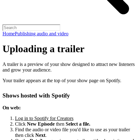
Home
Publishing audio and video
Uploading a trailer
A trailer is a preview of your show designed to attract new listeners
and grow your audience.
Your trailer appears at the top of your show page on Spotify.
Shows hosted with Spotify
On web:
Log in to Spotify for Creators
Click
New Episode
then
Select a file.
Find the audio or video file you'd like to use as your trailer
then click
Next
.