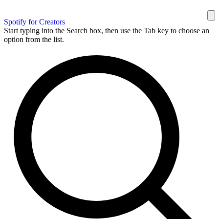
Spotify for Creators
Start typing into the Search box, then use the Tab key to choose an
option from the list.