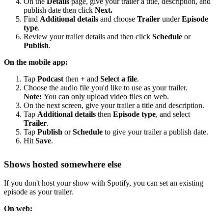
On the
Details
page, give your trailer a title, description, and
publish date then click
Next.
Find
Additional details
and choose
Trailer
under
Episode
type
.
Review your trailer details and then click
Schedule
or
Publish
.
On the mobile app:
Tap
Podcast
then
+
and
Select a file
.
Choose the audio file you'd like to use as your trailer.
Note:
You can only upload video files on web.
On the next screen, give your trailer a title and description.
Tap
Additional details
then
Episode type
, and select
Trailer
.
Tap
Publish
or
Schedule
to give your trailer a publish date.
Hit
Save
.
Shows hosted somewhere else
If you don't host your show with Spotify, you can set an existing
episode as your trailer.
On web: