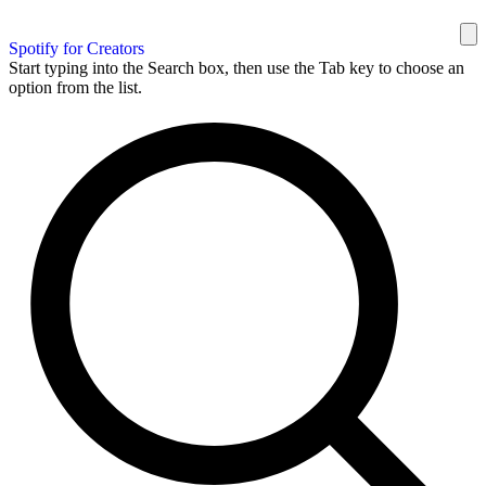
Spotify for Creators
Start typing into the Search box, then use the Tab key to choose an
option from the list.