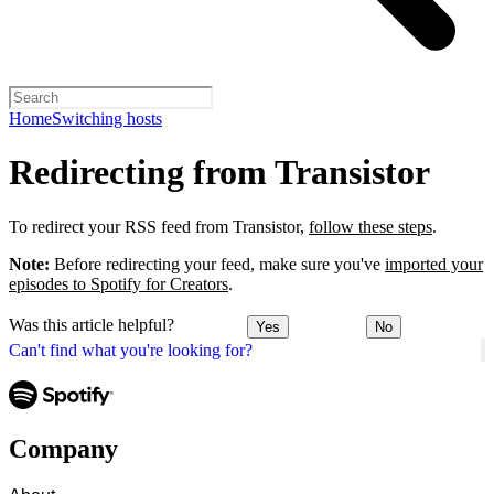
Home
Switching hosts
Redirecting from Transistor
To redirect your RSS feed from Transistor,
follow these steps
.
Note:
Before redirecting your feed, make sure you've
imported your
episodes to Spotify for Creators
.
Was this article helpful?
Yes
No
Can't find what you're looking for?
Company