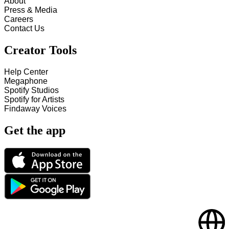
About
Press & Media
Careers
Contact Us
Creator Tools
Help Center
Megaphone
Spotify Studios
Spotify for Artists
Findaway Voices
Get the app