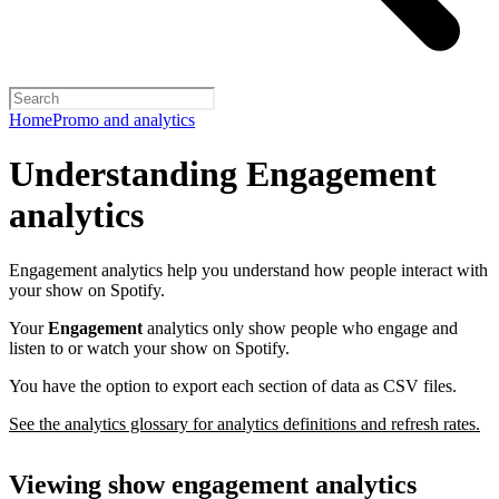
Home
Promo and analytics
Understanding Engagement
analytics
Engagement analytics help you understand how people interact with
your show on Spotify.
Your
Engagement
analytics only show people who engage and
listen to or watch your show on Spotify.
You have the option to export each section of data as CSV files.
See the analytics glossary for analytics definitions and refresh rates.
Viewing show engagement analytics