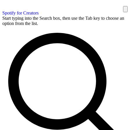
Spotify for Creators
Start typing into the Search box, then use the Tab key to choose an
option from the list.