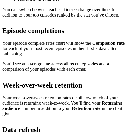
You can switch between each stat to see change over time, in
addition to your top episodes ranked by the stat you’ve chosen.
Episode completions
Your episode complete rates chart will show the
Completion rate
for each of your most recent episodes in their first 7 days after
publishing.
You’ll see an average line across all recent episodes and a
comparison of your episodes with each other.
Week-over-week retention
Your week-over-week retention rates detail how much of your
audience is returning week-to-week. You’ll find your
Returning
audience
number in addition to your
Retention rate
in the chart
given.
Data refresh