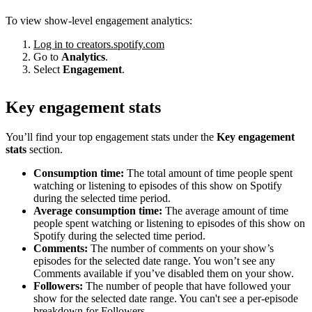
To view show-level engagement analytics:
Log in to creators.spotify.com
Go to
Analytics
.
Select
Engagement
.
Key engagement stats
You’ll find your top engagement stats under the
Key engagement
stats
section.
Consumption time:
The total amount of time people spent
watching or listening to episodes of this show on Spotify
during the selected time period.
Average consumption time:
The average amount of time
people spent watching or listening to episodes of this show on
Spotify during the selected time period.
Comments:
The number of comments on your show’s
episodes for the selected date range. You won’t see any
Comments available if you’ve disabled them on your show.
Followers:
The number of people that have followed your
show for the selected date range. You can't see a per-episode
breakdown for Followers.