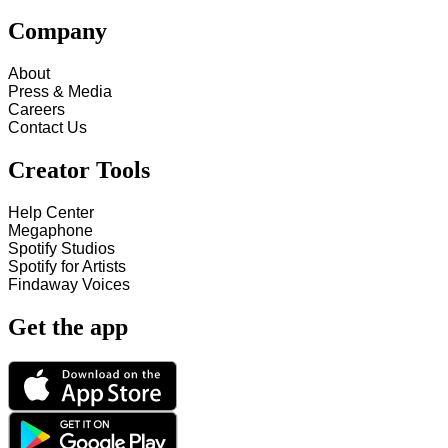
Company
About
Press & Media
Careers
Contact Us
Creator Tools
Help Center
Megaphone
Spotify Studios
Spotify for Artists
Findaway Voices
Get the app