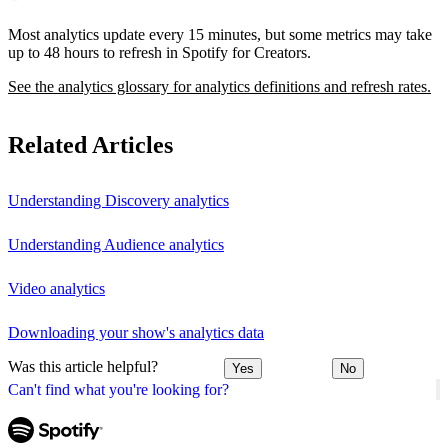
Most analytics update every 15 minutes, but some metrics may take
up to 48 hours to refresh in Spotify for Creators.
See the analytics glossary for analytics definitions and refresh rates.
Related Articles
Understanding Discovery analytics
Understanding Audience analytics
Video analytics
Downloading your show's analytics data
Was this article helpful?
Yes
No
Can't find what you're looking for?