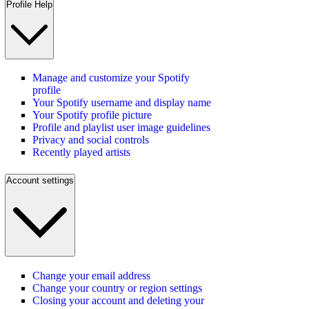
Profile Help
Manage and customize your Spotify
profile
Your Spotify username and display name
Your Spotify profile picture
Profile and playlist user image guidelines
Privacy and social controls
Recently played artists
Account settings
Change your email address
Change your country or region settings
Closing your account and deleting your