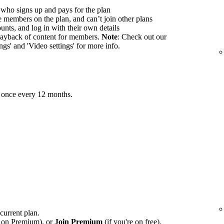
 who signs up and pays for the plan
members on the plan, and can’t join other plans
nts, and log in with their own details
ayback of content for members.
Note
: Check out our
ings' and 'Video settings' for more info.
 once every 12 months.
 current plan.
e on Premium), or
Join Premium
(if you're on free).