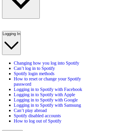
Logging In
Changing how you log into Spotify
Can’t log in to Spotify
Spotify login methods
How to reset or change your Spotify
password
Logging in to Spotify with Facebook
Logging in to Spotify with Apple
Logging in to Spotify with Google
Logging in to Spotify with Samsung
Can’t play abroad
Spotify disabled accounts
How to log out of Spotify