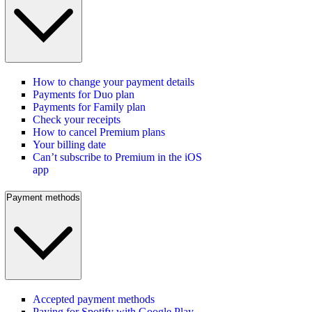
How to change your payment details
Payments for Duo plan
Payments for Family plan
Check your receipts
How to cancel Premium plans
Your billing date
Can’t subscribe to Premium in the iOS
app
Payment methods
Accepted payment methods
Paying for Spotify with Google Play