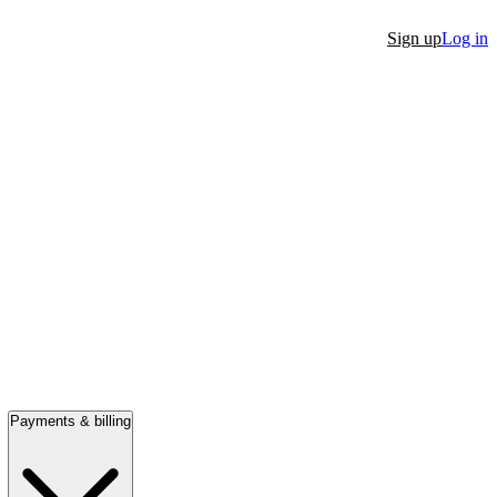
Sign up
Log in
Payments & billing