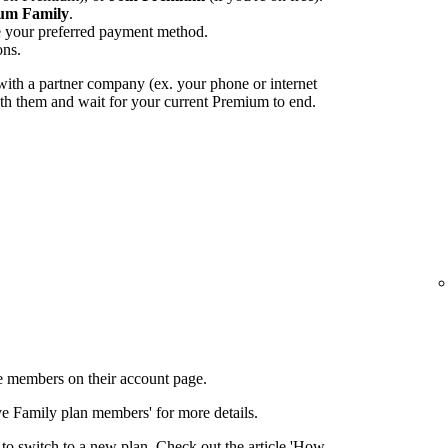
um Family
.
e your preferred payment method.
ons.
ith a partner company (ex. your phone or internet
with them and wait for your current Premium to end.
 members on their account page.
ove Family plan members' for more details.
to switch to a new plan. Check out the article 'How