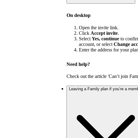
On desktop
Open the invite link.
Click
Accept invite
.
Select
Yes, continue
to confir
account, or select
Change acc
Enter the address for your pla
Need help?
Check out the article 'Can’t join Fami
Leaving a Family plan if you’re a mem