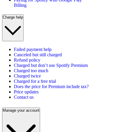
Billing
Charge help
Failed payment help
Canceled but still charged
Refund policy
Charged but don’t use Spotify Premium
Charged too much
Charged twice
Charged for a free trial
Does the price for Premium include tax?
Price updates
Contact us
Manage your account