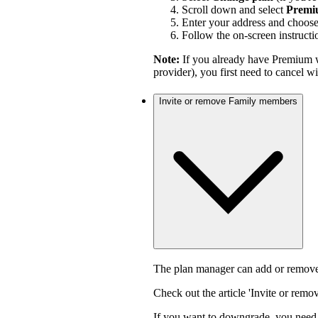
Scroll down and select
Premi
Enter your address and choos
Follow the on-screen instructi
Note:
If you already have Premium w
provider), you first need to cancel 
Invite or remove Family members
The plan manager can add or remove
Check out the article 'Invite or rem
If you want to downgrade, you need 