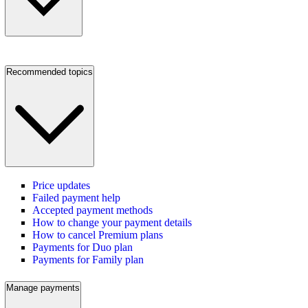
Recommended topics
Price updates
Failed payment help
Accepted payment methods
How to change your payment details
How to cancel Premium plans
Payments for Duo plan
Payments for Family plan
Manage payments