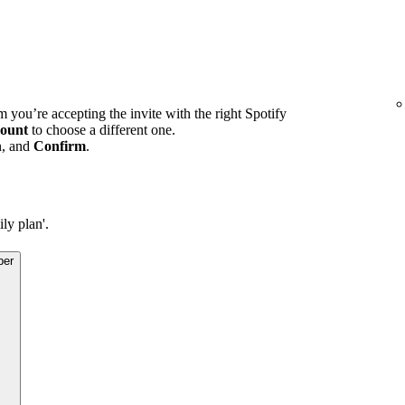
m you’re accepting the invite with the right Spotify
ount
to choose a different one.
n, and
Confirm
.
ly plan'.
ber