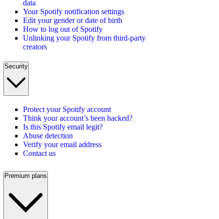
data
Your Spotify notification settings
Edit your gender or date of birth
How to log out of Spotify
Unlinking your Spotify from third-party
creators
Security
Protect your Spotify account
Think your account’s been hacked?
Is this Spotify email legit?
Abuse detection
Verify your email address
Contact us
Premium plans