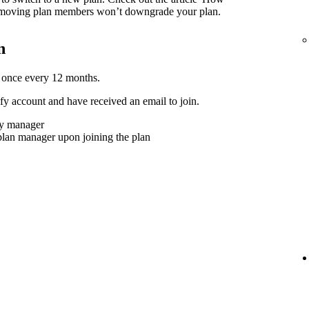
moving plan members won’t downgrade your plan.
n
 once every 12 months.
y account and have received an email to join.
ly manager
plan manager upon joining the plan