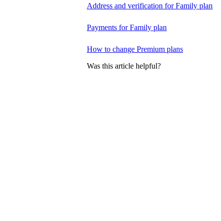
Address and verification for Family plan
Payments for Family plan
How to change Premium plans
Was this article helpful?