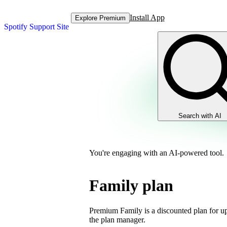
Install App
Explore Premium
Spotify Support Site
Search with AI
You're engaging with an AI-powered tool.
Family plan
Premium Family is a discounted plan for up
the plan manager.