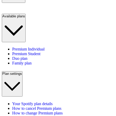
Available plans
Premium Individual
Premium Student
Duo plan
Family plan
Plan settings
Your Spotify plan details
How to cancel Premium plans
How to change Premium plans