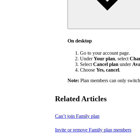
On desktop
Go to your account page.
Under
Your plan
, select
Chan
Select
Cancel plan
under
Ava
Choose
Yes, cancel
.
Note:
Plan members can only switch
Related Articles
Can’t join Family plan
Invite or remove Family plan members