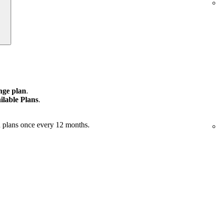
ge plan
.
ilable Plans
.
 plans once every 12 months.