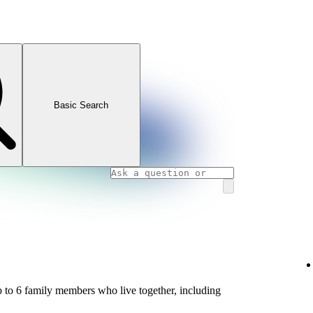
Basic Search
 to 6 family members who live together, including