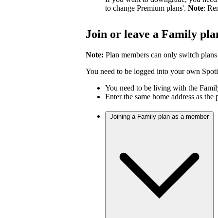
to change Premium plans'.
Note
: Re
Join or leave a Family pla
Note:
Plan members can only switch plans
You need to be logged into your own Spotif
You need to be living with the Fami
Enter the same home address as the 
Joining a Family plan as a member