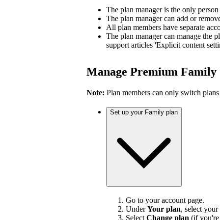
The plan manager is the only person
The plan manager can add or remove 
All plan members have separate accou
The plan manager can manage the pl
support articles 'Explicit content sett
Manage Premium Family
Note:
Plan members can only switch plans
Set up your Family plan
Go to your account page.
Under
Your plan
, select your
Select
Change plan
(if you'r