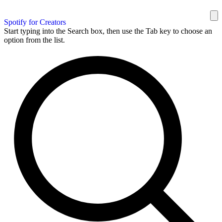
Spotify for Creators
Start typing into the Search box, then use the Tab key to choose an
option from the list.