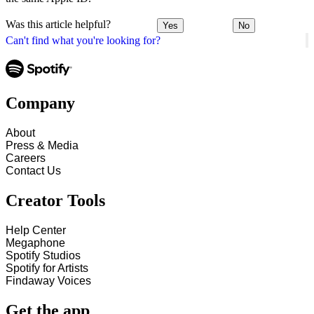
Was this article helpful?
Yes
No
Can't find what you're looking for?
Company
About
Press & Media
Careers
Contact Us
Creator Tools
Help Center
Megaphone
Spotify Studios
Spotify for Artists
Findaway Voices
Get the app