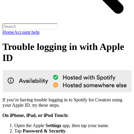
Home
Account help
Trouble logging in with Apple
ID
If you’re having trouble logging in to Spotify for Creators using
your Apple ID, try these steps.
On iPhone, iPad, or iPod Touch:
Open the Apple
Settings
app, then tap your name.
Tap
Password & Security
.