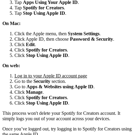
Tap
Apps Using Your Apple ID
.
Tap
Spotify for
Creators
.
Tap
Stop Using Apple ID
.
On Mac:
Click the Apple menu, then
System Settings
.
Click Apple ID, then choose
Password & Security
.
Click
Edit
.
Click
Spotify for Creators
.
Click
Stop Using Apple ID
.
On web:
Log in to your Apple ID account page
Go to the
Security
section.
Go to
Apps & Websites using Apple ID
.
Click
Manage
.
Click
Spotify for Creators
.
Click
Stop Using Apple ID
.
This process won't delete your Spotify for Creators account. It
simply logs you out of your account across your devices.
Once you’ve logged out, try logging in to Spotify for Creators using
the same Apple ID.