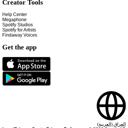
Creator Tools
Help Center
Megaphone
Spotify Studios
Spotify for Artists
Findaway Voices
Get the app
العراق (العربية)