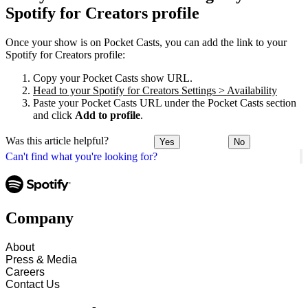
Spotify for Creators profile
Once your show is on Pocket Casts, you can add the link to your
Spotify for Creators profile:
Copy your Pocket Casts show URL.
Head to your Spotify for Creators Settings > Availability
Paste your Pocket Casts URL under the Pocket Casts section
and click
Add to profile
.
Was this article helpful?
Yes
No
Can't find what you're looking for?
Company
About
Press & Media
Careers
Contact Us