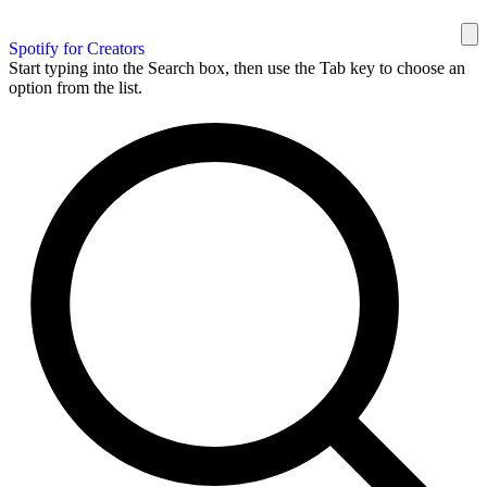
Spotify for Creators
Start typing into the Search box, then use the Tab key to choose an
option from the list.