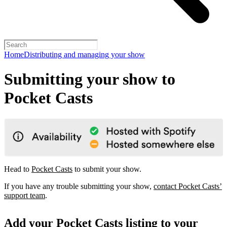
Home
Distributing and managing your show
Submitting your show to
Pocket Casts
Head to
Pocket Casts
to submit your show.
If you have any trouble submitting your show,
contact Pocket Casts’
support team
.
Add your Pocket Casts listing to your