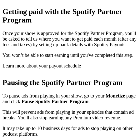
Getting paid with the Spotify Partner
Program
Once your show is approved for the Spotify Partner Program, you'll
be asked to tell us where you want to get paid each month (after any
fees and taxes) by setting up bank details with Spotify Payouts.
You won’t be able to start earning until you've completed this step.
Learn more about your payout schedule
Pausing the Spotify Partner Program
To pause ads from playing in your show, go to your
Monetize
page
and click
Pause Spotify Partner Program
.
This will prevent ads from playing in your episodes that contain ad
breaks. You'll also stop earning any Premium video revenue.
It may take up to 10 business days for ads to stop playing on other
podcast platforms.