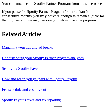
You can unpause the Spotify Partner Program from the same place.
If you pause the Spotify Partner Program for more than 6
consecutive months, you may not earn enough to remain eligible for
the program and we may remove your show from the program.
Related Articles
Managing your ads and ad breaks
Understanding your Spotify Partner Program analytics
Setting up Spotify Payouts
How and when you get paid with Spotify Payouts
Fee schedule and cashing out
Spotify Payouts taxes and tax reporting