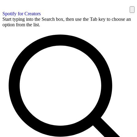
Spotify for Creators
Start typing into the Search box, then use the Tab key to choose an
option from the list.