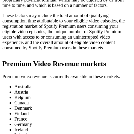
time to time, and which is based on a number of factors.
These factors may include the total amount of qualifying
consumption time attributable to your eligible video episodes, the
registration market of Spotify Premium users consuming your
eligible video episodes, the unique number of Spotify Premium
users with access to or consuming an uninterrupted video
experience, and the overall amount of eligible video content
consumed by Spotify Premium users in these markets.
Premium Video Revenue markets
Premium video revenue is currently available in these markets:
Australia
Austria
Belgium
Canada
Denmark
Finland
France
Germany
Iceland