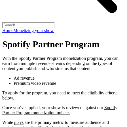
Home
Monetizing your show
Spotify Partner Program
With the Spotify Partner Program monetization program, you can
earn from multiple revenue streams depending on the types of
content you publish and who streams that content:
Ad revenue
Premium video revenue
To apply for the program, you need to meet the eligibility criteria
below.
Once you’ve applied, your show is reviewed against our
Spotify
Partner Program monetization policies
.
While
plays
are the primary metric to measure audience and