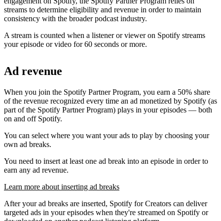
engagement on Spotify, the Spotify Partner Program relies on
streams to determine eligibility and revenue in order to maintain
consistency with the broader podcast industry.
A stream is counted when a listener or viewer on Spotify streams
your episode or video for 60 seconds or more.
Ad revenue
When you join the Spotify Partner Program, you earn a 50% share
of the revenue recognized every time an ad monetized by Spotify (as
part of the Spotify Partner Program) plays in your episodes — both
on and off Spotify.
You can select where you want your ads to play by choosing your
own ad breaks.
You need to insert at least one ad break into an episode in order to
earn any ad revenue.
Learn more about inserting ad breaks
After your ad breaks are inserted, Spotify for Creators can deliver
targeted ads in your episodes when they're streamed on Spotify or