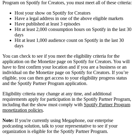
Program on Spotify for Creators, you must meet all of these criteria:
Host your show on Spotify for Creators
Have a legal address in one of the above eligible markets
Have published at least 3 episodes
Hit at least 2,000 consumption hours on Spotify in the last 30
days
Hit at least 1,000 audience count on Spotify in the last 30
days
You can check to see if you meet the eligibility criteria for the
application on the Monetize page on Spotify for Creators. You will
have to first confirm your location and if you are a business or an
individual on the Monetize page on Spotify for Creators. If you’re
eligible, you can then get access to your eligibility progress status
and the Spotify Partner Program application.
Eligibility criteria may change at any time, and additional
requirements apply for participation in the Spotify Partner Program,
including that the show must comply with
Spotify Partner Program
monetization policies
.
Note:
If you're currently using Megaphone, our enterprise
podcasting solution, talk to your representative to see if your
organization is eligible for the Spotify Partner Program.