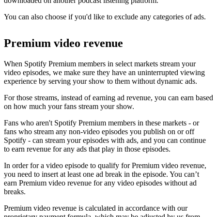
downloaded on another podcast listening platform.
You can also choose if you'd like to exclude any categories of ads.
Premium video revenue
When Spotify Premium members in select markets stream your
video episodes, we make sure they have an uninterrupted viewing
experience by serving your show to them without dynamic ads.
For those streams, instead of earning ad revenue, you can earn based
on how much your fans stream your show.
Fans who aren't Spotify Premium members in these markets - or
fans who stream any non-video episodes you publish on or off
Spotify - can stream your episodes with ads, and you can continue
to earn revenue for any ads that play in those episodes.
In order for a video episode to qualify for Premium video revenue,
you need to insert at least one ad break in the episode. You can’t
earn Premium video revenue for any video episodes without ad
breaks.
Premium video revenue is calculated in accordance with our
proprietary payment formula, which may be adjusted by us from