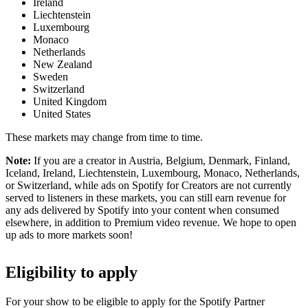
Ireland
Liechtenstein
Luxembourg
Monaco
Netherlands
New Zealand
Sweden
Switzerland
United Kingdom
United States
These markets may change from time to time.
Note:
If you are a creator in Austria, Belgium, Denmark, Finland,
Iceland, Ireland, Liechtenstein, Luxembourg, Monaco, Netherlands,
or Switzerland, while ads on Spotify for Creators are not currently
served to listeners in these markets, you can still earn revenue for
any ads delivered by Spotify into your content when consumed
elsewhere, in addition to Premium video revenue. We hope to open
up ads to more markets soon!
Eligibility to apply
For your show to be eligible to apply for the Spotify Partner