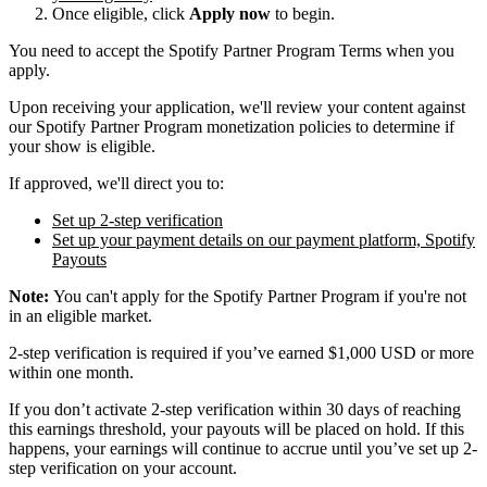
Once eligible, click
Apply now
to begin.
You need to accept the Spotify Partner Program Terms when you
apply.
Upon receiving your application, we'll review your content against
our Spotify Partner Program monetization policies to determine if
your show is eligible.
If approved, we'll direct you to:
Set up 2-step verification
Set up your payment details on our payment platform, Spotify
Payouts
Note:
You can't apply for the Spotify Partner Program if you're not
in an eligible market.
2-step verification is required if you’ve earned $1,000 USD or more
within one month.
If you don’t activate 2-step verification within 30 days of reaching
this earnings threshold, your payouts will be placed on hold. If this
happens, your earnings will continue to accrue until you’ve set up 2-
step verification on your account.