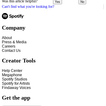
Was this article helpful?
Yes
No
Can't find what you're looking for?
Company
About
Press & Media
Careers
Contact Us
Creator Tools
Help Center
Megaphone
Spotify Studios
Spotify for Artists
Findaway Voices
Get the app