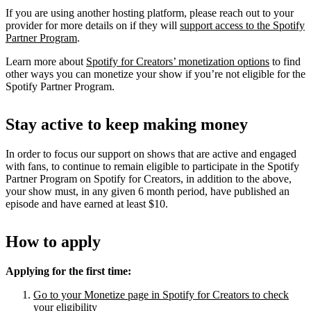
If you are using another hosting platform, please reach out to your
provider for more details on if they will
support access to the Spotify
Partner Program
.
Learn more about
Spotify for Creators’ monetization options
to find
other ways you can monetize your show if you’re not eligible for the
Spotify Partner Program.
Stay active to keep making money
In order to focus our support on shows that are active and engaged
with fans, to continue to remain eligible to participate in the Spotify
Partner Program on Spotify for Creators, in addition to the above,
your show must, in any given 6 month period, have published an
episode and have earned at least $10.
How to apply
Applying for the first time:
Go to your Monetize page in Spotify for Creators to check
your eligibility